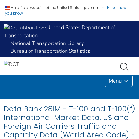
An official website of the United States government.
Here's how
you know
United States Department of
Transportation
National Transportation Library
Bureau of Transportation Statistics
Menu
Data Bank 28IM - T-100 and T-100(f)
International Market Data, US and
Foreign Air Carriers Traffic and
Capacity Data (World Area Code) -