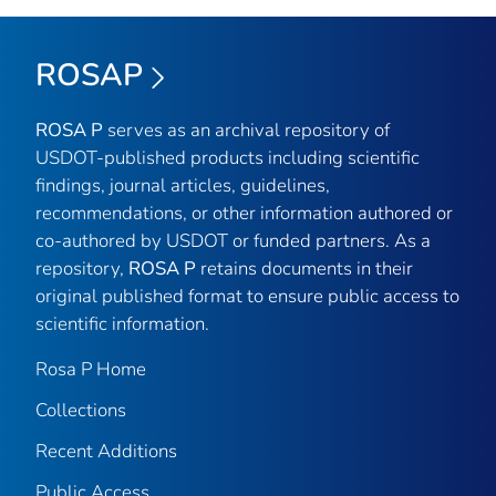
ROSAP
ROSA P
serves as an archival repository of
USDOT-published products including scientific
findings, journal articles, guidelines,
recommendations, or other information authored or
co-authored by USDOT or funded partners. As a
repository,
ROSA P
retains documents in their
original published format to ensure public access to
scientific information.
Rosa P Home
Collections
Recent Additions
Public Access