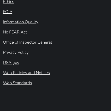
Ethics
FOIA
Information Quality
No FEAR Act
Office of Inspector General
Privacy Policy
USA.gov
Web Policies and Notices
Web Standards