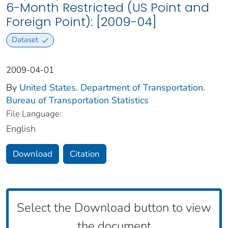
6-Month Restricted (US Point and
Foreign Point): [2009-04]
Dataset
2009-04-01
By
United States. Department of Transportation.
Bureau of Transportation Statistics
File Language:
English
Download
Citation
Select the Download button to view
the document