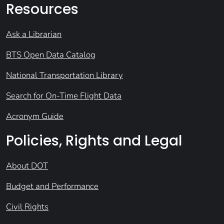
Resources
Ask a Librarian
BTS Open Data Catalog
National Transportation Library
Search for On-Time Flight Data
Acronym Guide
Policies, Rights and Legal
About DOT
Budget and Performance
Civil Rights