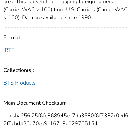
area. This is useful for grouping foreign carriers
(Carrier WAC > 100) from U.S. Carriers (Carrier WAC
< 100). Data are available since 1990.
Format:
RTF
Collection(s):
BTS Products
Main Document Checksum:
urn:sha256:25f6fe868945ee7da3580f6f7382c0ed6
7f5cbd430a70ea9c167d9e029765154