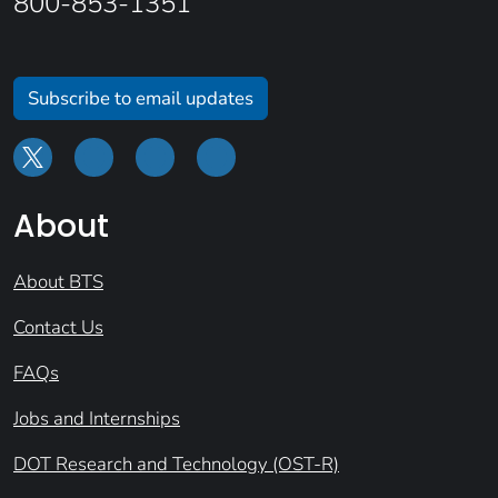
800-853-1351
Subscribe to email updates
About
About BTS
Contact Us
FAQs
Jobs and Internships
DOT Research and Technology (OST-R)