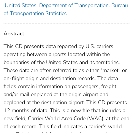
United States. Department of Transportation. Bureau
of Transportation Statistics
Abstract:
This CD presents data reported by U.S. carriers
operating between airports located within the
boundaries of the United States and its territories.
These data are often referred to as either "market" or
on-flight origin and destination records. The data
fields contain information on passengers, freight,
and/or mail enplaned at the origin airport and
deplaned at the destination airport. This CD presents
12 months of data. This is a new file that includes a
new field, Carrier World Area Code (WAC), at the end
of each record. This field indicates a carrier's world