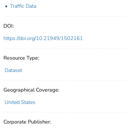
Traffic Data
DOI:
https://doi.org/10.21949/1502161
Resource Type:
Dataset
Geographical Coverage:
United States
Corporate Publisher: