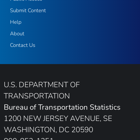
Submit Content
Help
About
Contact Us
U.S. DEPARTMENT OF
TRANSPORTATION
Bureau of Transportation Statistics
1200 NEW JERSEY AVENUE, SE
WASHINGTON, DC 20590