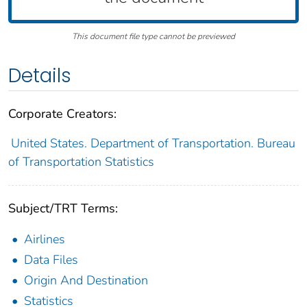
This document file type cannot be previewed
Details
Corporate Creators:
United States. Department of Transportation. Bureau
of Transportation Statistics
Subject/TRT Terms:
Airlines
Data Files
Origin And Destination
Statistics