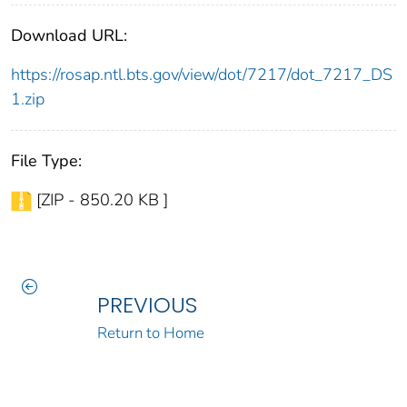
Download URL:
https://rosap.ntl.bts.gov/view/dot/7217/dot_7217_DS
1.zip
File Type:
[ZIP - 850.20 KB ]
PREVIOUS
Return to Home