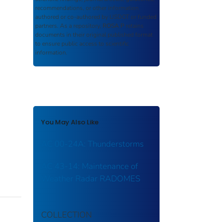
recommendations, or other information
authored or co-authored by USDOT or funded
partners. As a repository,
ROSA P
retains
documents in their original published format
to ensure public access to scientific
information.
You May Also Like
AC 00-24A: Thunderstorms
AC 43-14: Maintenance of
Weather Radar RADOMES
COLLECTION