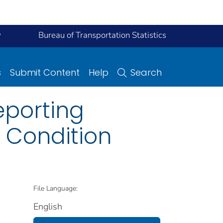
y
Bureau of Transportation Statistics
s
Submit Content
Help
Search
eporting
 Condition
File Language:
English