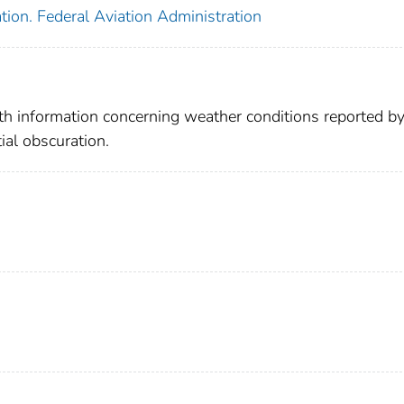
tion. Federal Aviation Administration
ith information concerning weather conditions reported b
ial obscuration.