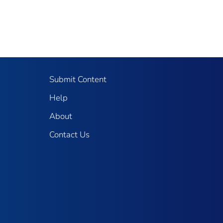
Submit Content
Help
About
Contact Us