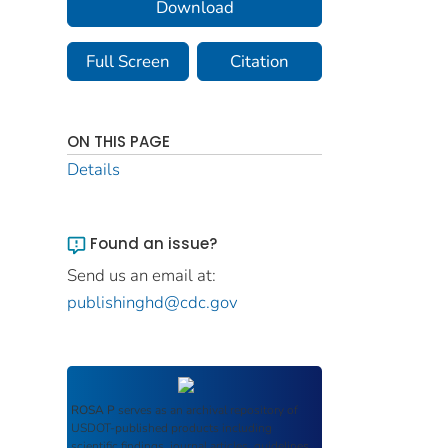
Download
Full Screen
Citation
ON THIS PAGE
Details
Found an issue?
Send us an email at:
publishinghd@cdc.gov
ROSA P
serves as an archival repository of
USDOT-published products including
scientific findings, journal articles, guidelines,