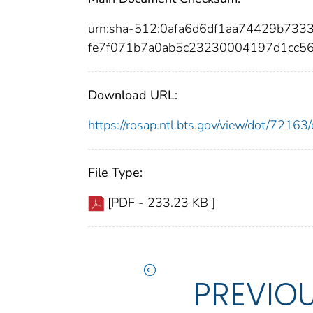
urn:sha-512:0afa6d6df1aa74429b73
fe7f071b7a0ab5c23230004197d1cc5
Download URL:
https://rosap.ntl.bts.gov/view/dot/721
File Type:
[PDF - 233.23 KB ]
PREVIO