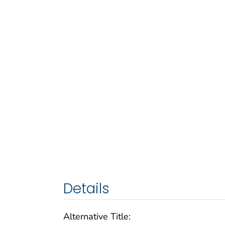
Details
Alternative Title: