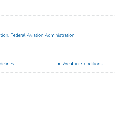
tion. Federal Aviation Administration
delines
Weather Conditions