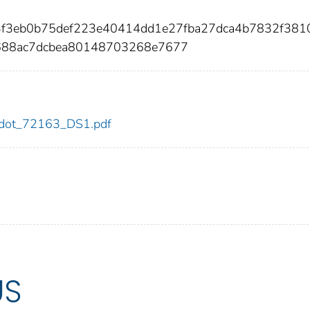
33f3eb0b75def223e40414dd1e27fba27dca4b7832f381
688ac7dcbea80148703268e7677
63/dot_72163_DS1.pdf
US