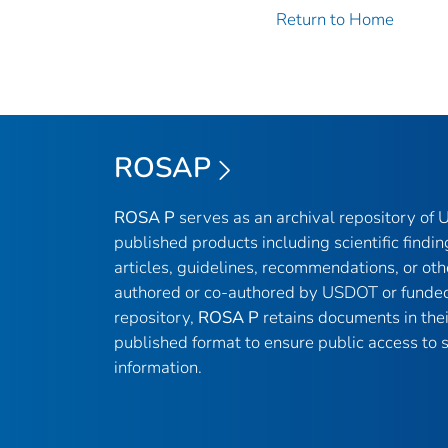
Return to Home
ROSAP
ROSA P
serves as an archival repository of
published products including scientific findin
articles, guidelines, recommendations, or oth
authored or co-authored by USDOT or funded
repository,
ROSA P
retains documents in thei
published format to ensure public access to sc
information.