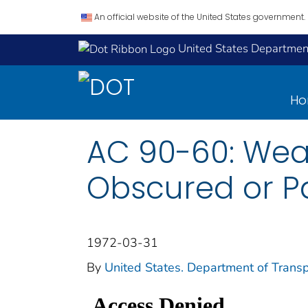
An official website of the United States government.
United States Department
H
AC 90-60: Wea
Obscured or Pa
1972-03-31
By
United States. Department of Transp