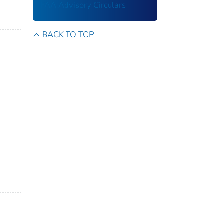
FAA Advisory Circulars
BACK TO TOP