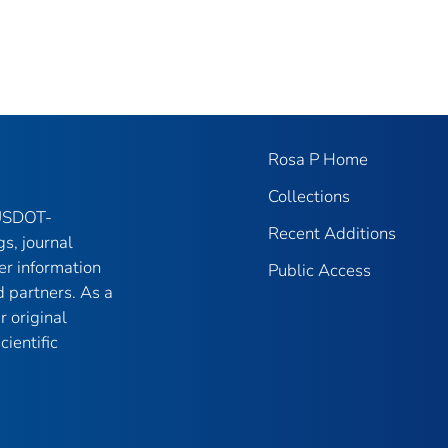
Rosa P Home
Collections
 USDOT-
Recent Additions
gs, journal
er information
Public Access
 partners. As a
r original
ientific