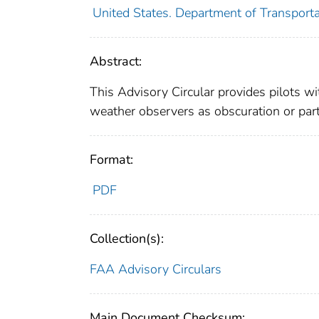
United States. Department of Transporta
Abstract:
This Advisory Circular provides pilots w
weather observers as obscuration or part
Format:
PDF
Collection(s):
FAA Advisory Circulars
Main Document Checksum: