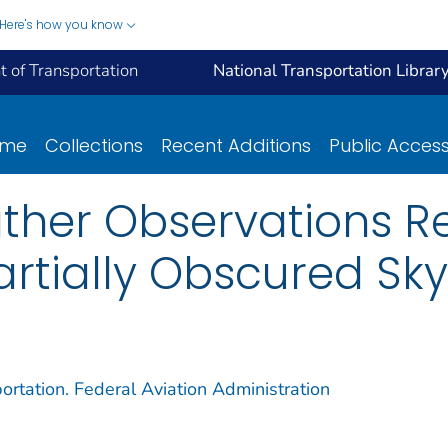
Here's how you know
 of Transportation
National Transportation Librar
ome
Collections
Recent Additions
Public Acces
ther Observations R
rtially Obscured Sky
ortation. Federal Aviation Administration