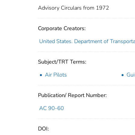
Advisory Circulars from 1972
Corporate Creators:
United States. Department of Transporta
Subject/TRT Terms:
Air Pilots
Gui
Publication/ Report Number:
AC 90-60
DOI: