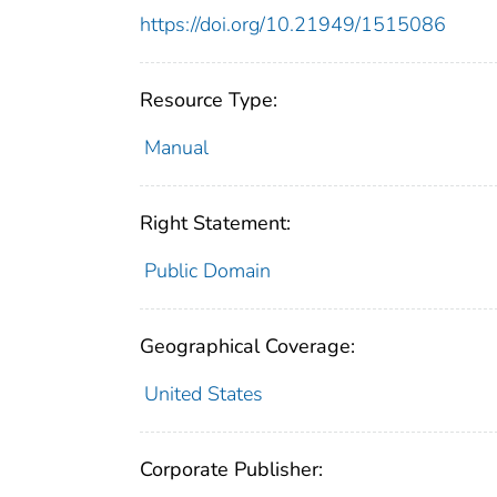
https://doi.org/10.21949/1515086
Resource Type:
Manual
Right Statement:
Public Domain
Geographical Coverage:
United States
Corporate Publisher: