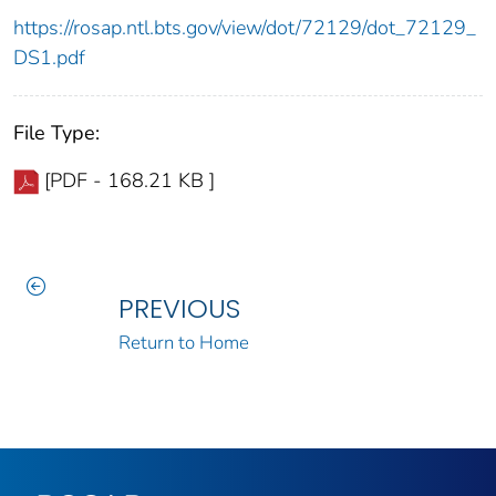
https://rosap.ntl.bts.gov/view/dot/72129/dot_72129_
DS1.pdf
File Type:
[PDF - 168.21 KB ]
PREVIOUS
Return to Home