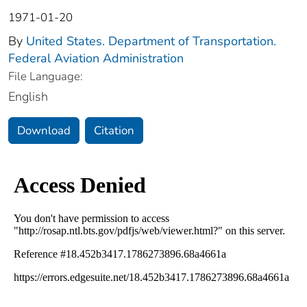
1971-01-20
By
United States. Department of Transportation.
Federal Aviation Administration
File Language:
English
Download
Citation