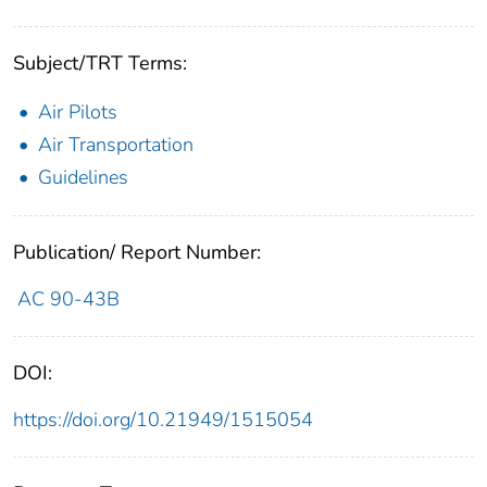
Subject/TRT Terms:
Air Pilots
Air Transportation
Guidelines
Publication/ Report Number:
AC 90-43B
DOI:
https://doi.org/10.21949/1515054