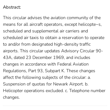
Abstract:
This circular advises the aviation community of the
means for all aircraft operators, except helicopte~s,
scheduled and supplemental air carriers and
scheduled air taxis to obtain a reservation to operate
to and/or from designated high-density traffic
airports. This circular updates Advisory Circular 90-
43A, dated 23 December 1969, and includes
changes in accordance with Federal Aviation
Regulations, Part 93, Subpart K. These changes
affect the following subjects of the circular: a.
Suspension of quotas for Newark Airport. b.
Helicopter operations excluded. c. Telephone number
changes.