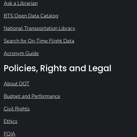
Ask a Librarian
BTS Open Data Catalog
National Transportation Library
Search for On-Time Flight Data
Acronym Guide
Policies, Rights and Legal
About DOT
Budget and Performance
Civil Rights
Ethics
FOIA