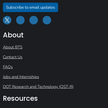
Subscribe to email updates
About
About BTS
Contact Us
FAQs
Jobs and Internships
DOT Research and Technology (OST-R)
Resources