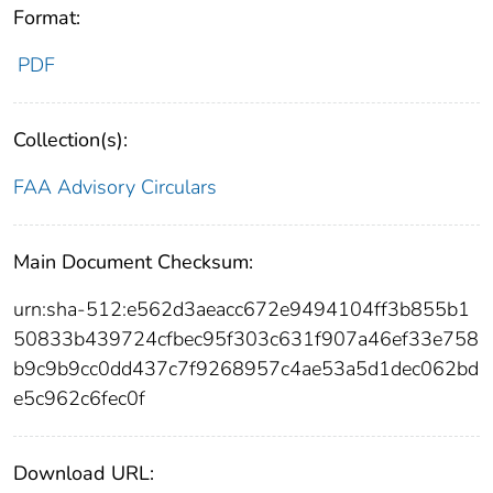
Format:
PDF
Collection(s):
FAA Advisory Circulars
Main Document Checksum:
urn:sha-512:e562d3aeacc672e9494104ff3b855b1
50833b439724cfbec95f303c631f907a46ef33e758
b9c9b9cc0dd437c7f9268957c4ae53a5d1dec062bd
e5c962c6fec0f
Download URL: