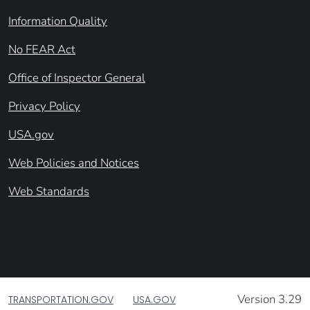
Information Quality
No FEAR Act
Office of Inspector General
Privacy Policy
USA.gov
Web Policies and Notices
Web Standards
Version 3.29
TRANSPORTATION.GOV
USA.GOV