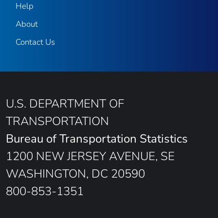
Help
About
Contact Us
U.S. DEPARTMENT OF
TRANSPORTATION
Bureau of Transportation Statistics
1200 NEW JERSEY AVENUE, SE
WASHINGTON, DC 20590
800-853-1351