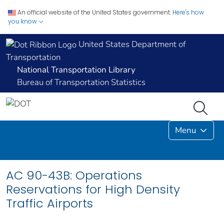
An official website of the United States government.
Here's how
you know
United States Department of
Transportation
National Transportation Library
Bureau of Transportation Statistics
Menu
AC 90-43B: Operations
Reservations for High Density
Traffic Airports