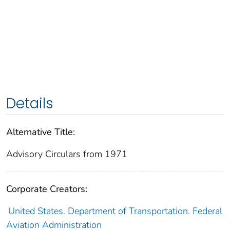
Details
Alternative Title:
Advisory Circulars from 1971
Corporate Creators:
United States. Department of Transportation. Federal
Aviation Administration