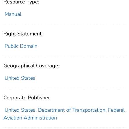
Resource Type:
Manual
Right Statement:
Public Domain
Geographical Coverage:
United States
Corporate Publisher:
United States. Department of Transportation. Federal
Aviation Administration