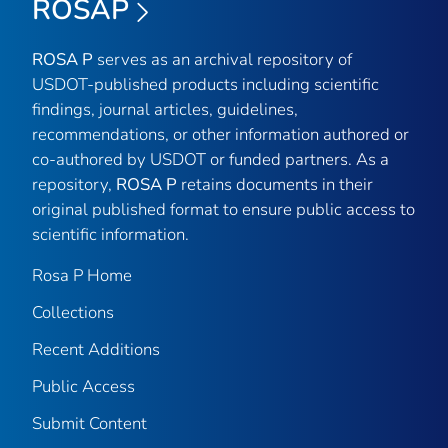
ROSAP
ROSA P
serves as an archival repository of
USDOT-published products including scientific
findings, journal articles, guidelines,
recommendations, or other information authored or
co-authored by USDOT or funded partners. As a
repository,
ROSA P
retains documents in their
original published format to ensure public access to
scientific information.
Rosa P Home
Collections
Recent Additions
Public Access
Submit Content