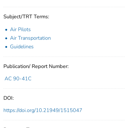
Subject/TRT Terms:
Air Pilots
Air Transportation
Guidelines
Publication/ Report Number:
AC 90-41C
DOI:
https://doi.org/10.21949/1515047