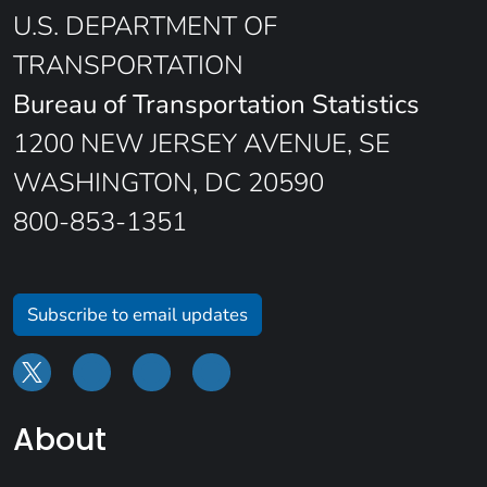
U.S. DEPARTMENT OF
TRANSPORTATION
Bureau of Transportation Statistics
1200 NEW JERSEY AVENUE, SE
WASHINGTON, DC 20590
800-853-1351
Subscribe to email updates
About