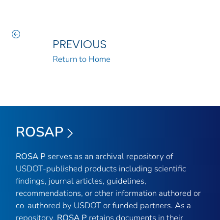
PREVIOUS
Return to Home
ROSAP
ROSA P
serves as an archival repository of
USDOT-published products including scientific
findings, journal articles, guidelines,
recommendations, or other information authored or
co-authored by USDOT or funded partners. As a
repository,
ROSA P
retains documents in their