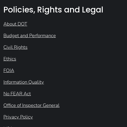
Policies, Rights and Legal
About DOT
Budget and Performance
Civil Rights
Ethics
FOIA
Information Quality
No FEAR Act
Office of Inspector General
Privacy Policy