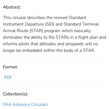
Abstract:
This circular describes the revised Standard
Instrument Departure (SID) and Standard Terminal
Arrival Route (STAR) program which basically
eliminates the ability to file STARs in a flight plan and
informs pilots that altitudes and airspeeds will no
longer be embedded within the body of a STAR.
Format:
PDF
Collection(s):
FAA Advisory Circulars