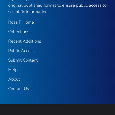
original published format to ensure public access to
scientific information.
Rosa P Home
Collections
Recent Additions
Public Access
Submit Content
Help
About
Contact Us