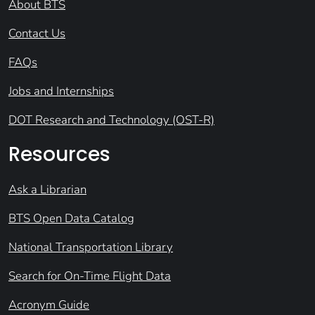
About BTS
Contact Us
FAQs
Jobs and Internships
DOT Research and Technology (OST-R)
Resources
Ask a Librarian
BTS Open Data Catalog
National Transportation Library
Search for On-Time Flight Data
Acronym Guide