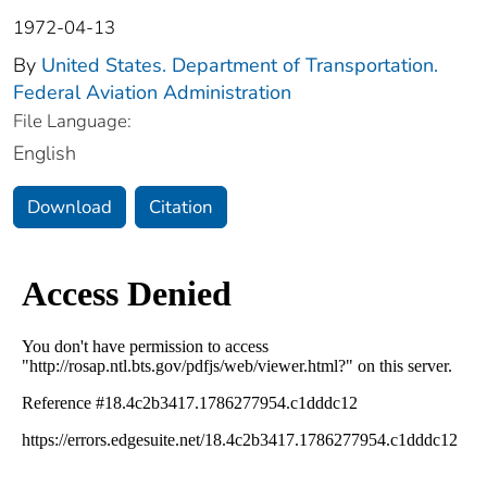
1972-04-13
By
United States. Department of Transportation.
Federal Aviation Administration
File Language:
English
Download
Citation