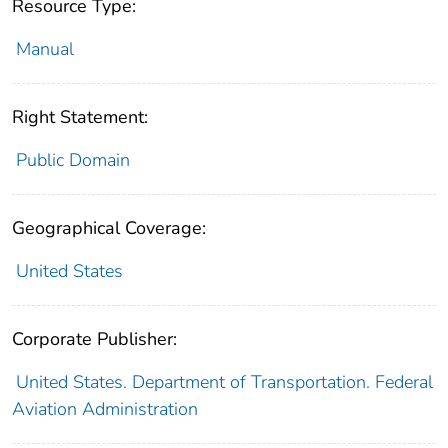
Resource Type:
Manual
Right Statement:
Public Domain
Geographical Coverage:
United States
Corporate Publisher:
United States. Department of Transportation. Federal
Aviation Administration