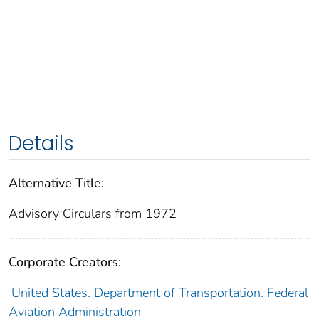
Details
Alternative Title:
Advisory Circulars from 1972
Corporate Creators:
United States. Department of Transportation. Federal
Aviation Administration