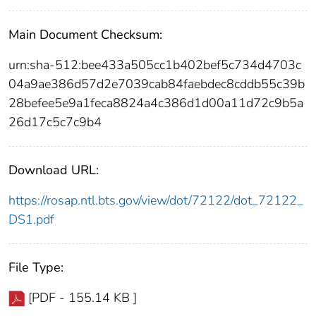
Main Document Checksum:
urn:sha-512:bee433a505cc1b402bef5c734d4703c
04a9ae386d57d2e7039cab84faebdec8cddb55c39b
28befee5e9a1feca8824a4c386d1d00a11d72c9b5a
26d17c5c7c9b4
Download URL:
https://rosap.ntl.bts.gov/view/dot/72122/dot_72122_
DS1.pdf
File Type:
[PDF - 155.14 KB ]