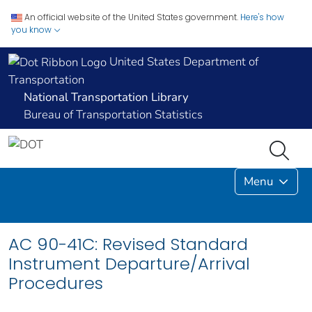
An official website of the United States government.
Here's how
you know
United States Department of
Transportation
National Transportation Library
Bureau of Transportation Statistics
Menu
AC 90-41C: Revised Standard
Instrument Departure/Arrival
Procedures