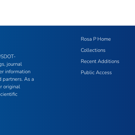
Rosa P Home
Collections
 USDOT-
Recent Additions
gs, journal
er information
Public Access
 partners. As a
r original
ientific