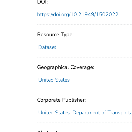
DOI:
https://doi.org/10.21949/1502022
Resource Type:
Dataset
Geographical Coverage:
United States
Corporate Publisher:
United States. Department of Transportat