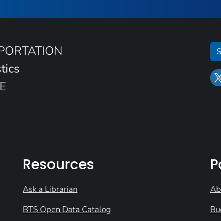
SPORTATION
S
tics
E
Resources
P
Ask a Librarian
Ab
BTS Open Data Catalog
Bu