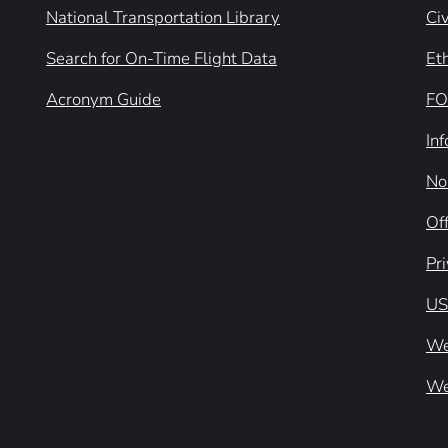
National Transportation Library
Civ
Search for On-Time Flight Data
Et
Acronym Guide
FO
In
No
Off
Pr
US
We
We