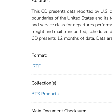
Abstract:
This CD presents data reported by U.S. c
boundaries of the United States and its te
and service class for departures perform
freight and mail transported, scheduled 
CD presents 12 months of data. Data are
Format:
RTF
Collection(s):
BTS Products
Main Document Checksum: