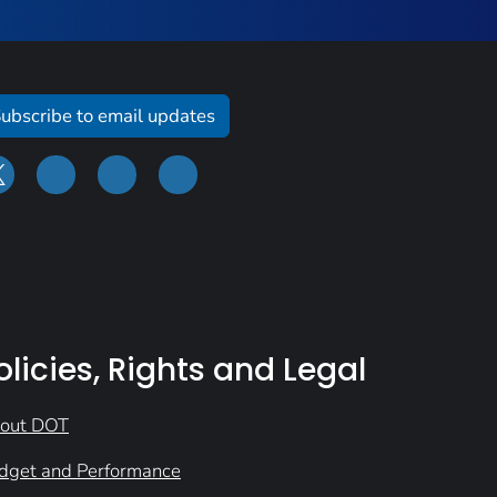
ubscribe to email updates
olicies, Rights and Legal
out DOT
dget and Performance