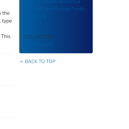
Data - 6-Month Restricted
(US Point and Foreign Point):
n the
[2013-05]
t type
 This
COLLECTION
BTS Products
BACK TO TOP