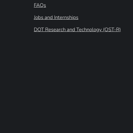
FAQs
Jobs and Internships
DOT Research and Technology (OST-R)