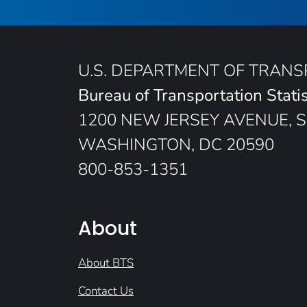
U.S. DEPARTMENT OF TRAN
Bureau of Transportation Statis
1200 NEW JERSEY AVENUE, S
WASHINGTON, DC 20590
800-853-1351
About
About BTS
Contact Us