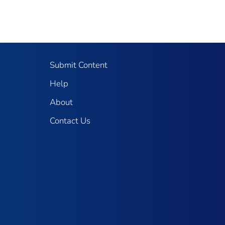
Submit Content
Help
About
Contact Us