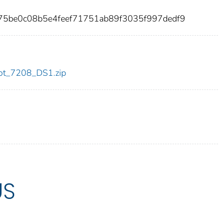
b075be0c08b5e4feef71751ab89f3035f997dedf9
/dot_7208_DS1.zip
US