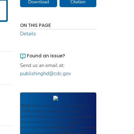
Download
Citation
ON THIS PAGE
Details
Found an issue?
Send us an email at:
publishinghd@cdc.gov
ROSA P
serves as an archival repository of
USDOT-published products including
scientific findings, journal articles, guidelines,
recommendations, or other information
authored or co-authored by USDOT or funded
partners. As a repository,
ROSA P
retains