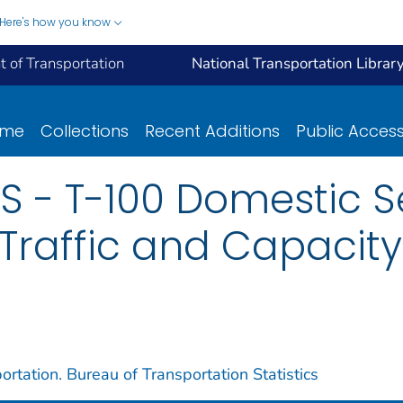
Here's how you know
 of Transportation
National Transportation Librar
ome
Collections
Recent Additions
Public Acces
S - T-100 Domestic 
 Traffic and Capacity 
rtation. Bureau of Transportation Statistics