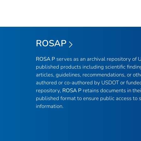
ROSAP
ROSA P
serves as an archival repository of
published products including scientific findin
articles, guidelines, recommendations, or oth
authored or co-authored by USDOT or funded
repository,
ROSA P
retains documents in thei
published format to ensure public access to sc
information.