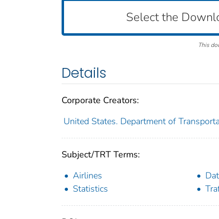
Select the Downl
This do
Details
Corporate Creators:
United States. Department of Transportat
Subject/TRT Terms:
Airlines
Dat
Statistics
Tra