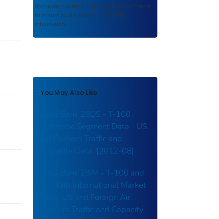
documents in their original published format
to ensure public access to scientific
information.
You May Also Like
Data Bank 28DS - T-100
Domestic Segment Data - US
Air Carriers Traffic and
Capacity Data: [2012-08]
Data Bank 28IM - T-100 and
T-100(f) International Market
Data, US and Foreign Air
Carriers Traffic and Capacity