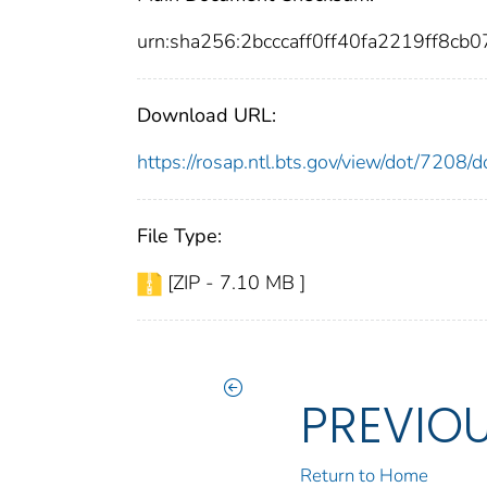
urn:sha256:2bcccaff0ff40fa2219ff8c
Download URL:
https://rosap.ntl.bts.gov/view/dot/7208
File Type:
[ZIP - 7.10 MB ]
PREVIO
Return to Home