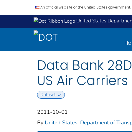
An official website of the United States government.
United States Department
H
Data Bank 28D
US Air Carriers
Dataset
2011-10-01
By
United States. Department of Transpo