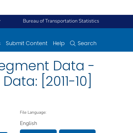
y
Bureau of Transportation Statistics
s
Submit Content
Help
Search
Segment Data -
Data: [2011-10]
File Language:
English