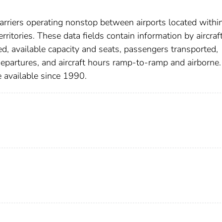
arriers operating nonstop between airports located withi
rritories. These data fields contain information by aircraf
ed, available capacity and seats, passengers transported,
departures, and aircraft hours ramp-to-ramp and airborne.
 available since 1990.