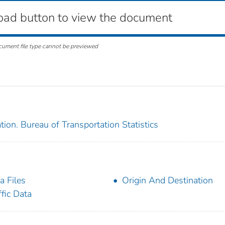
oad button to view the document
cument file type cannot be previewed
ion. Bureau of Transportation Statistics
a Files
Origin And Destination
ffic Data