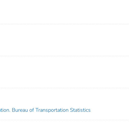
ion. Bureau of Transportation Statistics