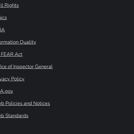
il Rights
hics
IA
formation Quality
 FEAR Act
ice of Inspector General
ivacy Policy
A.gov
b Policies and Notices
b Standards