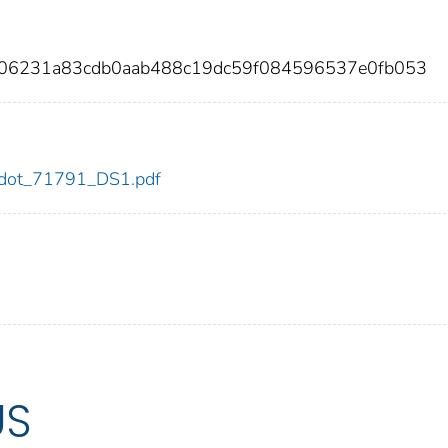
e06231a83cdb0aab488c19dc59f084596537e0fb053
91/dot_71791_DS1.pdf
US