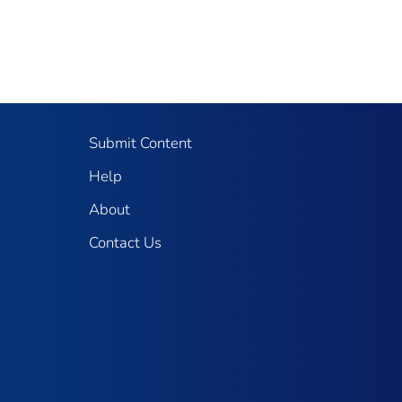
Submit Content
Help
About
Contact Us