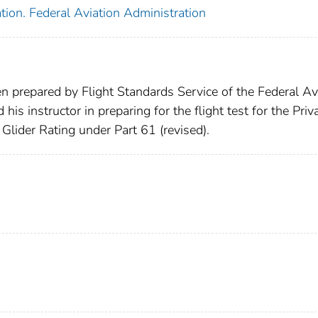
tion. Federal Aviation Administration
en prepared by Flight Standards Service of the Federal Av
his instructor in preparing for the flight test for the Priv
 Glider Rating under Part 61 (revised).