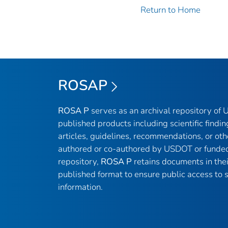
Return to Home
ROSAP
ROSA P
serves as an archival repository of
published products including scientific findin
articles, guidelines, recommendations, or oth
authored or co-authored by USDOT or funded
repository,
ROSA P
retains documents in thei
published format to ensure public access to sc
information.