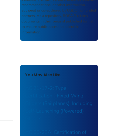
recommendations, or other information
authored or co-authored by USDOT or funded
partners. As a repository,
ROSA P
retains
documents in their original published format
to ensure public access to scientific
information.
You May Also Like
AC 21-17-2: Type
Certification - Fixed-Wing
Gliders (Sailplanes), Including
Self-Launching (Powered)
Gliders
AC 65-23A: Certification of