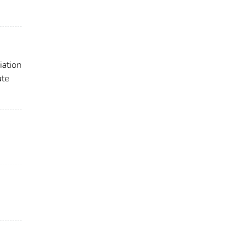
iation
ate