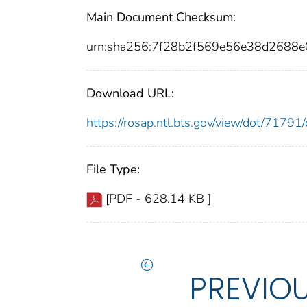
Main Document Checksum:
urn:sha256:7f28b2f569e56e38d2688
Download URL:
https://rosap.ntl.bts.gov/view/dot/717
File Type:
[PDF - 628.14 KB ]
PREVIO