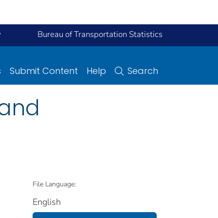
y
Bureau of Transportation Statistics
s
Submit Content
Help
Search
 and
File Language:
English