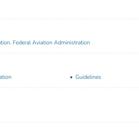
tion. Federal Aviation Administration
ation
Guidelines