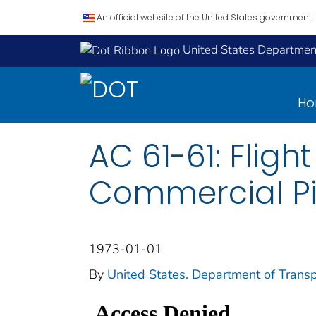
An official website of the United States government.
United States Department
H
AC 61-61: Fligh
Commercial Pil
1973-01-01
By
United States. Department of Transp