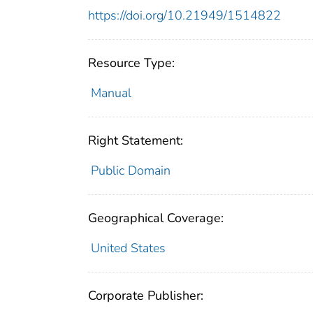
https://doi.org/10.21949/1514822
Resource Type:
Manual
Right Statement:
Public Domain
Geographical Coverage:
United States
Corporate Publisher: