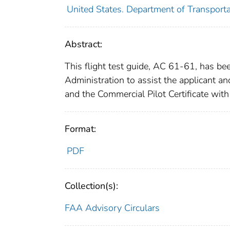
United States. Department of Transporta
Abstract:
This flight test guide, AC 61-61, has be
Administration to assist the applicant and 
and the Commercial Pilot Certificate with
Format:
PDF
Collection(s):
FAA Advisory Circulars