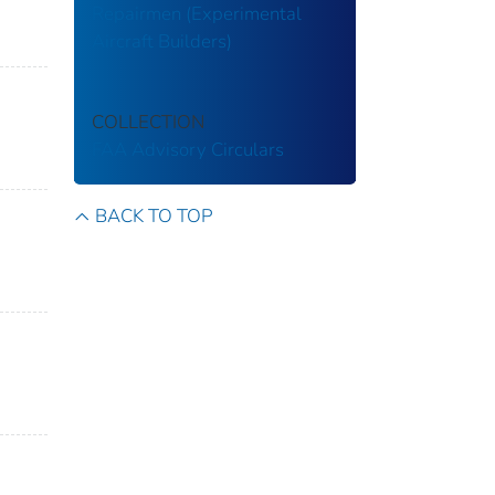
Repairmen (Experimental
Aircraft Builders)
COLLECTION
FAA Advisory Circulars
BACK TO TOP