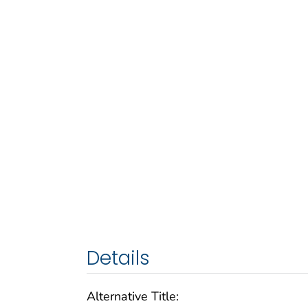
Details
Alternative Title: