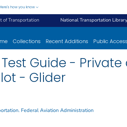
Here's how you know
 of Transportation
National Transportation Librar
ome
Collections
Recent Additions
Public Acces
t Test Guide - Private
ot - Glider
ortation. Federal Aviation Administration