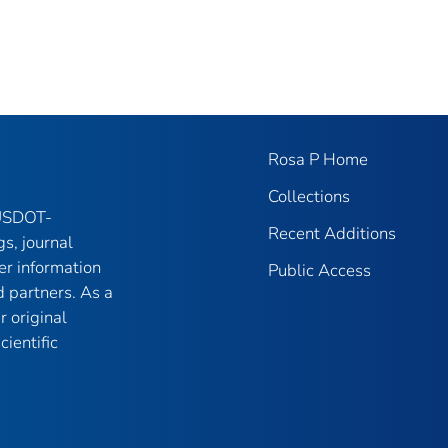
Rosa P Home
Collections
 USDOT-
Recent Additions
gs, journal
er information
Public Access
 partners. As a
r original
ientific