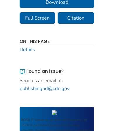
Download
Full Screen
Citation
ON THIS PAGE
Details
Found an issue?
Send us an email at:
publishinghd@cdc.gov
ROSA P
serves as an archival repository of
USDOT-published products including
scientific findings, journal articles, guidelines,