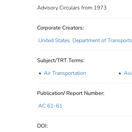
Advisory Circulars from 1973
Corporate Creators:
United States. Department of Transporta
Subject/TRT Terms:
Air Transportation
Avi
Publication/ Report Number:
AC 61-61
DOI: