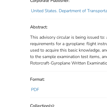
Corporate Publisher:
United States. Department of Transporta
Abstract:
This advisory circular is being issued to
requirements for a gyroplane: flight inst
used to acquire this basic knowledge, a
to the sample examination test items, and
Rotorcraft-Gyroplane Written Examinati
Format:
PDF
Collection(s):