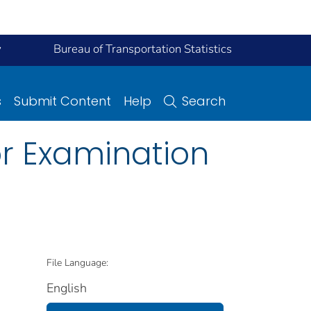
y
Bureau of Transportation Statistics
s
Submit Content
Help
Search
or Examination
File Language:
English