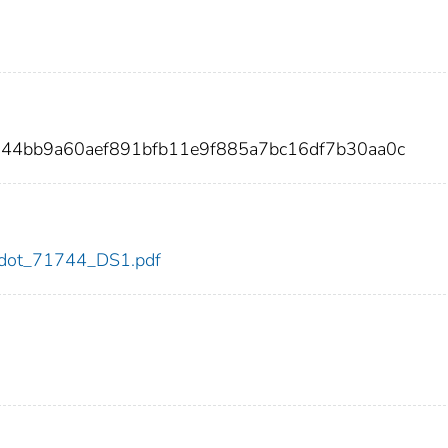
844bb9a60aef891bfb11e9f885a7bc16df7b30aa0c
44/dot_71744_DS1.pdf