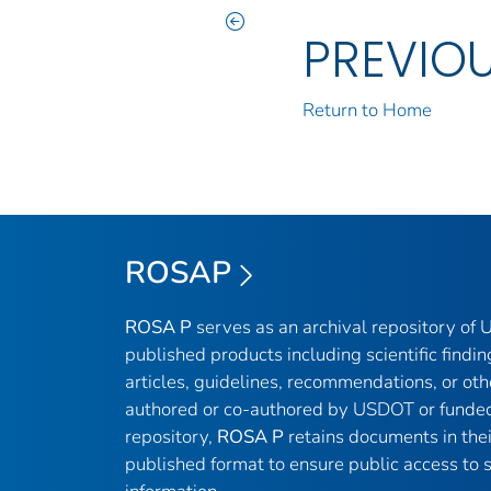
PREVIO
Return to Home
ROSAP
ROSA P
serves as an archival repository of
published products including scientific findin
articles, guidelines, recommendations, or oth
authored or co-authored by USDOT or funded
repository,
ROSA P
retains documents in thei
published format to ensure public access to sc