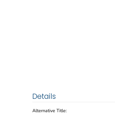
Details
Alternative Title: