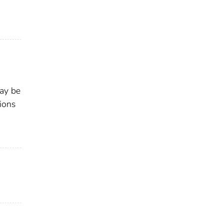
may be
ions