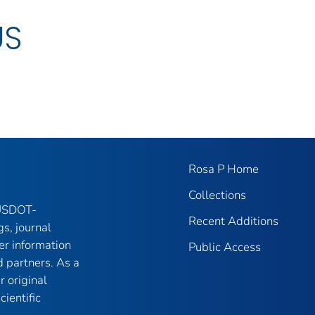
US
Rosa P Home
Collections
 USDOT-
Recent Additions
gs, journal
er information
Public Access
 partners. As a
r original
ientific