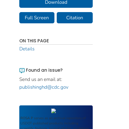
Download
Full Screen
Citation
ON THIS PAGE
Details
Found an issue?
Send us an email at:
publishinghd@cdc.gov
ROSA P
serves as an archival repository of
USDOT-published products including
scientific findings, journal articles, guidelines,