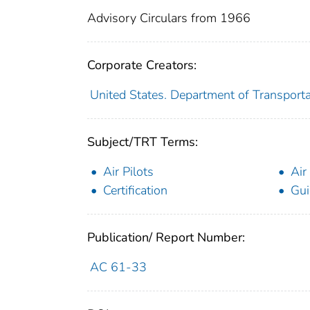
Advisory Circulars from 1966
Corporate Creators:
United States. Department of Transporta
Subject/TRT Terms:
Air Pilots
Air
Certification
Gui
Publication/ Report Number:
AC 61-33