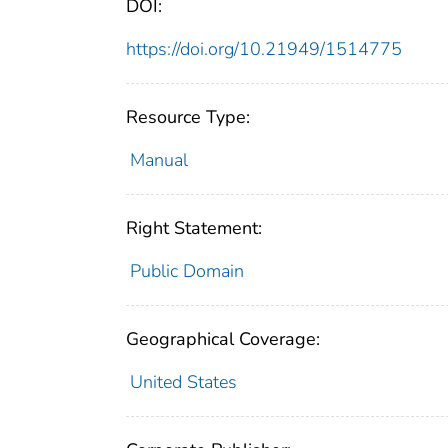
DOI:
https://doi.org/10.21949/1514775
Resource Type:
Manual
Right Statement:
Public Domain
Geographical Coverage:
United States