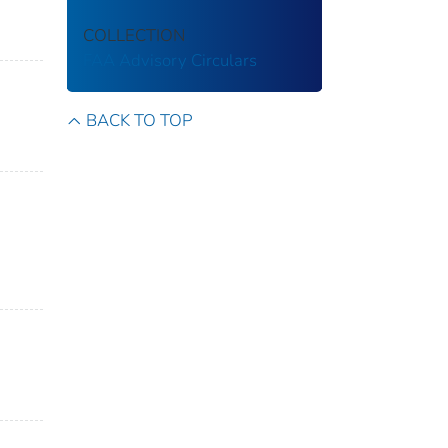
COLLECTION
FAA Advisory Circulars
BACK TO TOP