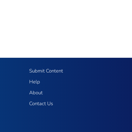
Submit Content
Help
About
Contact Us