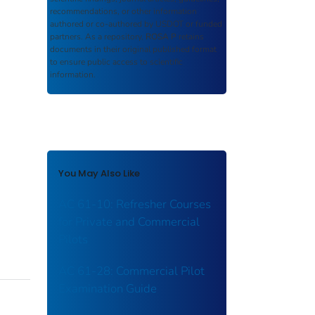
recommendations, or other information
authored or co-authored by USDOT or funded
partners. As a repository,
ROSA P
retains
documents in their original published format
to ensure public access to scientific
information.
You May Also Like
AC 61-10: Refresher Courses
for Private and Commercial
Pilots
AC 61-28: Commercial Pilot
Examination Guide