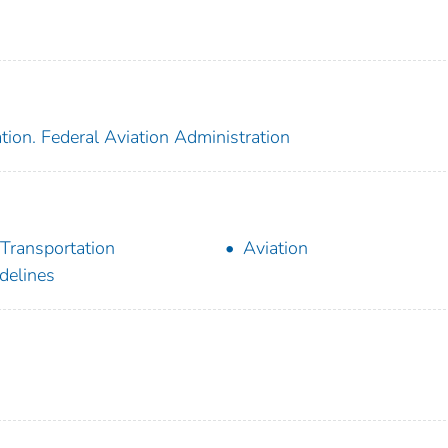
tion. Federal Aviation Administration
 Transportation
Aviation
delines