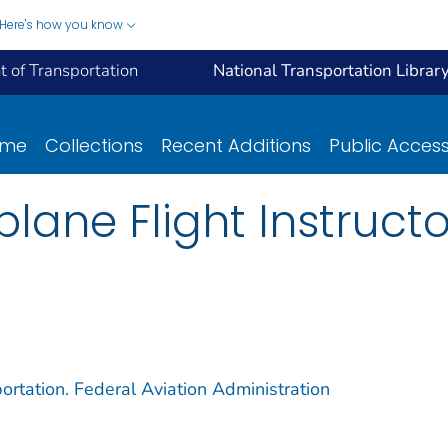
Here's how you know
 of Transportation
National Transportation Librar
ome
Collections
Recent Additions
Public Acces
plane Flight Instruct
ortation. Federal Aviation Administration