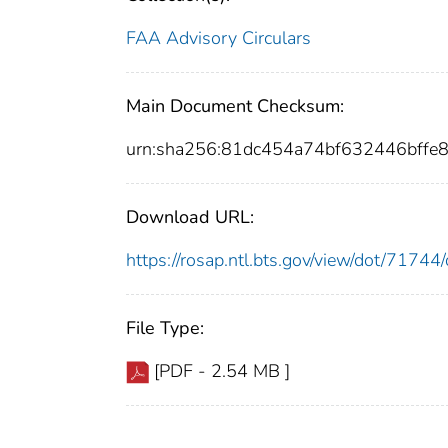
FAA Advisory Circulars
Main Document Checksum:
urn:sha256:81dc454a74bf632446bffe
Download URL:
https://rosap.ntl.bts.gov/view/dot/717
File Type:
[PDF - 2.54 MB ]