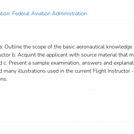
tion. Federal Aviation Administration
: a. Outline the scope of the basic aeronautical knowledge
ructor b. Acquint the applicant with source material that 
nd c. Present a sample examination, answers and explanat
 many illustrations used in the current Flight Instructor -
ons.