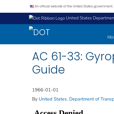
An official website of the United States government.
United States Department
H
AC 61-33: Gyro
Guide
1966-01-01
By
United States. Department of Transp