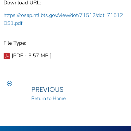
Download URL:
https://rosap.ntl.bts.gov/view/dot/71512/dot_71512_
DS1.pdf
File Type:
[PDF - 3.57 MB ]
PREVIOUS
Return to Home