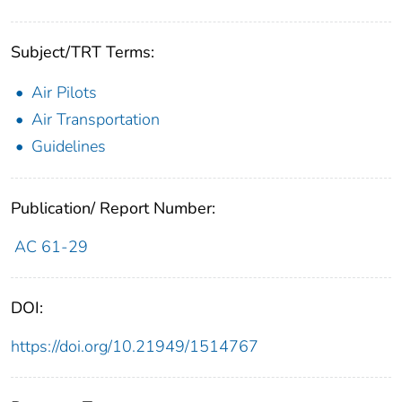
Subject/TRT Terms:
Air Pilots
Air Transportation
Guidelines
Publication/ Report Number:
AC 61-29
DOI:
https://doi.org/10.21949/1514767