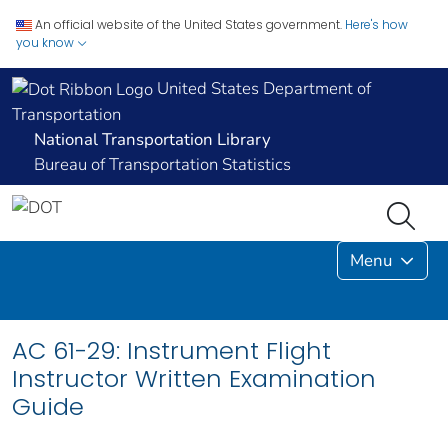
An official website of the United States government.
Here's how
you know
United States Department of
Transportation
National Transportation Library
Bureau of Transportation Statistics
Menu
AC 61-29: Instrument Flight
Instructor Written Examination
Guide