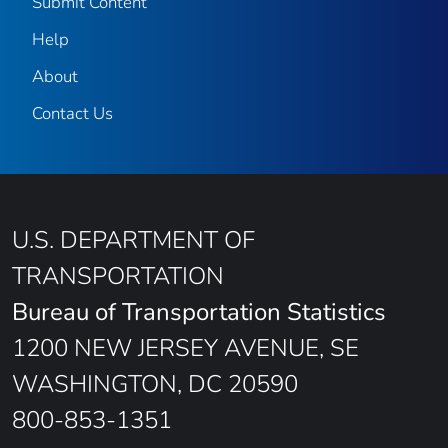
Submit Content
Help
About
Contact Us
U.S. DEPARTMENT OF
TRANSPORTATION
Bureau of Transportation Statistics
1200 NEW JERSEY AVENUE, SE
WASHINGTON, DC 20590
800-853-1351