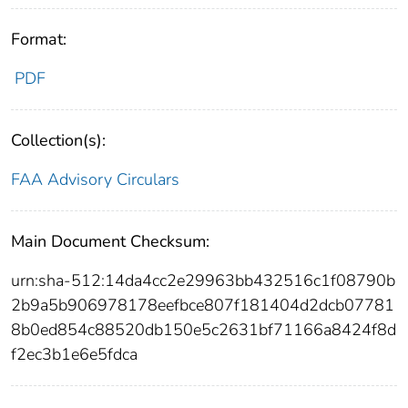
Format:
PDF
Collection(s):
FAA Advisory Circulars
Main Document Checksum:
urn:sha-512:14da4cc2e29963bb432516c1f08790b
2b9a5b906978178eefbce807f181404d2dcb07781
8b0ed854c88520db150e5c2631bf71166a8424f8d
f2ec3b1e6e5fdca