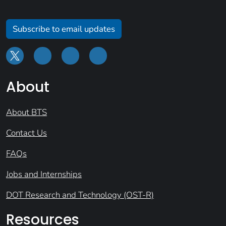
Subscribe to email updates
About
About BTS
Contact Us
FAQs
Jobs and Internships
DOT Research and Technology (OST-R)
Resources