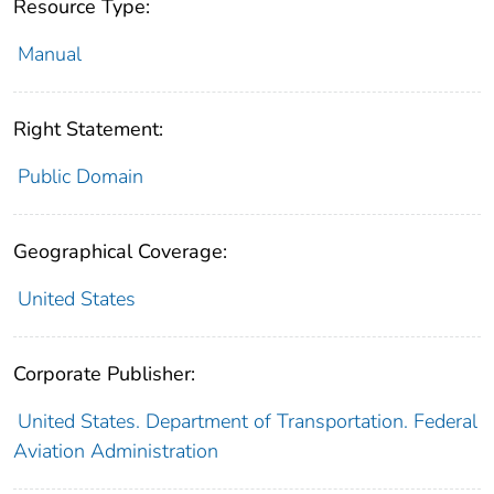
Resource Type:
Manual
Right Statement:
Public Domain
Geographical Coverage:
United States
Corporate Publisher:
United States. Department of Transportation. Federal
Aviation Administration