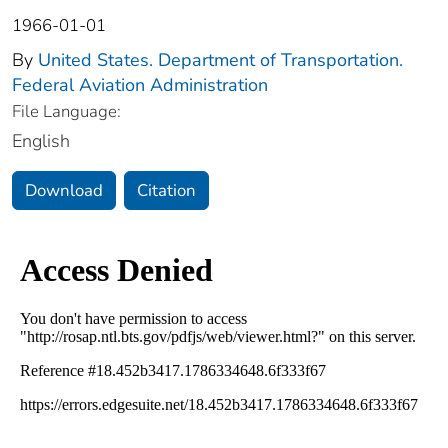
1966-01-01
By
United States. Department of Transportation.
Federal Aviation Administration
File Language:
English
Download
Citation