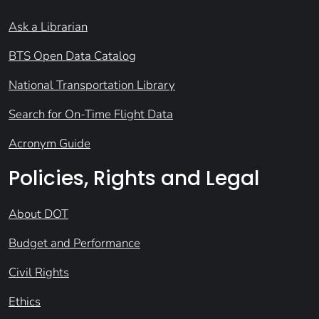
Ask a Librarian
BTS Open Data Catalog
National Transportation Library
Search for On-Time Flight Data
Acronym Guide
Policies, Rights and Legal
About DOT
Budget and Performance
Civil Rights
Ethics