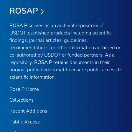
ROSAP
ROSA P
serves as an archival repository of
USDOT-published products including scientific
findings, journal articles, guidelines,
recommendations, or other information authored or
co-authored by USDOT or funded partners. As a
repository,
ROSA P
retains documents in their
original published format to ensure public access to
scientific information.
Rosa P Home
Collections
Recent Additions
Public Access