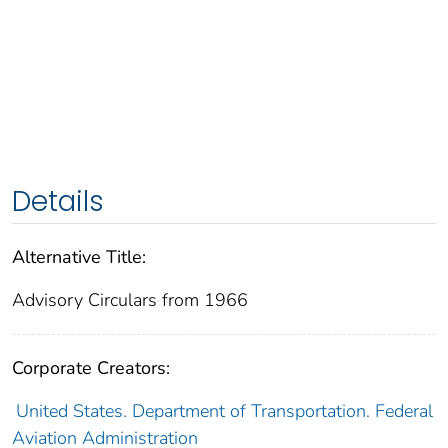
Details
Alternative Title:
Advisory Circulars from 1966
Corporate Creators:
United States. Department of Transportation. Federal
Aviation Administration