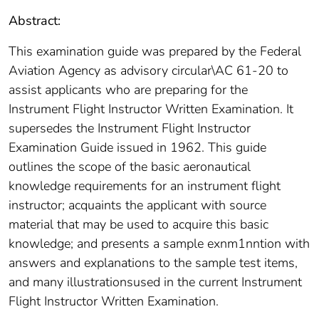
Abstract:
This examination guide was prepared by the Federal
Aviation Agency as advisory circular\AC 61-20 to
assist applicants who are preparing for the
Instrument Flight Instructor Written Examination. It
supersedes the Instrument Flight Instructor
Examination Guide issued in 1962. This guide
outlines the scope of the basic aeronautical
knowledge requirements for an instrument flight
instructor; acquaints the applicant with source
material that may be used to acquire this basic
knowledge; and presents a sample exnm1nntion with
answers and explanations to the sample test items,
and many illustrationsused in the current Instrument
Flight Instructor Written Examination.