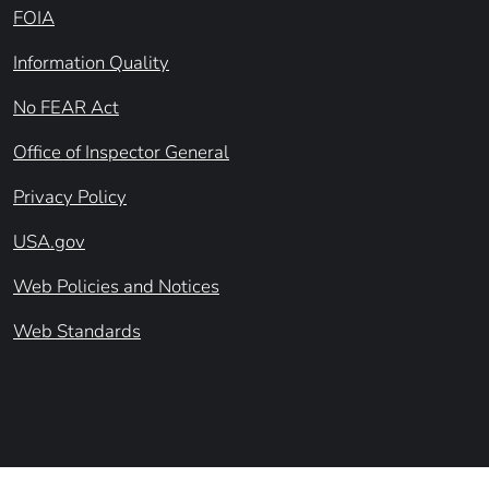
FOIA
Information Quality
No FEAR Act
Office of Inspector General
Privacy Policy
USA.gov
Web Policies and Notices
Web Standards