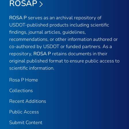
ROSAP
ROSA P
serves as an archival repository of
USDOT-published products including scientific
findings, journal articles, guidelines,
recommendations, or other information authored or
co-authored by USDOT or funded partners. As a
repository,
ROSA P
retains documents in their
original published format to ensure public access to
scientific information.
Rosa P Home
Collections
Recent Additions
Public Access
Submit Content