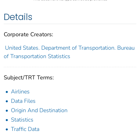
Details
Corporate Creators:
United States. Department of Transportation. Bureau
of Transportation Statistics
Subject/TRT Terms:
Airlines
Data Files
Origin And Destination
Statistics
Traffic Data