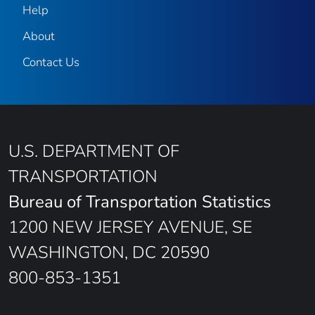
Help
About
Contact Us
U.S. DEPARTMENT OF
TRANSPORTATION
Bureau of Transportation Statistics
1200 NEW JERSEY AVENUE, SE
WASHINGTON, DC 20590
800-853-1351