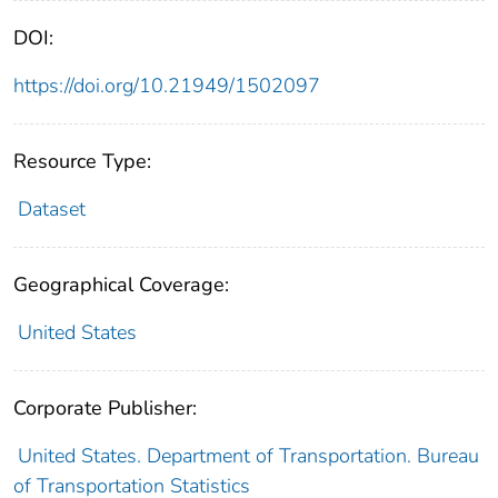
DOI:
https://doi.org/10.21949/1502097
Resource Type:
Dataset
Geographical Coverage:
United States
Corporate Publisher:
United States. Department of Transportation. Bureau
of Transportation Statistics