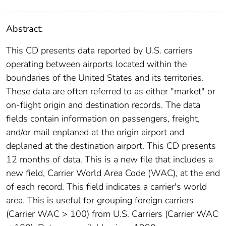
Abstract:
This CD presents data reported by U.S. carriers
operating between airports located within the
boundaries of the United States and its territories.
These data are often referred to as either "market" or
on-flight origin and destination records. The data
fields contain information on passengers, freight,
and/or mail enplaned at the origin airport and
deplaned at the destination airport. This CD presents
12 months of data. This is a new file that includes a
new field, Carrier World Area Code (WAC), at the end
of each record. This field indicates a carrier's world
area. This is useful for grouping foreign carriers
(Carrier WAC > 100) from U.S. Carriers (Carrier WAC