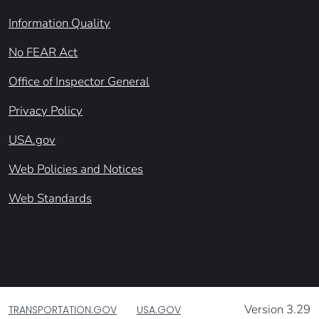
Information Quality
No FEAR Act
Office of Inspector General
Privacy Policy
USA.gov
Web Policies and Notices
Web Standards
Version 3.29
TRANSPORTATION.GOV
USA.GOV