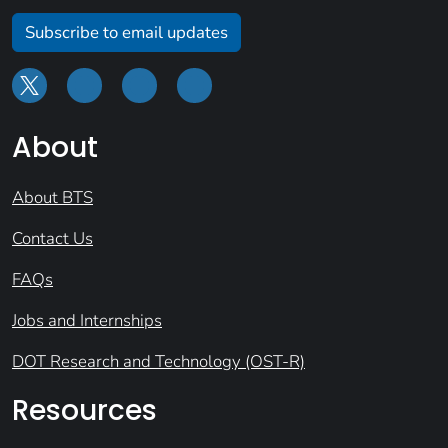
Subscribe to email updates
About
About BTS
Contact Us
FAQs
Jobs and Internships
DOT Research and Technology (OST-R)
Resources