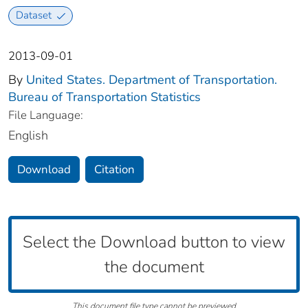
Dataset
2013-09-01
By
United States. Department of Transportation.
Bureau of Transportation Statistics
File Language:
English
Download
Citation
Select the Download button to view
the document
This document file type cannot be previewed