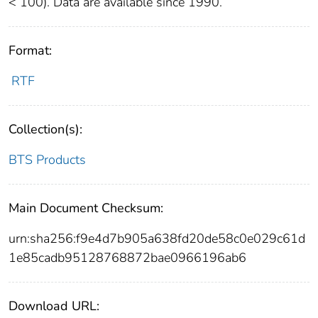
< 100). Data are available since 1990.
Format:
RTF
Collection(s):
BTS Products
Main Document Checksum:
urn:sha256:f9e4d7b905a638fd20de58c0e029c61d
1e85cadb95128768872bae0966196ab6
Download URL: