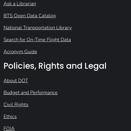
Ask a Librarian
BTS Open Data Catalog
National Transportation Library
Search for On-Time Flight Data
Acronym Guide
Policies, Rights and Legal
About DOT
Budget and Performance
Civil Rights
Ethics
FOIA