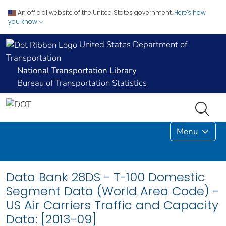
An official website of the United States government.
Here's how
you know
United States Department of
Transportation
National Transportation Library
Bureau of Transportation Statistics
Menu
Data Bank 28DS - T-100 Domestic
Segment Data (World Area Code) -
US Air Carriers Traffic and Capacity
Data: [2013-09]