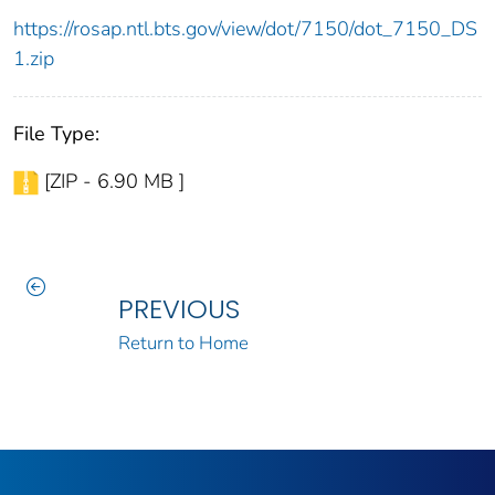
https://rosap.ntl.bts.gov/view/dot/7150/dot_7150_DS
1.zip
File Type:
[ZIP - 6.90 MB ]
PREVIOUS
Return to Home