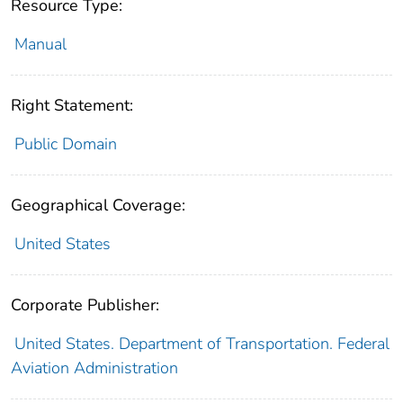
Resource Type:
Manual
Right Statement:
Public Domain
Geographical Coverage:
United States
Corporate Publisher:
United States. Department of Transportation. Federal
Aviation Administration