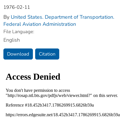
1976-02-11
By
United States. Department of Transportation.
Federal Aviation Administration
File Language:
English
Download
Citation