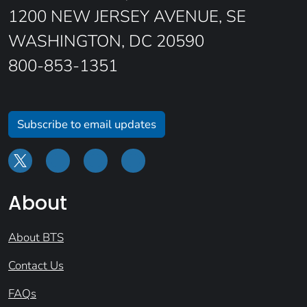
1200 NEW JERSEY AVENUE, SE
WASHINGTON, DC 20590
800-853-1351
Subscribe to email updates
About
About BTS
Contact Us
FAQs