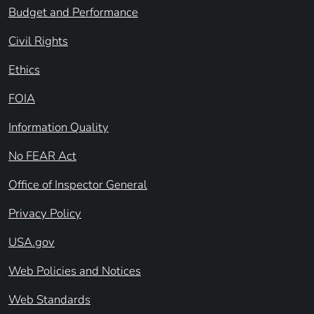
Budget and Performance
Civil Rights
Ethics
FOIA
Information Quality
No FEAR Act
Office of Inspector General
Privacy Policy
USA.gov
Web Policies and Notices
Web Standards