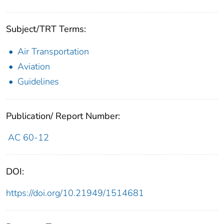
Subject/TRT Terms:
Air Transportation
Aviation
Guidelines
Publication/ Report Number:
AC 60-12
DOI:
https://doi.org/10.21949/1514681