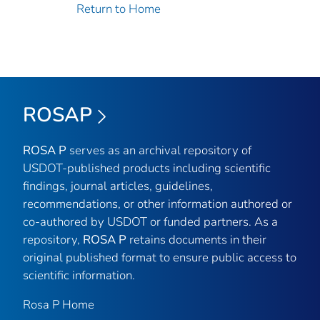
Return to Home
ROSAP
ROSA P
serves as an archival repository of
USDOT-published products including scientific
findings, journal articles, guidelines,
recommendations, or other information authored or
co-authored by USDOT or funded partners. As a
repository,
ROSA P
retains documents in their
original published format to ensure public access to
scientific information.
Rosa P Home