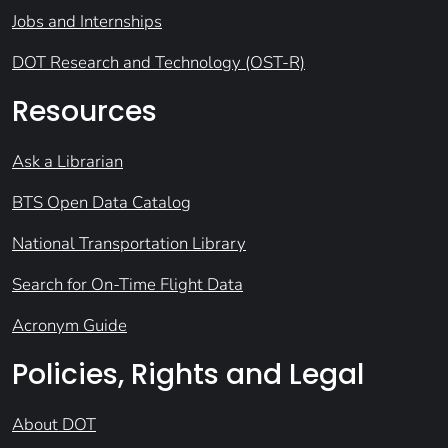
Jobs and Internships
DOT Research and Technology (OST-R)
Resources
Ask a Librarian
BTS Open Data Catalog
National Transportation Library
Search for On-Time Flight Data
Acronym Guide
Policies, Rights and Legal
About DOT