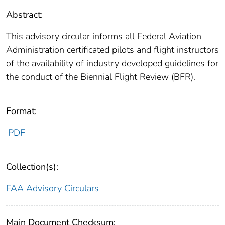
Abstract:
This advisory circular informs all Federal Aviation
Administration certificated pilots and flight instructors
of the availability of industry developed guidelines for
the conduct of the Biennial Flight Review (BFR).
Format:
PDF
Collection(s):
FAA Advisory Circulars
Main Document Checksum: