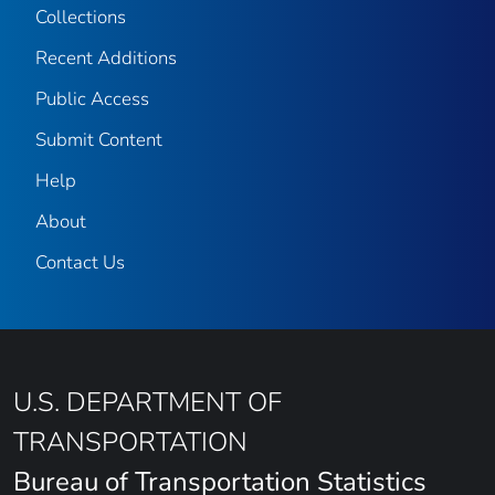
Collections
Recent Additions
Public Access
Submit Content
Help
About
Contact Us
U.S. DEPARTMENT OF
TRANSPORTATION
Bureau of Transportation Statistics