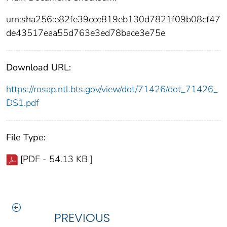
urn:sha256:e82fe39cce819eb130d7821f09b08cf47
de43517eaa55d763e3ed78bace3e75e
Download URL:
https://rosap.ntl.bts.gov/view/dot/71426/dot_71426_
DS1.pdf
File Type:
[PDF - 54.13 KB ]
PREVIOUS