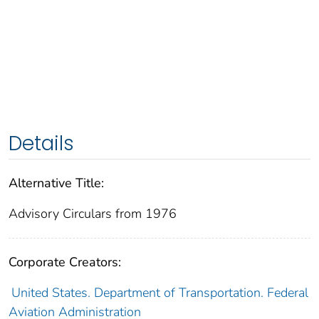
Details
Alternative Title:
Advisory Circulars from 1976
Corporate Creators:
United States. Department of Transportation. Federal
Aviation Administration