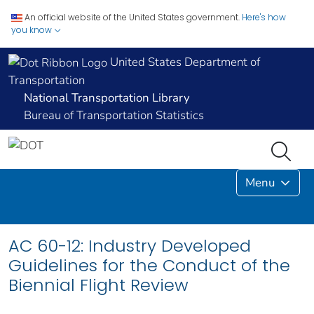
An official website of the United States government.
Here's how
you know
United States Department of
Transportation
National Transportation Library
Bureau of Transportation Statistics
Menu
AC 60-12: Industry Developed
Guidelines for the Conduct of the
Biennial Flight Review