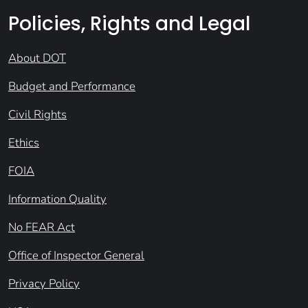
Policies, Rights and Legal
About DOT
Budget and Performance
Civil Rights
Ethics
FOIA
Information Quality
No FEAR Act
Office of Inspector General
Privacy Policy