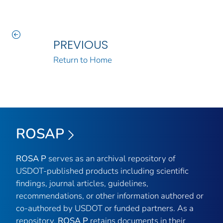
PREVIOUS
Return to Home
ROSAP
ROSA P
serves as an archival repository of
USDOT-published products including scientific
findings, journal articles, guidelines,
recommendations, or other information authored or
co-authored by USDOT or funded partners. As a
repository,
ROSA P
retains documents in their