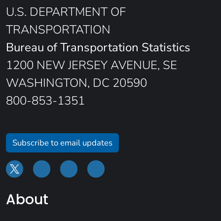
U.S. DEPARTMENT OF
TRANSPORTATION
Bureau of Transportation Statistics
1200 NEW JERSEY AVENUE, SE
WASHINGTON, DC 20590
800-853-1351
Subscribe to email updates
About