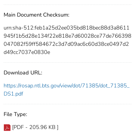
Main Document Checksum:
urn:sha-512:feb1a25d2ee035bd818bec88d3a8611
945f1b5d28e134f22e818e7d60028ce77de766398
047082f59ff584672c3d7d09ac6c60d38ce0497d2
d49cc7037e0830e
Download URL:
https://rosap.ntl.bts.gov/view/dot/71385/dot_71385_
DS1.pdf
File Type:
[PDF - 205.96 KB ]