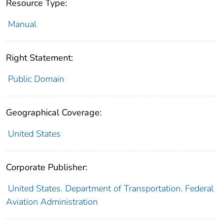
Resource Type:
Manual
Right Statement:
Public Domain
Geographical Coverage:
United States
Corporate Publisher:
United States. Department of Transportation. Federal
Aviation Administration