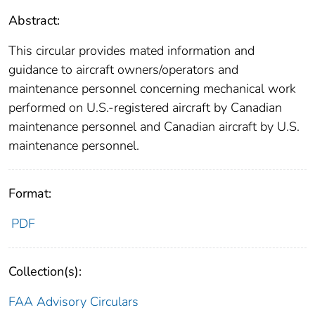
Abstract:
This circular provides mated information and
guidance to aircraft owners/operators and
maintenance personnel concerning mechanical work
performed on U.S.-registered aircraft by Canadian
maintenance personnel and Canadian aircraft by U.S.
maintenance personnel.
Format:
PDF
Collection(s):
FAA Advisory Circulars