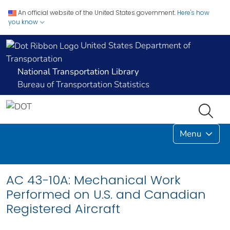
An official website of the United States government.
Here's how
you know
United States Department of
Transportation
National Transportation Library
Bureau of Transportation Statistics
Menu
AC 43-10A: Mechanical Work
Performed on U.S. and Canadian
Registered Aircraft