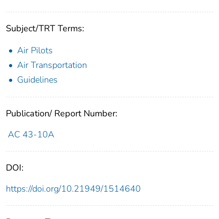
Subject/TRT Terms:
Air Pilots
Air Transportation
Guidelines
Publication/ Report Number:
AC 43-10A
DOI:
https://doi.org/10.21949/1514640