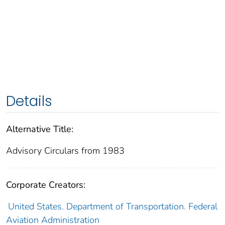
Details
Alternative Title:
Advisory Circulars from 1983
Corporate Creators:
United States. Department of Transportation. Federal
Aviation Administration