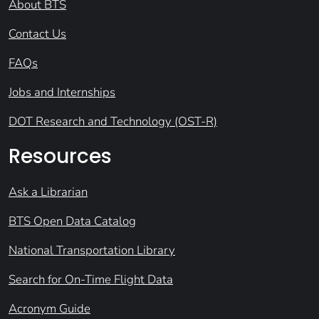
About BTS
Contact Us
FAQs
Jobs and Internships
DOT Research and Technology (OST-R)
Resources
Ask a Librarian
BTS Open Data Catalog
National Transportation Library
Search for On-Time Flight Data
Acronym Guide