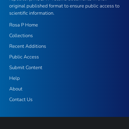
original published format to ensure public access to
scientific information.
Rosa P Home
Collections
Recent Additions
Public Access
Submit Content
Help
About
Contact Us