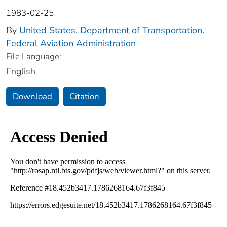
1983-02-25
By
United States. Department of Transportation.
Federal Aviation Administration
File Language:
English
Download
Citation