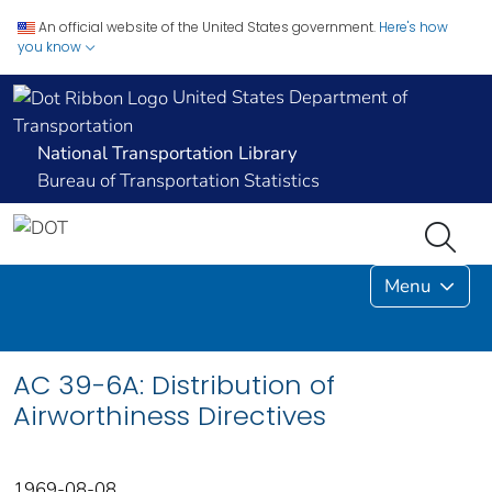
An official website of the United States government.
Here's how
you know
United States Department of
Transportation
National Transportation Library
Bureau of Transportation Statistics
Menu
AC 39-6A: Distribution of
Airworthiness Directives
1969-08-08