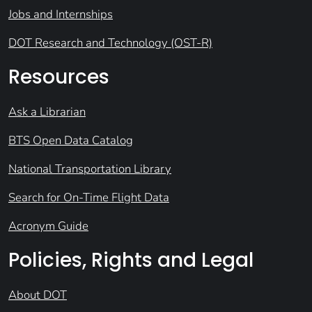
Jobs and Internships
DOT Research and Technology (OST-R)
Resources
Ask a Librarian
BTS Open Data Catalog
National Transportation Library
Search for On-Time Flight Data
Acronym Guide
Policies, Rights and Legal
About DOT