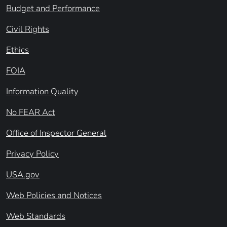
Budget and Performance
Civil Rights
Ethics
FOIA
Information Quality
No FEAR Act
Office of Inspector General
Privacy Policy
USA.gov
Web Policies and Notices
Web Standards