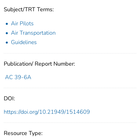
Subject/TRT Terms:
Air Pilots
Air Transportation
Guidelines
Publication/ Report Number:
AC 39-6A
DOI:
https://doi.org/10.21949/1514609
Resource Type: