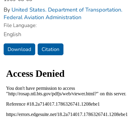
By
United States. Department of Transportation.
Federal Aviation Administration
File Language:
English
Download
Citation