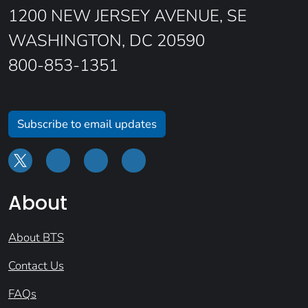
1200 NEW JERSEY AVENUE, SE
WASHINGTON, DC 20590
800-853-1351
Subscribe to email updates
About
About BTS
Contact Us
FAQs