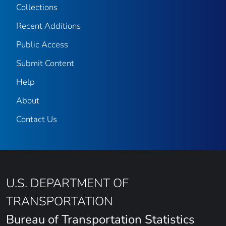
Collections
Recent Additions
Public Access
Submit Content
Help
About
Contact Us
U.S. DEPARTMENT OF
TRANSPORTATION
Bureau of Transportation Statistics