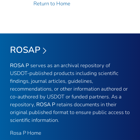
Return to Home
ROSAP
ROSA P
serves as an archival repository of
USDOT-published products including scientific
findings, journal articles, guidelines,
recommendations, or other information authored or
co-authored by USDOT or funded partners. As a
repository,
ROSA P
retains documents in their
original published format to ensure public access to
scientific information.
Rosa P Home