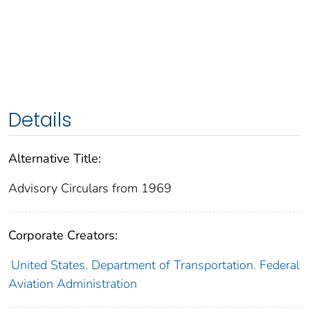
Details
Alternative Title:
Advisory Circulars from 1969
Corporate Creators:
United States. Department of Transportation. Federal
Aviation Administration