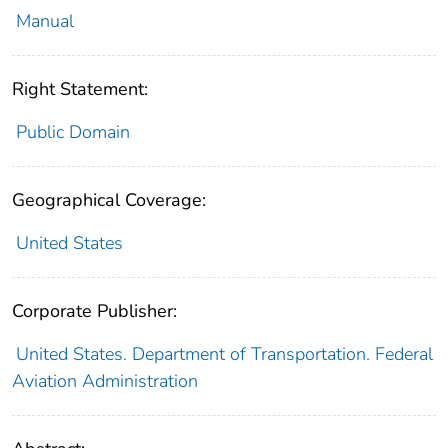
Manual
Right Statement:
Public Domain
Geographical Coverage:
United States
Corporate Publisher:
United States. Department of Transportation. Federal
Aviation Administration