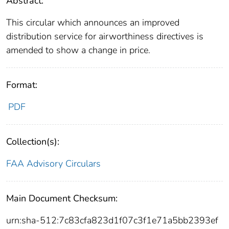
Abstract:
This circular which announces an improved
distribution service for airworthiness directives is
amended to show a change in price.
Format:
PDF
Collection(s):
FAA Advisory Circulars
Main Document Checksum:
urn:sha-512:7c83cfa823d1f07c3f1e71a5bb2393ef