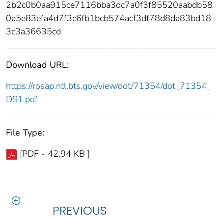
2b2c0b0aa915ce7116bba3dc7a0f3f85520aabdb58
0a5e83efa4d7f3c6fb1bcb574acf3df78d8da83bd18
3c3a36635cd
Download URL:
https://rosap.ntl.bts.gov/view/dot/71354/dot_71354_
DS1.pdf
File Type:
[PDF - 42.94 KB ]
PREVIOUS