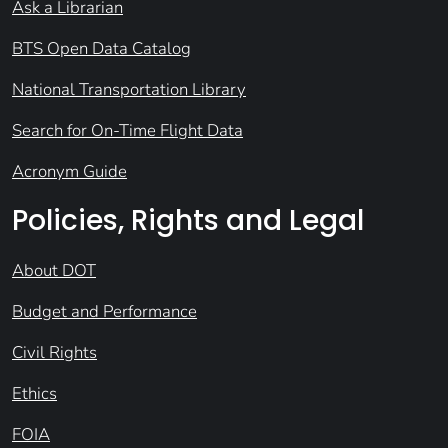
Ask a Librarian
BTS Open Data Catalog
National Transportation Library
Search for On-Time Flight Data
Acronym Guide
Policies, Rights and Legal
About DOT
Budget and Performance
Civil Rights
Ethics
FOIA