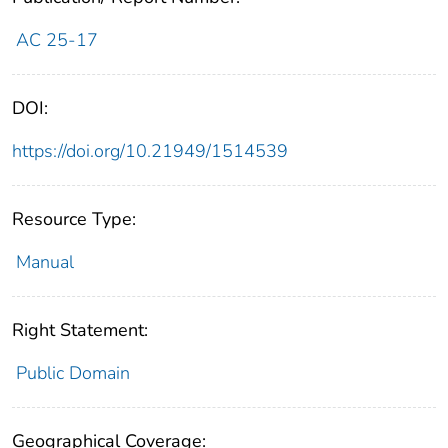
AC 25-17
DOI:
https://doi.org/10.21949/1514539
Resource Type:
Manual
Right Statement:
Public Domain
Geographical Coverage: