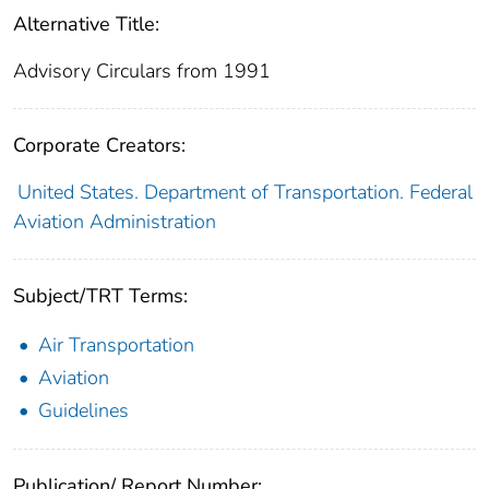
Alternative Title:
Advisory Circulars from 1991
Corporate Creators:
United States. Department of Transportation. Federal
Aviation Administration
Subject/TRT Terms:
Air Transportation
Aviation
Guidelines
Publication/ Report Number: