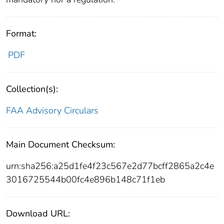
Format:
PDF
Collection(s):
FAA Advisory Circulars
Main Document Checksum:
urn:sha256:a25d1fe4f23c567e2d77bcff2865a2c4e
3016725544b00fc4e896b148c71f1eb
Download URL: