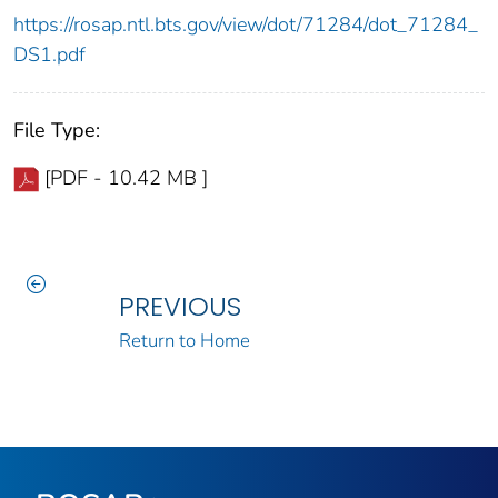
https://rosap.ntl.bts.gov/view/dot/71284/dot_71284_
DS1.pdf
File Type:
[PDF - 10.42 MB ]
PREVIOUS
Return to Home