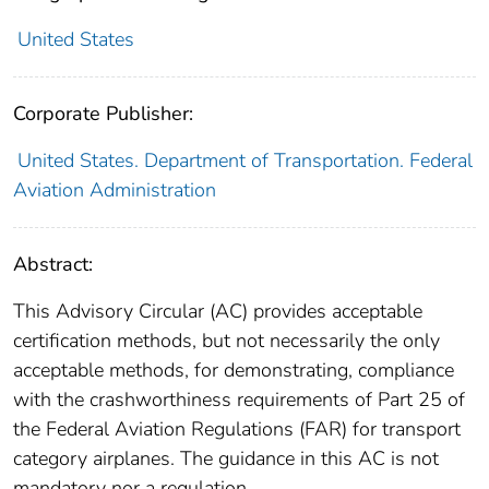
United States
Corporate Publisher:
United States. Department of Transportation. Federal
Aviation Administration
Abstract:
This Advisory Circular (AC) provides acceptable
certification methods, but not necessarily the only
acceptable methods, for demonstrating, compliance
with the crashworthiness requirements of Part 25 of
the Federal Aviation Regulations (FAR) for transport
category airplanes. The guidance in this AC is not
mandatory nor a regulation.