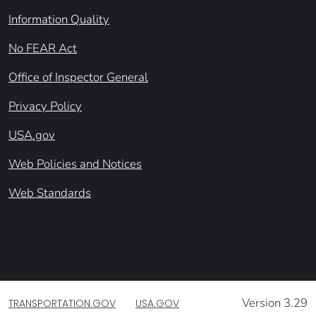
Information Quality
No FEAR Act
Office of Inspector General
Privacy Policy
USA.gov
Web Policies and Notices
Web Standards
Version 3.29
TRANSPORTATION.GOV
USA.GOV