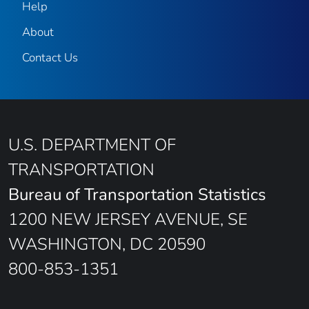
Help
About
Contact Us
U.S. DEPARTMENT OF
TRANSPORTATION
Bureau of Transportation Statistics
1200 NEW JERSEY AVENUE, SE
WASHINGTON, DC 20590
800-853-1351