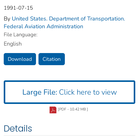
1991-07-15
By
United States. Department of Transportation.
Federal Aviation Administration
File Language:
English
Download
Citation
Large File:
Click here to view
[PDF - 10.42 MB ]
Details