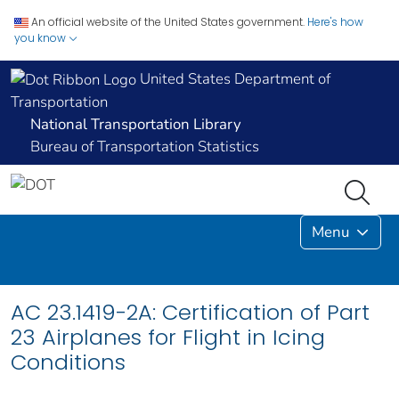
An official website of the United States government.
Here's how
you know
United States Department of
Transportation
National Transportation Library
Bureau of Transportation Statistics
Menu
AC 23.1419-2A: Certification of Part
23 Airplanes for Flight in Icing
Conditions