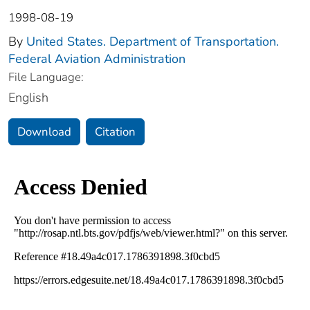
1998-08-19
By
United States. Department of Transportation.
Federal Aviation Administration
File Language:
English
Download
Citation