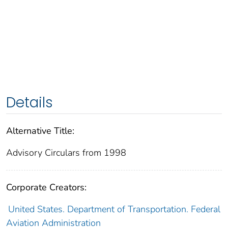
Details
Alternative Title:
Advisory Circulars from 1998
Corporate Creators:
United States. Department of Transportation. Federal
Aviation Administration