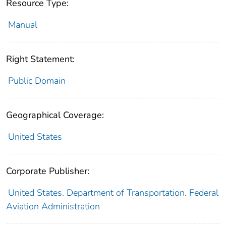
Resource Type:
Manual
Right Statement:
Public Domain
Geographical Coverage:
United States
Corporate Publisher:
United States. Department of Transportation. Federal
Aviation Administration