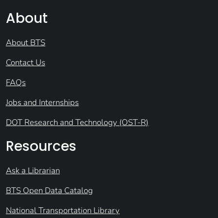
About
About BTS
Contact Us
FAQs
Jobs and Internships
DOT Research and Technology (OST-R)
Resources
Ask a Librarian
BTS Open Data Catalog
National Transportation Library