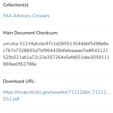
Collection(s):
FAA Advisory Circulars
Main Document Checksum:
urn:sha-512:f4afccbc97c1d265513044bbf5498e6e
c767e7328655d7bf964438dfafeaaaae7edf643121
529c021ab1a72c23e357264e5efb651dee3059111
869ee0f62798e
Download URL:
https://rosap.ntl.bts.gov/view/dot/71212/dot_71212_
DS1.pdf