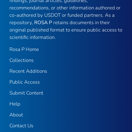
findings, journal articles, guidelines,
recommendations, or other information authored or
co-authored by USDOT or funded partners. As a
repository,
ROSA P
retains documents in their
original published format to ensure public access to
scientific information.
Rosa P Home
Collections
Recent Additions
Public Access
Submit Content
Help
About
Contact Us