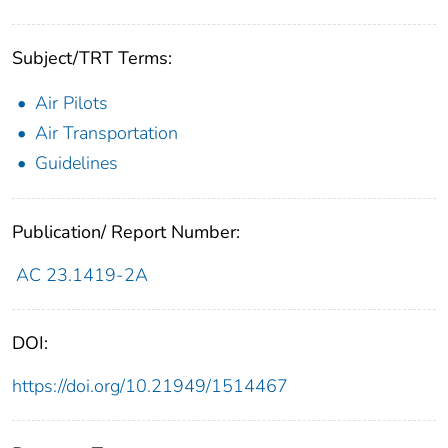
Subject/TRT Terms:
Air Pilots
Air Transportation
Guidelines
Publication/ Report Number:
AC 23.1419-2A
DOI:
https://doi.org/10.21949/1514467