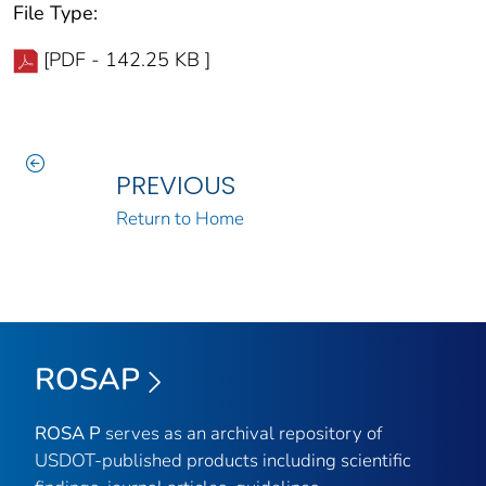
File Type:
[PDF - 142.25 KB ]
PREVIOUS
Return to Home
ROSAP
ROSA P
serves as an archival repository of
USDOT-published products including scientific