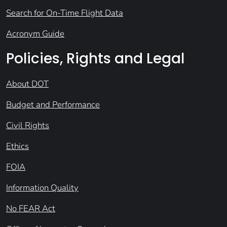
Search for On-Time Flight Data
Acronym Guide
Policies, Rights and Legal
About DOT
Budget and Performance
Civil Rights
Ethics
FOIA
Information Quality
No FEAR Act