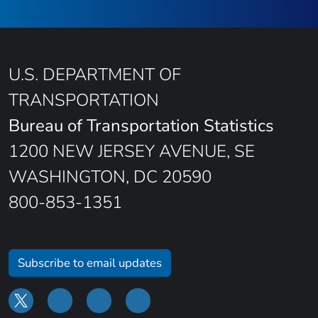
U.S. DEPARTMENT OF
TRANSPORTATION
Bureau of Transportation Statistics
1200 NEW JERSEY AVENUE, SE
WASHINGTON, DC 20590
800-853-1351
Subscribe to email updates