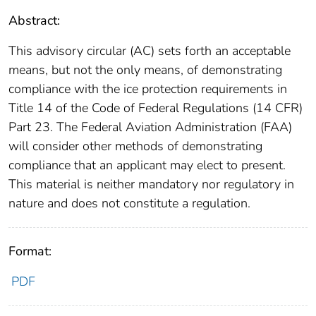
Abstract:
This advisory circular (AC) sets forth an acceptable
means, but not the only means, of demonstrating
compliance with the ice protection requirements in
Title 14 of the Code of Federal Regulations (14 CFR)
Part 23. The Federal Aviation Administration (FAA)
will consider other methods of demonstrating
compliance that an applicant may elect to present.
This material is neither mandatory nor regulatory in
nature and does not constitute a regulation.
Format:
PDF