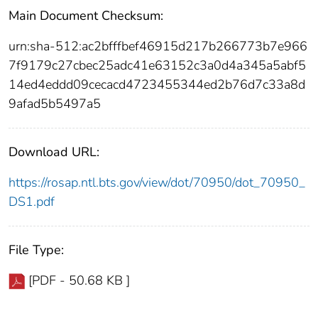
Main Document Checksum:
urn:sha-512:ac2bfffbef46915d217b266773b7e966
7f9179c27cbec25adc41e63152c3a0d4a345a5abf5
14ed4eddd09cecacd4723455344ed2b76d7c33a8d
9afad5b5497a5
Download URL:
https://rosap.ntl.bts.gov/view/dot/70950/dot_70950_
DS1.pdf
File Type:
[PDF - 50.68 KB ]