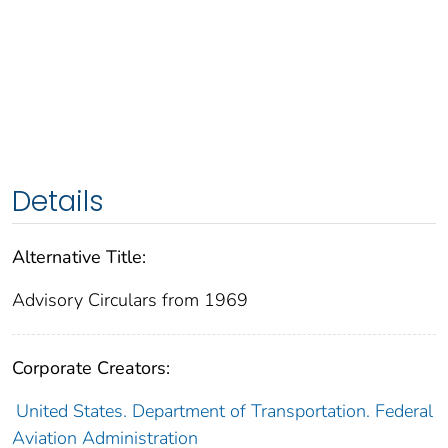
Details
Alternative Title:
Advisory Circulars from 1969
Corporate Creators:
United States. Department of Transportation. Federal
Aviation Administration