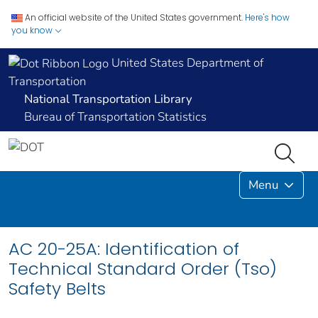
An official website of the United States government.
Here's how
you know
United States Department of
Transportation
National Transportation Library
Bureau of Transportation Statistics
Menu
AC 20-25A: Identification of
Technical Standard Order (Tso)
Safety Belts