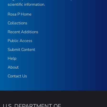
scientific information.
Rosa P Home
Collections
Recent Additions
Public Access
Submit Content
Help
About
Contact Us
U.S. DEPARTMENT OF