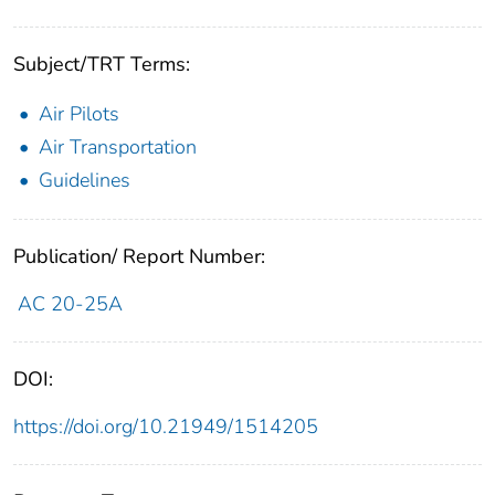
Subject/TRT Terms:
Air Pilots
Air Transportation
Guidelines
Publication/ Report Number:
AC 20-25A
DOI:
https://doi.org/10.21949/1514205