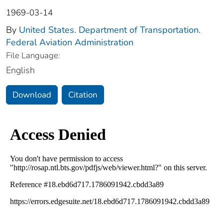
1969-03-14
By
United States. Department of Transportation.
Federal Aviation Administration
File Language:
English
Download
Citation