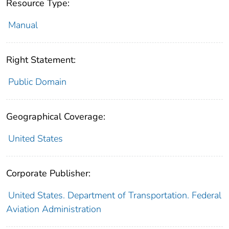
Resource Type:
Manual
Right Statement:
Public Domain
Geographical Coverage:
United States
Corporate Publisher:
United States. Department of Transportation. Federal
Aviation Administration