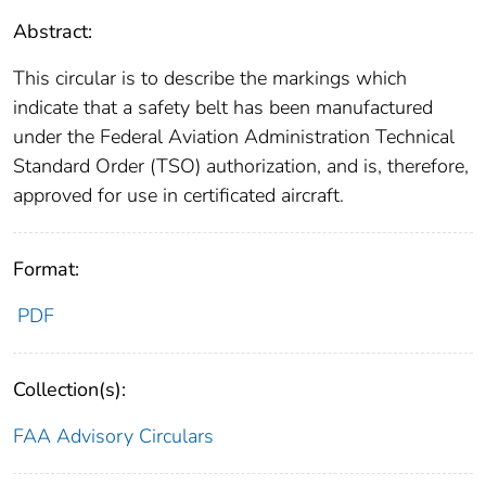
Abstract:
This circular is to describe the markings which
indicate that a safety belt has been manufactured
under the Federal Aviation Administration Technical
Standard Order (TSO) authorization, and is, therefore,
approved for use in certificated aircraft.
Format:
PDF
Collection(s):
FAA Advisory Circulars