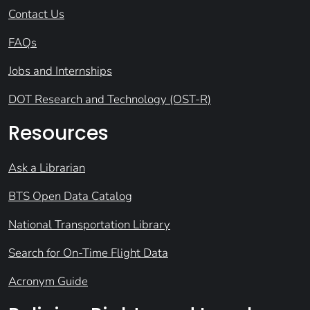
Contact Us
FAQs
Jobs and Internships
DOT Research and Technology (OST-R)
Resources
Ask a Librarian
BTS Open Data Catalog
National Transportation Library
Search for On-Time Flight Data
Acronym Guide