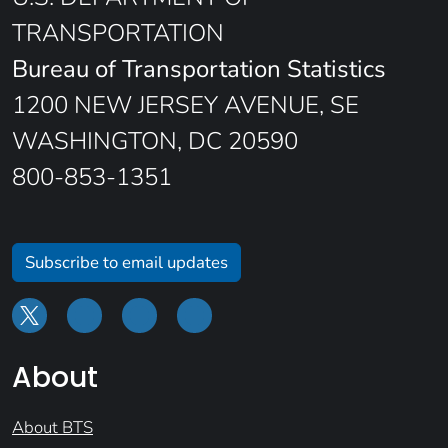
TRANSPORTATION
Bureau of Transportation Statistics
1200 NEW JERSEY AVENUE, SE
WASHINGTON, DC 20590
800-853-1351
Subscribe to email updates
About
About BTS