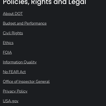
Policies, Rights and Legal
About DOT
Budget and Performance
Civil Rights
Ethics
FOIA
Information Quality
No FEAR Act
Office of Inspector General
Privacy Policy
USA.gov