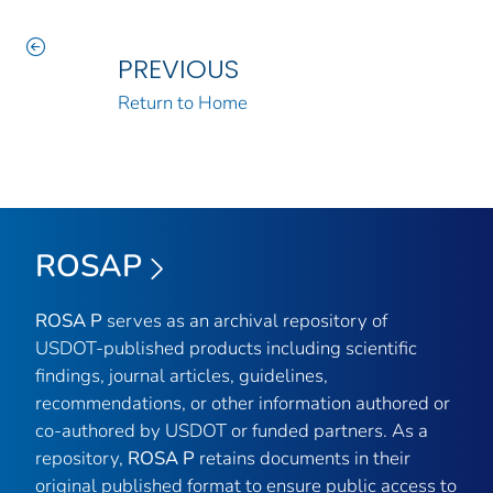
PREVIOUS
Return to Home
ROSAP
ROSA P
serves as an archival repository of
USDOT-published products including scientific
findings, journal articles, guidelines,
recommendations, or other information authored or
co-authored by USDOT or funded partners. As a
repository,
ROSA P
retains documents in their
original published format to ensure public access to