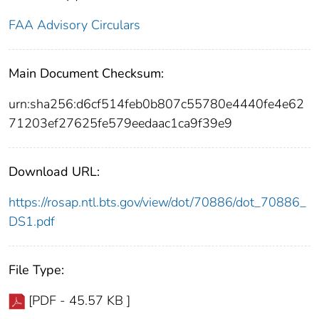
FAA Advisory Circulars
Main Document Checksum:
urn:sha256:d6cf514feb0b807c55780e4440fe4e62
71203ef27625fe579eedaac1ca9f39e9
Download URL:
https://rosap.ntl.bts.gov/view/dot/70886/dot_70886_
DS1.pdf
File Type:
[PDF - 45.57 KB ]