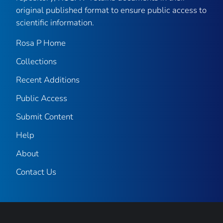
original published format to ensure public access to
scientific information.
Rosa P Home
Collections
Recent Additions
Public Access
Submit Content
Help
About
Contact Us