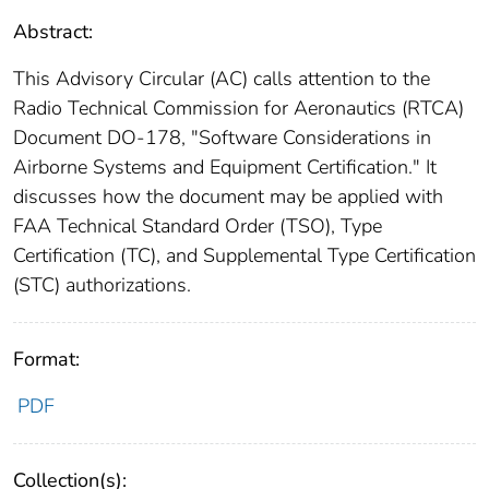
Abstract:
This Advisory Circular (AC) calls attention to the
Radio Technical Commission for Aeronautics (RTCA)
Document DO-178, "Software Considerations in
Airborne Systems and Equipment Certification." It
discusses how the document may be applied with
FAA Technical Standard Order (TSO), Type
Certification (TC), and Supplemental Type Certification
(STC) authorizations.
Format:
PDF
Collection(s):