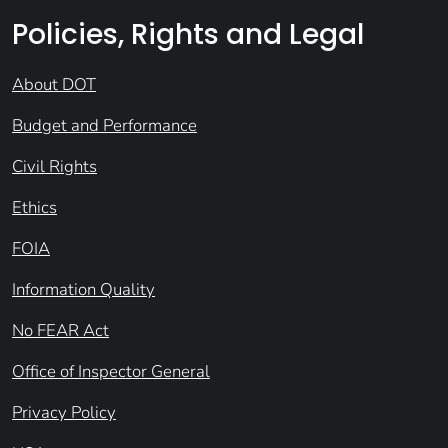
Policies, Rights and Legal
About DOT
Budget and Performance
Civil Rights
Ethics
FOIA
Information Quality
No FEAR Act
Office of Inspector General
Privacy Policy