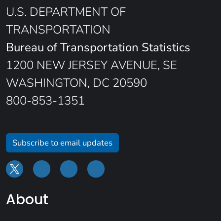
U.S. DEPARTMENT OF
TRANSPORTATION
Bureau of Transportation Statistics
1200 NEW JERSEY AVENUE, SE
WASHINGTON, DC 20590
800-853-1351
Subscribe to email updates
About