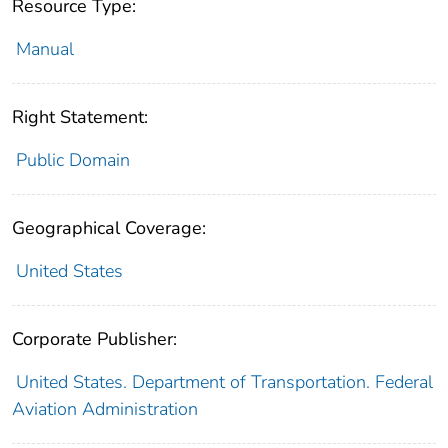
Resource Type:
Manual
Right Statement:
Public Domain
Geographical Coverage:
United States
Corporate Publisher:
United States. Department of Transportation. Federal
Aviation Administration