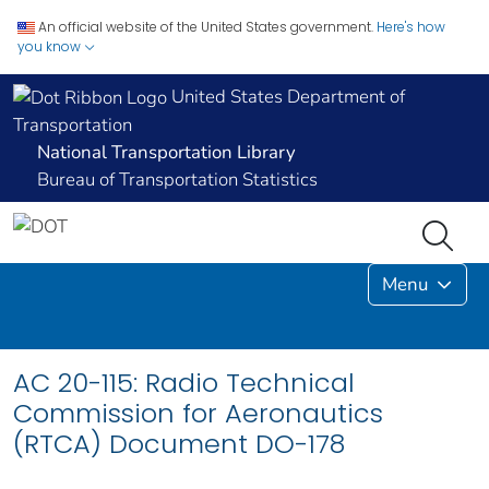
An official website of the United States government.
Here's how
you know
United States Department of
Transportation
National Transportation Library
Bureau of Transportation Statistics
Menu
AC 20-115: Radio Technical
Commission for Aeronautics
(RTCA) Document DO-178