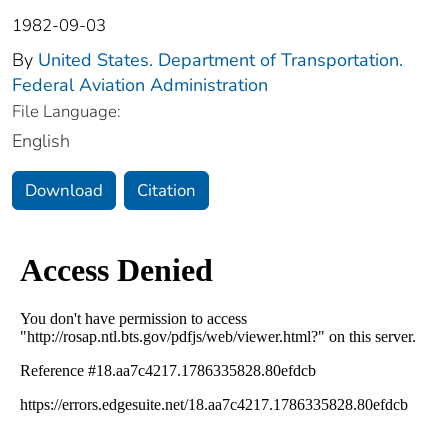
1982-09-03
By
United States. Department of Transportation.
Federal Aviation Administration
File Language:
English
Download
Citation