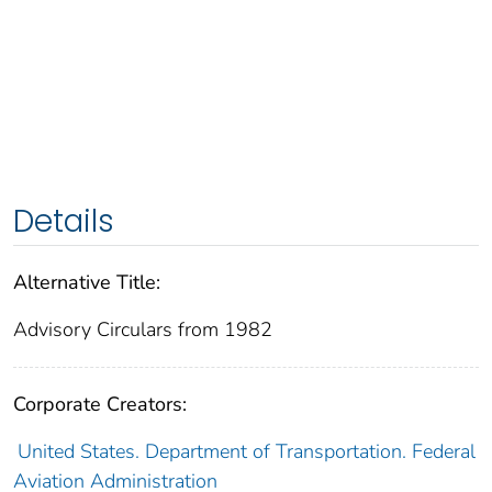
Details
Alternative Title:
Advisory Circulars from 1982
Corporate Creators:
United States. Department of Transportation. Federal
Aviation Administration