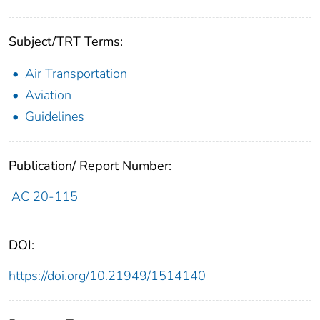
Subject/TRT Terms:
Air Transportation
Aviation
Guidelines
Publication/ Report Number:
AC 20-115
DOI:
https://doi.org/10.21949/1514140