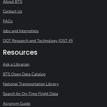
About BTS
Contact Us
FAQs
Jobs and Internships
DOT Research and Technology (OST-R)
Resources
Ask a Librarian
BTS Open Data Catalog
National Transportation Library
Search for On-Time Flight Data
Acronym Guide