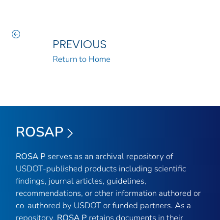
PREVIOUS
Return to Home
ROSAP
ROSA P
serves as an archival repository of
USDOT-published products including scientific
findings, journal articles, guidelines,
recommendations, or other information authored or
co-authored by USDOT or funded partners. As a
repository,
ROSA P
retains documents in their