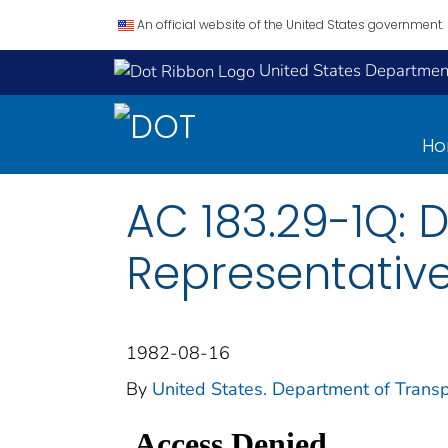
An official website of the United States government.
United States Department
H
AC 183.29-1Q: 
Representativ
1982-08-16
By
United States. Department of Transp