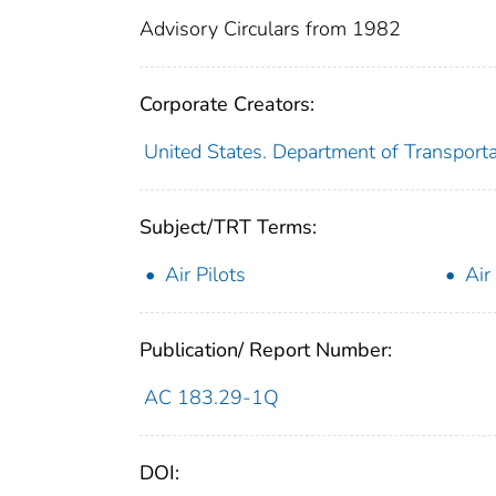
Advisory Circulars from 1982
Corporate Creators:
United States. Department of Transporta
Subject/TRT Terms:
Air Pilots
Air
Publication/ Report Number:
AC 183.29-1Q
DOI: