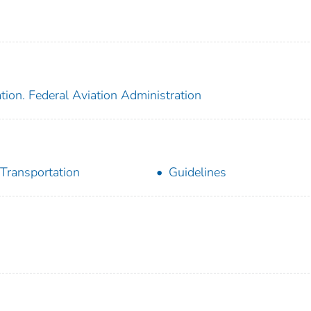
tion. Federal Aviation Administration
 Transportation
Guidelines