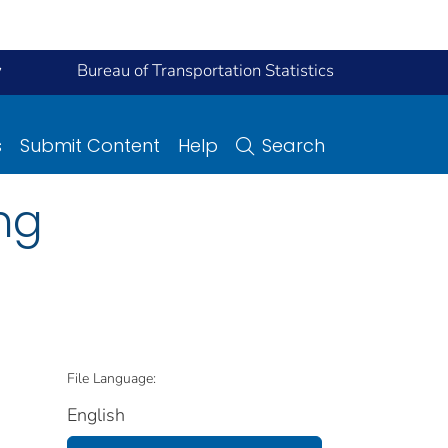
y
Bureau of Transportation Statistics
s
Submit Content
Help
Search
ng
File Language:
English