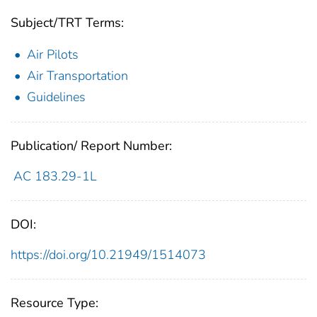
Subject/TRT Terms:
Air Pilots
Air Transportation
Guidelines
Publication/ Report Number:
AC 183.29-1L
DOI:
https://doi.org/10.21949/1514073
Resource Type: