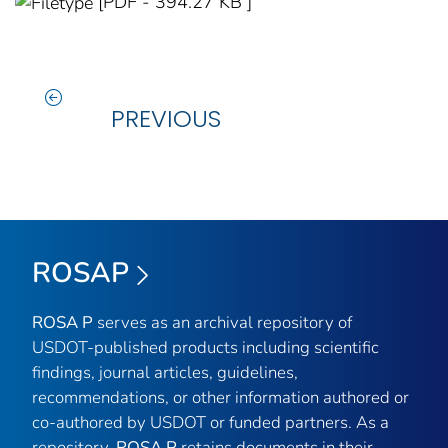
[PDF - 394.27 KB ]
PREVIOUS
ROSAP
ROSA P
serves as an archival repository of
USDOT-published products including scientific
findings, journal articles, guidelines,
recommendations, or other information authored or
co-authored by USDOT or funded partners. As a
repository,
ROSA P
retains documents in their