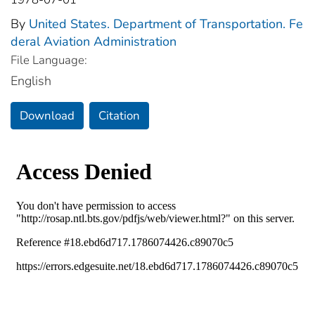
By
United States. Department of Transportation. Fe
deral Aviation Administration
File Language:
English
Download
Citation