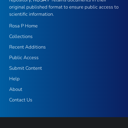
original published format to ensure public access to
scientific information.
Rosa P Home
Collections
Recent Additions
Public Access
Submit Content
Help
About
Contact Us