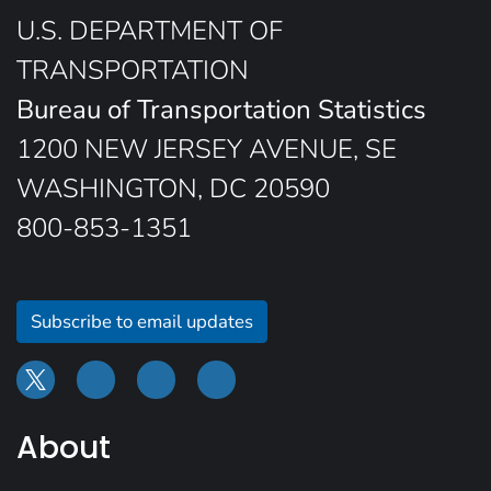
U.S. DEPARTMENT OF
TRANSPORTATION
Bureau of Transportation Statistics
1200 NEW JERSEY AVENUE, SE
WASHINGTON, DC 20590
800-853-1351
Subscribe to email updates
About