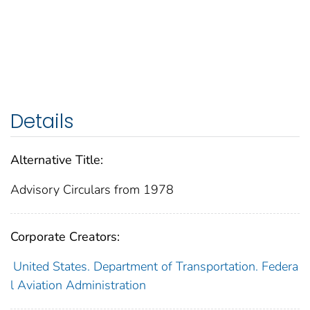
Details
Alternative Title:
Advisory Circulars from 1978
Corporate Creators:
United States. Department of Transportation. Federa
l Aviation Administration