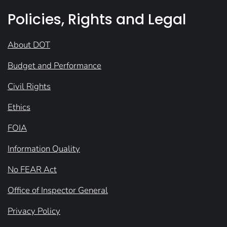
Policies, Rights and Legal
About DOT
Budget and Performance
Civil Rights
Ethics
FOIA
Information Quality
No FEAR Act
Office of Inspector General
Privacy Policy