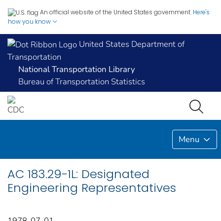
An official website of the United States government.
Here's
how you know
United States Department of
Transportation
National Transportation Library
Bureau of Transportation Statistics
Menu
AC 183.29-1L: Designated
Engineering Representatives
1978-07-01