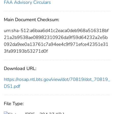
FAA Advisory Circulars
Main Document Checksum:
urn:sha-512:a6baa6d41c2eaca0deb968a516318bf
21a2b9538ae08982310926da9f59d64232a2e5b
092da9ee0a13761c7a94ee4c9f971efce42351e31
3fa99193b53271d0f
Download URL:
https://rosap.ntl.bts.gov/view/dot/70819/dot_70819_
DS1.pdf
File Type: