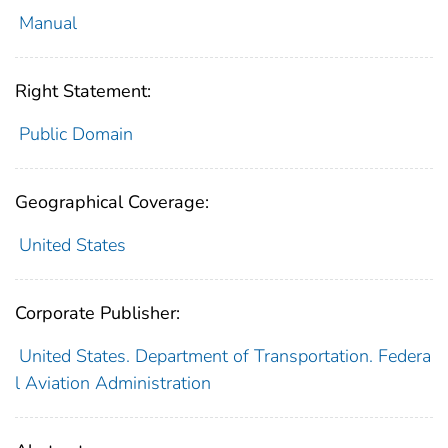
Manual
Right Statement:
Public Domain
Geographical Coverage:
United States
Corporate Publisher:
United States. Department of Transportation. Federa
l Aviation Administration