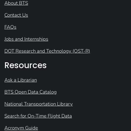
About BTS
Contact Us
FAQs
Jobs and Internships
DOT Research and Technology (OST-R)
Resources
Ask a Librarian
BTS Open Data Catalog
National Transportation Library
Search for On-Time Flight Data
Acronym Guide