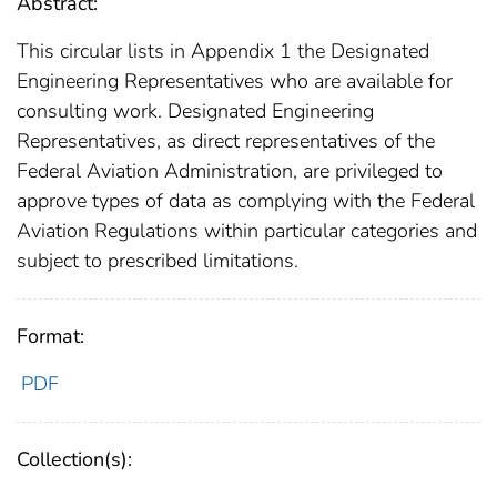
Abstract:
This circular lists in Appendix 1 the Designated
Engineering Representatives who are available for
consulting work. Designated Engineering
Representatives, as direct representatives of the
Federal Aviation Administration, are privileged to
approve types of data as complying with the Federal
Aviation Regulations within particular categories and
subject to prescribed limitations.
Format:
PDF
Collection(s):