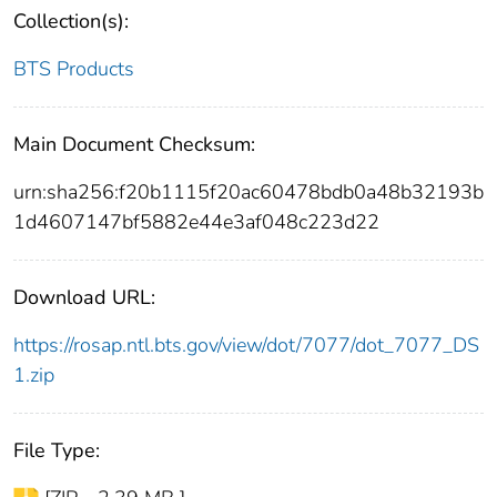
Collection(s):
BTS Products
Main Document Checksum:
urn:sha256:f20b1115f20ac60478bdb0a48b32193b
1d4607147bf5882e44e3af048c223d22
Download URL:
https://rosap.ntl.bts.gov/view/dot/7077/dot_7077_DS
1.zip
File Type: