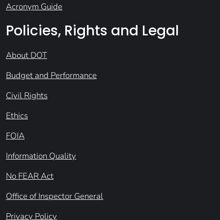
Acronym Guide
Policies, Rights and Legal
About DOT
Budget and Performance
Civil Rights
Ethics
FOIA
Information Quality
No FEAR Act
Office of Inspector General
Privacy Policy