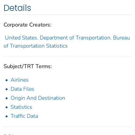
Details
Corporate Creators:
United States. Department of Transportation. Bureau
of Transportation Statistics
Subject/TRT Terms:
Airlines
Data Files
Origin And Destination
Statistics
Traffic Data