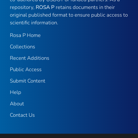
repository,
ROSA P
retains documents in their
original published format to ensure public access to
scientific information.
Rosa P Home
Collections
Recent Additions
Public Access
Submit Content
Help
About
Contact Us