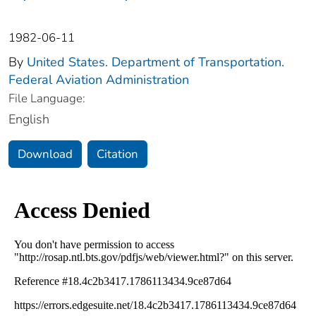
1982-06-11
By
United States. Department of Transportation.
Federal Aviation Administration
File Language:
English
Download
Citation