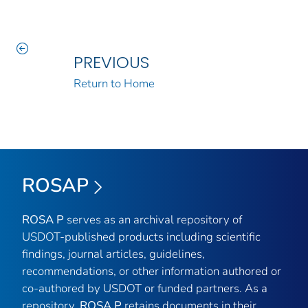
PREVIOUS
Return to Home
ROSAP
ROSA P
serves as an archival repository of
USDOT-published products including scientific
findings, journal articles, guidelines,
recommendations, or other information authored or
co-authored by USDOT or funded partners. As a
repository,
ROSA P
retains documents in their