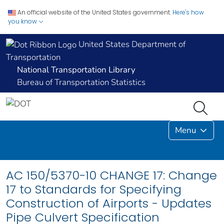
An official website of the United States government.
Here's how
you know
United States Department of
Transportation
National Transportation Library
Bureau of Transportation Statistics
Menu
AC 150/5370-10 CHANGE 17: Change
17 to Standards for Specifying
Construction of Airports - Updates
Pipe Culvert Specification