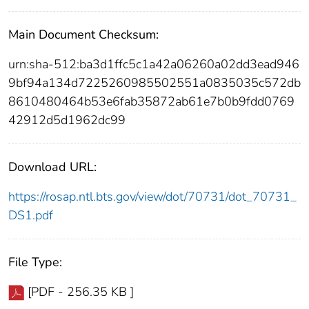
Main Document Checksum:
urn:sha-512:ba3d1ffc5c1a42a06260a02dd3ead946
9bf94a134d7225260985502551a0835035c572db
8610480464b53e6fab35872ab61e7b0b9fdd0769
42912d5d1962dc99
Download URL:
https://rosap.ntl.bts.gov/view/dot/70731/dot_70731_
DS1.pdf
File Type:
[PDF - 256.35 KB ]