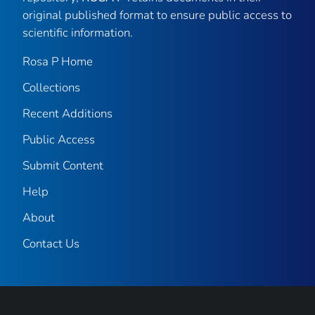
original published format to ensure public access to
scientific information.
Rosa P Home
Collections
Recent Additions
Public Access
Submit Content
Help
About
Contact Us