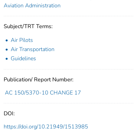
Aviation Administration
Subject/TRT Terms:
Air Pilots
Air Transportation
Guidelines
Publication/ Report Number:
AC 150/5370-10 CHANGE 17
DOI:
https://doi.org/10.21949/1513985