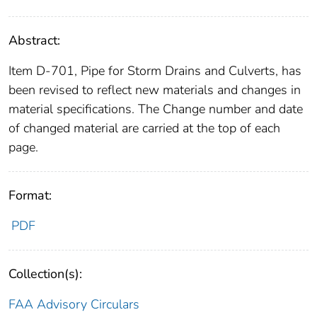
Abstract:
Item D-701, Pipe for Storm Drains and Culverts, has
been revised to reflect new materials and changes in
material specifications. The Change number and date
of changed material are carried at the top of each
page.
Format:
PDF
Collection(s):
FAA Advisory Circulars