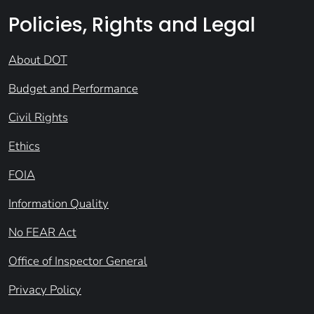
Policies, Rights and Legal
About DOT
Budget and Performance
Civil Rights
Ethics
FOIA
Information Quality
No FEAR Act
Office of Inspector General
Privacy Policy