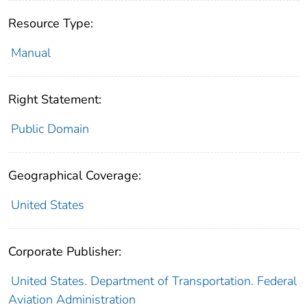
Resource Type:
Manual
Right Statement:
Public Domain
Geographical Coverage:
United States
Corporate Publisher:
United States. Department of Transportation. Federal
Aviation Administration