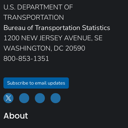
U.S. DEPARTMENT OF
TRANSPORTATION
Bureau of Transportation Statistics
1200 NEW JERSEY AVENUE, SE
WASHINGTON, DC 20590
800-853-1351
Subscribe to email updates
About