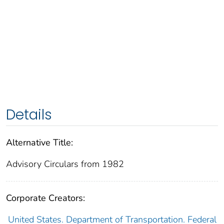
Details
Alternative Title:
Advisory Circulars from 1982
Corporate Creators:
United States. Department of Transportation. Federal