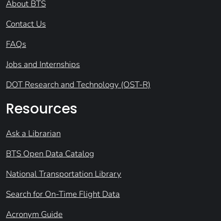
About BTS
Contact Us
FAQs
Jobs and Internships
DOT Research and Technology (OST-R)
Resources
Ask a Librarian
BTS Open Data Catalog
National Transportation Library
Search for On-Time Flight Data
Acronym Guide