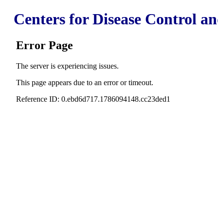
Centers for Disease Control a
Error Page
The server is experiencing issues.
This page appears due to an error or timeout.
Reference ID: 0.ebd6d717.1786094148.cc23ded1