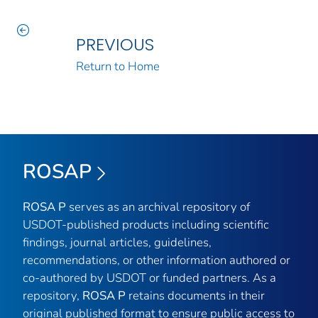
PREVIOUS
Return to Home
ROSAP
ROSA P
serves as an archival repository of
USDOT-published products including scientific
findings, journal articles, guidelines,
recommendations, or other information authored or
co-authored by USDOT or funded partners. As a
repository,
ROSA P
retains documents in their
original published format to ensure public access to