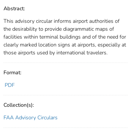
Abstract:
This advisory circular informs airport authorities of
the desirability to provide diagrammatic maps of
facilities within terminal buildings and of the need for
clearly marked location signs at airports, especially at
those airports used by international travelers.
Format:
PDF
Collection(s):
FAA Advisory Circulars