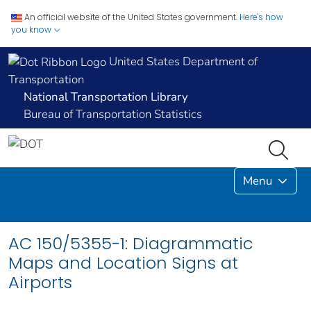
An official website of the United States government.
Here's how
you know
United States Department of
Transportation
National Transportation Library
Bureau of Transportation Statistics
Menu
AC 150/5355-1: Diagrammatic
Maps and Location Signs at
Airports