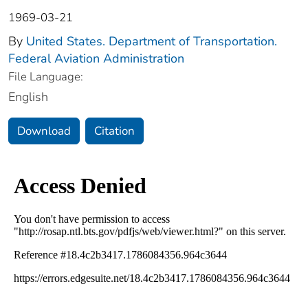
1969-03-21
By
United States. Department of Transportation.
Federal Aviation Administration
File Language:
English
Download
Citation