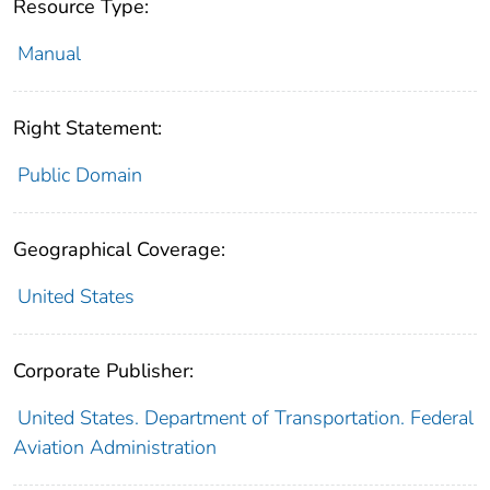
Resource Type:
Manual
Right Statement:
Public Domain
Geographical Coverage:
United States
Corporate Publisher:
United States. Department of Transportation. Federal
Aviation Administration