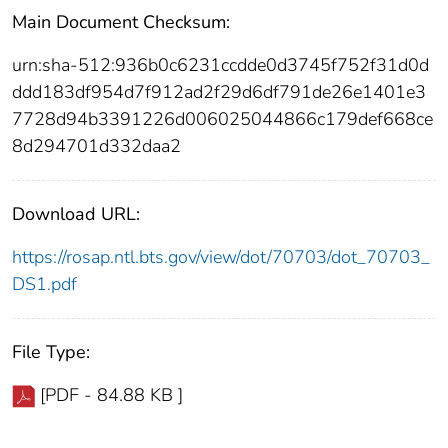
Main Document Checksum:
urn:sha-512:936b0c6231ccdde0d3745f752f31d0d
ddd183df954d7f912ad2f29d6df791de26e1401e3
7728d94b3391226d006025044866c179def668ce
8d294701d332daa2
Download URL:
https://rosap.ntl.bts.gov/view/dot/70703/dot_70703_
DS1.pdf
File Type:
[PDF - 84.88 KB ]