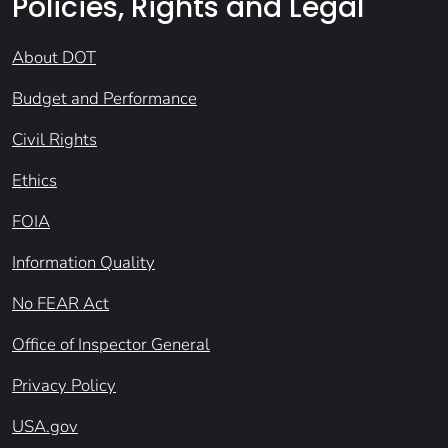
Policies, Rights and Legal
About DOT
Budget and Performance
Civil Rights
Ethics
FOIA
Information Quality
No FEAR Act
Office of Inspector General
Privacy Policy
USA.gov