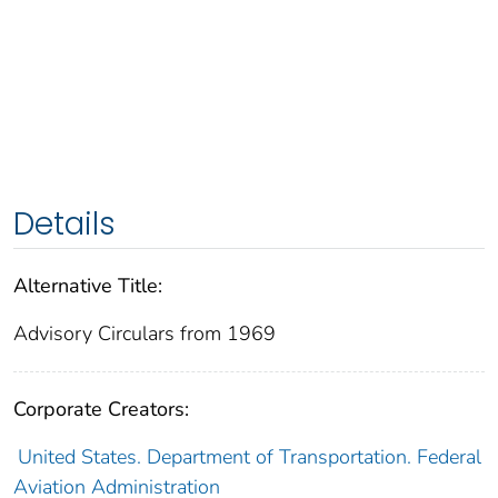
Details
Alternative Title:
Advisory Circulars from 1969
Corporate Creators:
United States. Department of Transportation. Federal
Aviation Administration