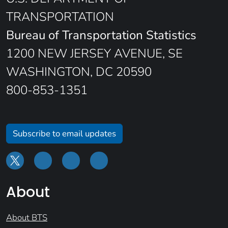
TRANSPORTATION
Bureau of Transportation Statistics
1200 NEW JERSEY AVENUE, SE
WASHINGTON, DC 20590
800-853-1351
Subscribe to email updates
About
About BTS