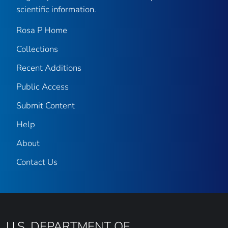
scientific information.
Rosa P Home
Collections
Recent Additions
Public Access
Submit Content
Help
About
Contact Us
U.S. DEPARTMENT OF