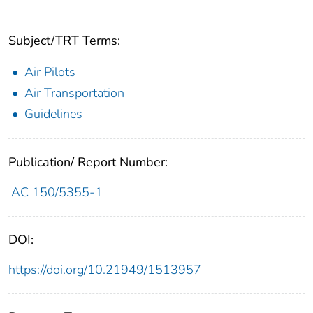
Subject/TRT Terms:
Air Pilots
Air Transportation
Guidelines
Publication/ Report Number:
AC 150/5355-1
DOI:
https://doi.org/10.21949/1513957