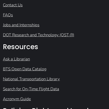
Contact Us
FAQs
Jobs and Internships
DOT Research and Technology (OST-R)
Resources
Ask a Librarian
BTS Open Data Catalog
National Transportation Library
Search for On-Time Flight Data
Acronym Guide