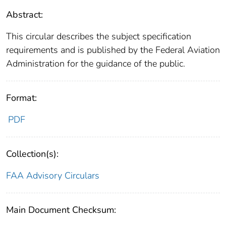
Abstract:
This circular describes the subject specification
requirements and is published by the Federal Aviation
Administration for the guidance of the public.
Format:
PDF
Collection(s):
FAA Advisory Circulars
Main Document Checksum: