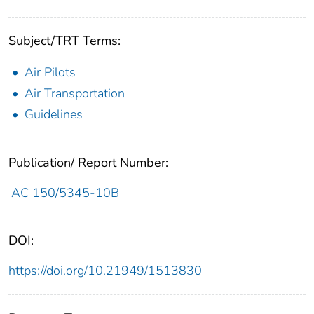
Subject/TRT Terms:
Air Pilots
Air Transportation
Guidelines
Publication/ Report Number:
AC 150/5345-10B
DOI:
https://doi.org/10.21949/1513830