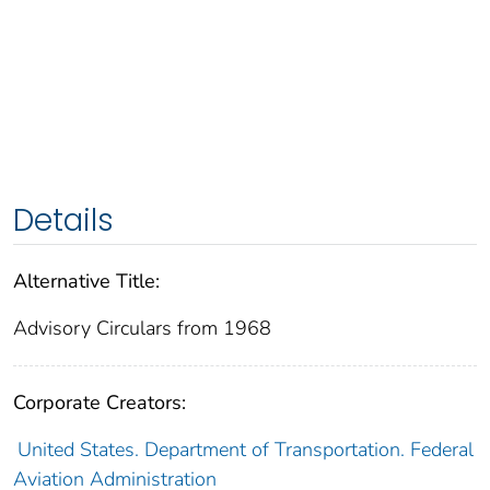
Details
Alternative Title:
Advisory Circulars from 1968
Corporate Creators:
United States. Department of Transportation. Federal
Aviation Administration