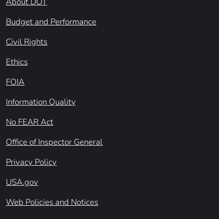
About DOT
Budget and Performance
Civil Rights
Ethics
FOIA
Information Quality
No FEAR Act
Office of Inspector General
Privacy Policy
USA.gov
Web Policies and Notices