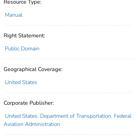
Resource Type:
Manual
Right Statement:
Public Domain
Geographical Coverage:
United States
Corporate Publisher:
United States. Department of Transportation. Federal
Aviation Administration