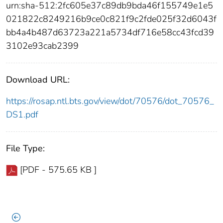
urn:sha-512:2fc605e37c89db9bda46f155749e1e5
021822c8249216b9ce0c821f9c2fde025f32d6043f
bb4a4b487d63723a221a5734df716e58cc43fcd39
3102e93cab2399
Download URL:
https://rosap.ntl.bts.gov/view/dot/70576/dot_70576_
DS1.pdf
File Type:
[PDF - 575.65 KB ]