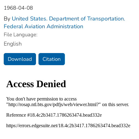
1968-04-08
By
United States. Department of Transportation.
Federal Aviation Administration
File Language:
English
Download
Citation