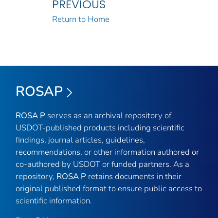
PREVIOUS
Return to Home
ROSAP
ROSA P
serves as an archival repository of
USDOT-published products including scientific
findings, journal articles, guidelines,
recommendations, or other information authored or
co-authored by USDOT or funded partners. As a
repository,
ROSA P
retains documents in their
original published format to ensure public access to
scientific information.