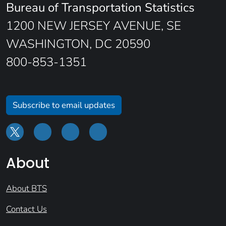
Bureau of Transportation Statistics
1200 NEW JERSEY AVENUE, SE
WASHINGTON, DC 20590
800-853-1351
Subscribe to email updates
About
About BTS
Contact Us