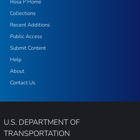
Rosa P Home
Collections
Recent Additions
Public Access
Submit Content
Help
About
Contact Us
U.S. DEPARTMENT OF
TRANSPORTATION