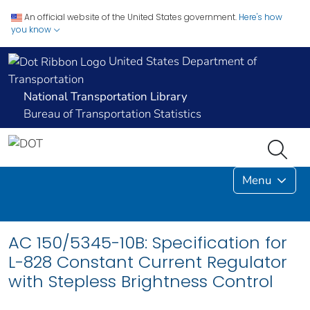
An official website of the United States government.
Here's how
you know
United States Department of
Transportation
National Transportation Library
Bureau of Transportation Statistics
Menu
AC 150/5345-10B: Specification for
L-828 Constant Current Regulator
with Stepless Brightness Control