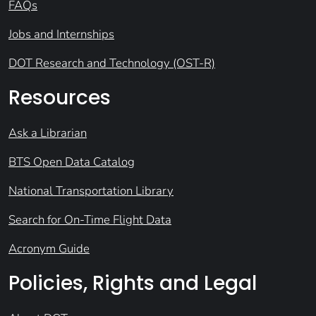
FAQs
Jobs and Internships
DOT Research and Technology (OST-R)
Resources
Ask a Librarian
BTS Open Data Catalog
National Transportation Library
Search for On-Time Flight Data
Acronym Guide
Policies, Rights and Legal