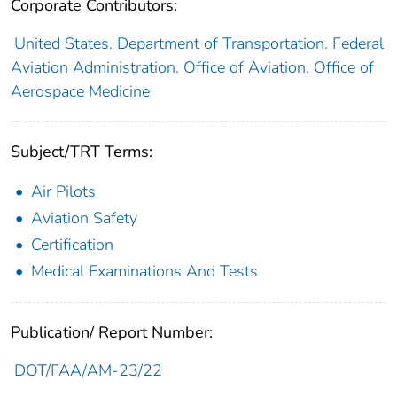
Corporate Contributors:
United States. Department of Transportation. Federal
Aviation Administration. Office of Aviation. Office of
Aerospace Medicine
Subject/TRT Terms:
Air Pilots
Aviation Safety
Certification
Medical Examinations And Tests
Publication/ Report Number:
DOT/FAA/AM-23/22