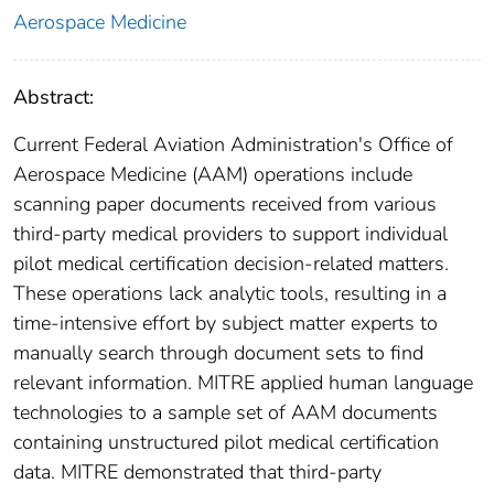
Aerospace Medicine
Abstract:
Current Federal Aviation Administration's Office of
Aerospace Medicine (AAM) operations include
scanning paper documents received from various
third‑party medical providers to support individual
pilot medical certification decision-related matters.
These operations lack analytic tools, resulting in a
time-intensive effort by subject matter experts to
manually search through document sets to find
relevant information. MITRE applied human language
technologies to a sample set of AAM documents
containing unstructured pilot medical certification
data. MITRE demonstrated that third-party