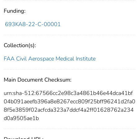
Funding:
693KA8-22-C-00001
Collection(s):
FAA Civil Aerospace Medical Institute
Main Document Checksum:
urn:sha-512:67566cc2e98c3a4861b46e44dca41bf
04b091aeefb396a8e8267ecc809f25bff96241d2fa0
8f5e3859f02acfcda323a7ddcf4a2ff01628762a234
d0a9505ae1b