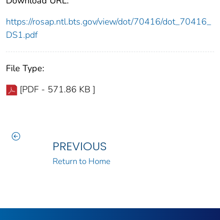
Download URL:
https://rosap.ntl.bts.gov/view/dot/70416/dot_70416_
DS1.pdf
File Type:
[PDF - 571.86 KB ]
PREVIOUS
Return to Home