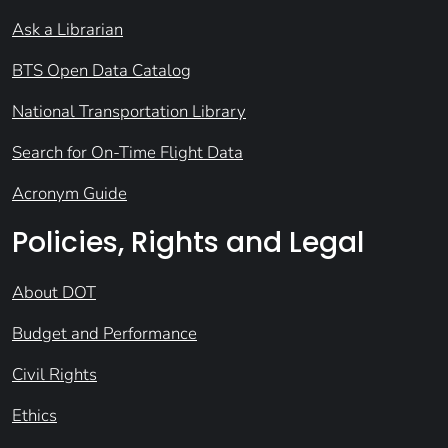
Ask a Librarian
BTS Open Data Catalog
National Transportation Library
Search for On-Time Flight Data
Acronym Guide
Policies, Rights and Legal
About DOT
Budget and Performance
Civil Rights
Ethics