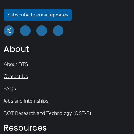
Subscribe to email updates
About
About BTS
Contact Us
FAQs
Jobs and Internships
DOT Research and Technology (OST-R)
Resources