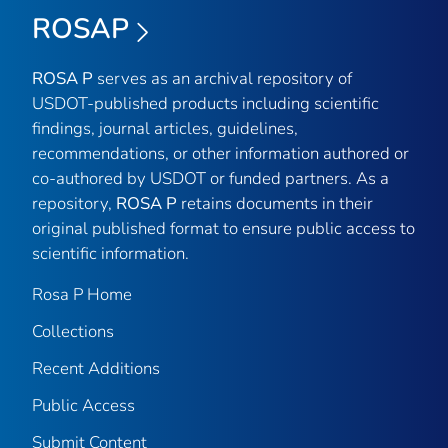
ROSAP
ROSA P
serves as an archival repository of
USDOT-published products including scientific
findings, journal articles, guidelines,
recommendations, or other information authored or
co-authored by USDOT or funded partners. As a
repository,
ROSA P
retains documents in their
original published format to ensure public access to
scientific information.
Rosa P Home
Collections
Recent Additions
Public Access
Submit Content