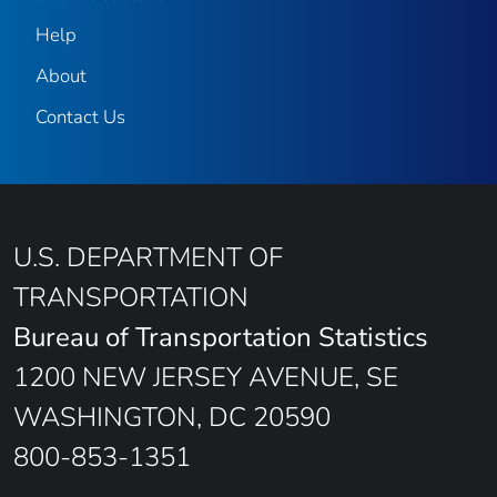
Help
About
Contact Us
U.S. DEPARTMENT OF
TRANSPORTATION
Bureau of Transportation Statistics
1200 NEW JERSEY AVENUE, SE
WASHINGTON, DC 20590
800-853-1351