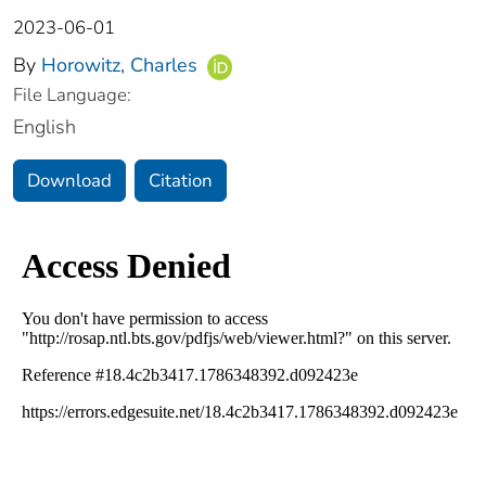
2023-06-01
By
Horowitz, Charles
File Language:
English
Download
Citation