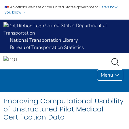
An official website of the United States government.
Here's how
you know
United States Department of
Transportation
National Transportation Library
Bureau of Transportation Statistics
Menu
Improving Computational Usability
of Unstructured Pilot Medical
Certification Data