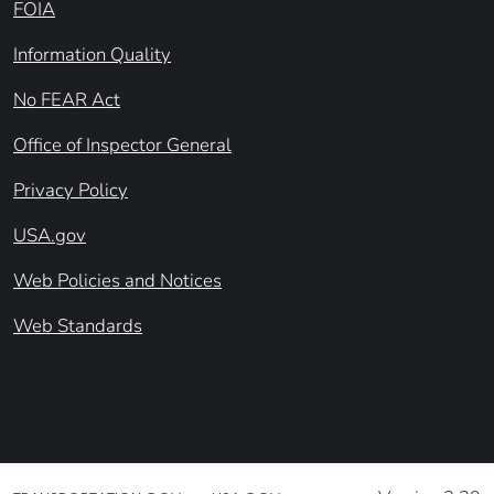
FOIA
Information Quality
No FEAR Act
Office of Inspector General
Privacy Policy
USA.gov
Web Policies and Notices
Web Standards