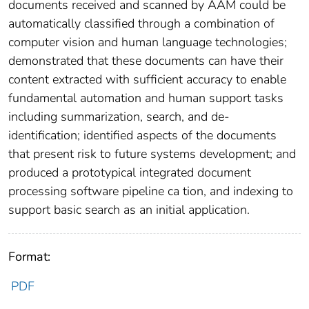
documents received and scanned by AAM could be
automatically classified through a combination of
computer vision and human language technologies;
demonstrated that these documents can have their
content extracted with sufficient accuracy to enable
fundamental automation and human support tasks
including summarization, search, and de-
identification; identified aspects of the documents
that present risk to future systems development; and
produced a prototypical integrated document
processing software pipeline ca tion, and indexing to
support basic search as an initial application.
Format:
PDF