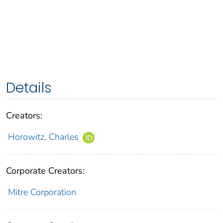
Details
Creators:
Horowitz, Charles
Corporate Creators:
Mitre Corporation