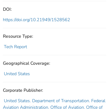
DOI:
https://doi.org/10.21949/1528562
Resource Type:
Tech Report
Geographical Coverage:
United States
Corporate Publisher:
United States. Department of Transportation. Federal
Aviation Administration. Office of Aviation. Office of