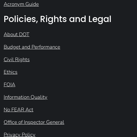
Acronym Guide
Policies, Rights and Legal
About DOT
Budget and Performance
Civil Rights
Ethics
FOIA
Information Quality
No FEAR Act
Office of Inspector General
Privacy Policy