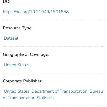
DOI:
https://doi.org/10.21949/1501858
Resource Type:
Dataset
Geographical Coverage:
United States
Corporate Publisher:
United States. Department of Transportation. Bureau
of Transportation Statistics