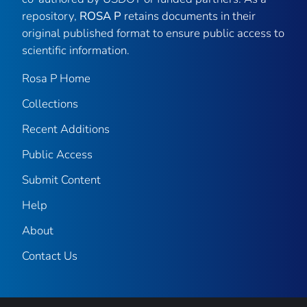
repository,
ROSA P
retains documents in their
original published format to ensure public access to
scientific information.
Rosa P Home
Collections
Recent Additions
Public Access
Submit Content
Help
About
Contact Us