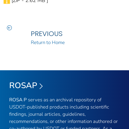
[ZIP - 2.62 MB ]
PREVIOUS
Return to Home
ROSAP
ROSA P
serves as an archival repository of
USDOT-published products including scientific
findings, journal articles, guidelines,
recommendations, or other information authored or
co-authored by USDOT or funded partners. As a