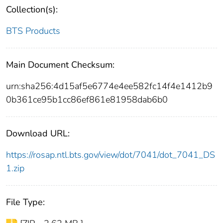
Collection(s):
BTS Products
Main Document Checksum:
urn:sha256:4d15af5e6774e4ee582fc14f4e1412b9
0b361ce95b1cc86ef861e81958dab6b0
Download URL:
https://rosap.ntl.bts.gov/view/dot/7041/dot_7041_DS
1.zip
File Type: