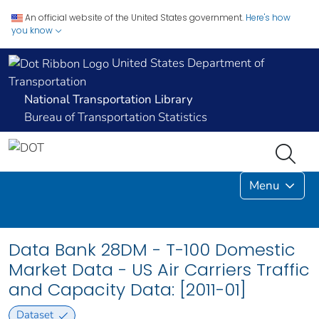
An official website of the United States government.
Here's how
you know
United States Department of
Transportation
National Transportation Library
Bureau of Transportation Statistics
Menu
Data Bank 28DM - T-100 Domestic
Market Data - US Air Carriers Traffic
and Capacity Data: [2011-01]
Dataset