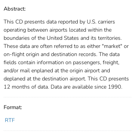
Abstract:
This CD presents data reported by U.S. carriers
operating between airports located within the
boundaries of the United States and its territories.
These data are often referred to as either "market" or
on-flight origin and destination records. The data
fields contain information on passengers, freight,
and/or mail enplaned at the origin airport and
deplaned at the destination airport. This CD presents
12 months of data. Data are available since 1990.
Format:
RTF