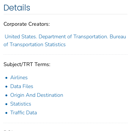
Details
Corporate Creators:
United States. Department of Transportation. Bureau
of Transportation Statistics
Subject/TRT Terms:
Airlines
Data Files
Origin And Destination
Statistics
Traffic Data