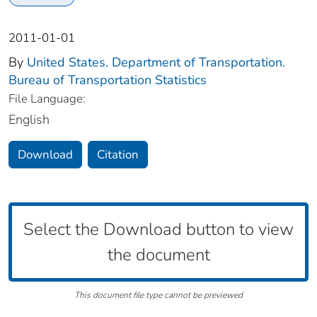
2011-01-01
By
United States. Department of Transportation.
Bureau of Transportation Statistics
File Language:
English
Download
Citation
Select the Download button to view
the document
This document file type cannot be previewed