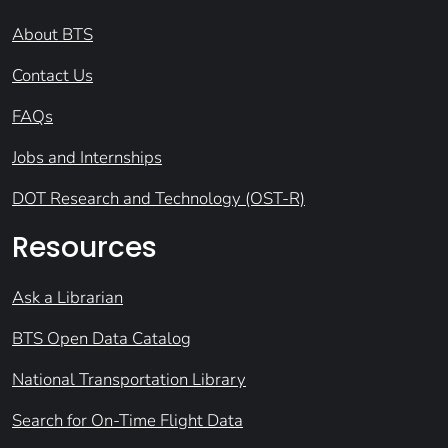
About BTS
Contact Us
FAQs
Jobs and Internships
DOT Research and Technology (OST-R)
Resources
Ask a Librarian
BTS Open Data Catalog
National Transportation Library
Search for On-Time Flight Data