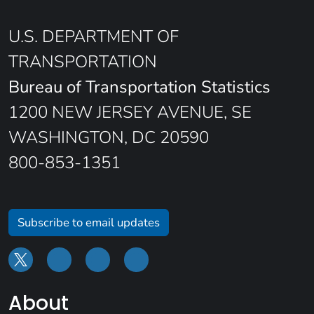
U.S. DEPARTMENT OF
TRANSPORTATION
Bureau of Transportation Statistics
1200 NEW JERSEY AVENUE, SE
WASHINGTON, DC 20590
800-853-1351
Subscribe to email updates
About