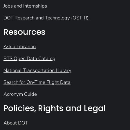
Jobs and Internships
DOT Research and Technology (OST-R)
Resources
Ask a Librarian
BTS Open Data Catalog
National Transportation Library
Search for On-Time Flight Data
Acronym Guide
Policies, Rights and Legal
About DOT