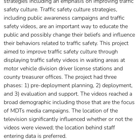
strategies including an emphasis on improving traffic
safety culture. Traffic safety culture strategies,
including public awareness campaigns and traffic
safety videos, are an important way to educate the
public and possibly change their beliefs and influence
their behaviors related to traffic safety. This project
aimed to improve traffic safety culture through
displaying traffic safety videos in waiting areas at
motor vehicle division driver license stations and
county treasurer offices. The project had three
phases: 1) pre-deployment planning, 2) deployment,
and 3) evaluation and support. The videos reached a
broad demographic including those that are the focus
of MDTs media campaigns. The location of the
television significantly influenced whether or not the
videos were viewed; the location behind staff
entering data is preferred.