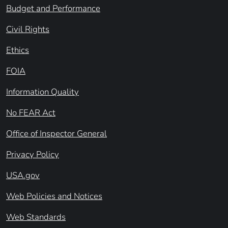
Budget and Performance
Civil Rights
Ethics
FOIA
Information Quality
No FEAR Act
Office of Inspector General
Privacy Policy
USA.gov
Web Policies and Notices
Web Standards