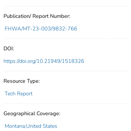
Publication/ Report Number:
FHWA/MT-23-003/9832-766
DOI:
https://doi.org/10.21949/1518326
Resource Type:
Tech Report
Geographical Coverage:
Montana;United States