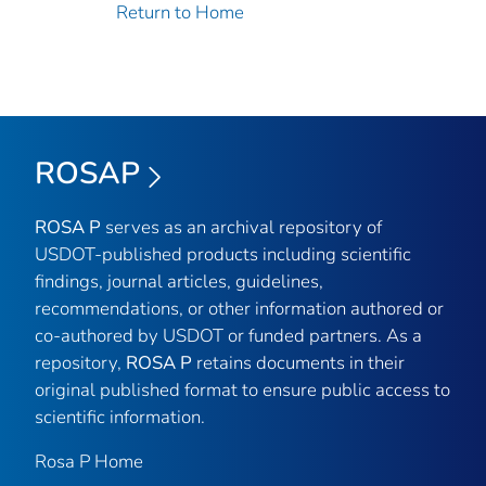
Return to Home
ROSAP
ROSA P
serves as an archival repository of
USDOT-published products including scientific
findings, journal articles, guidelines,
recommendations, or other information authored or
co-authored by USDOT or funded partners. As a
repository,
ROSA P
retains documents in their
original published format to ensure public access to
scientific information.
Rosa P Home