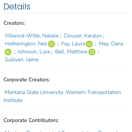
Details
Creators:
Villwock-Witte, Natalie
;
Clouser, Karalyn
;
Hetherington, Neil
;
Fay, Laura
;
May, Dana
;
Johnson, Lura
;
Bell, Matthew
;
Sullivan, Jaime
Corporate Creators:
Montana State University. Western Transportation
Institute
Corporate Contributors: