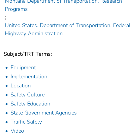
Montana Department of Transportation. Research
Programs
;
United States. Department of Transportation. Federal
Highway Administration
Subject/TRT Terms:
Equipment
Implementation
Location
Safety Culture
Safety Education
State Government Agencies
Traffic Safety
Video