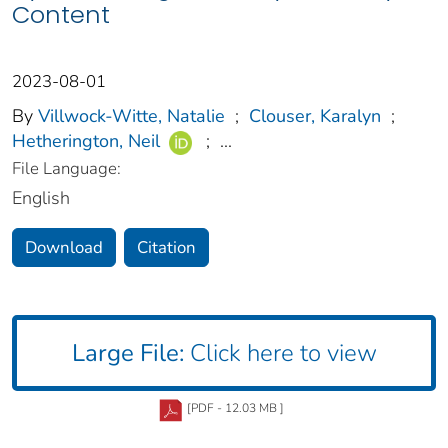
Content
2023-08-01
By
Villwock-Witte, Natalie
;
Clouser, Karalyn
;
Hetherington, Neil
;
...
File Language:
English
Download
Citation
Large File:
Click here to view
[PDF - 12.03 MB ]