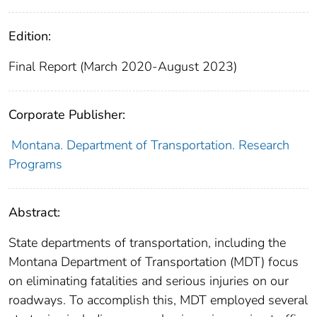
Edition:
Final Report (March 2020-August 2023)
Corporate Publisher:
Montana. Department of Transportation. Research
Programs
Abstract:
State departments of transportation, including the
Montana Department of Transportation (MDT) focus
on eliminating fatalities and serious injuries on our
roadways. To accomplish this, MDT employed several