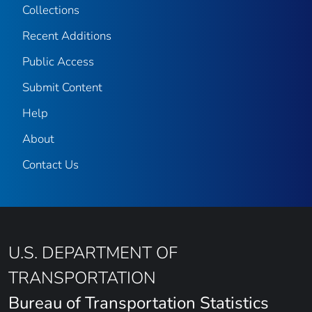
Collections
Recent Additions
Public Access
Submit Content
Help
About
Contact Us
U.S. DEPARTMENT OF
TRANSPORTATION
Bureau of Transportation Statistics