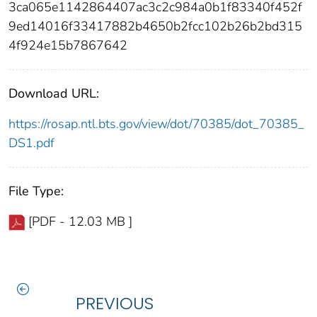
3ca065e1142864407ac3c2c984a0b1f83340f452f
9ed14016f33417882b4650b2fcc102b26b2bd315
4f924e15b7867642
Download URL:
https://rosap.ntl.bts.gov/view/dot/70385/dot_70385_
DS1.pdf
File Type:
[PDF - 12.03 MB ]
PREVIOUS