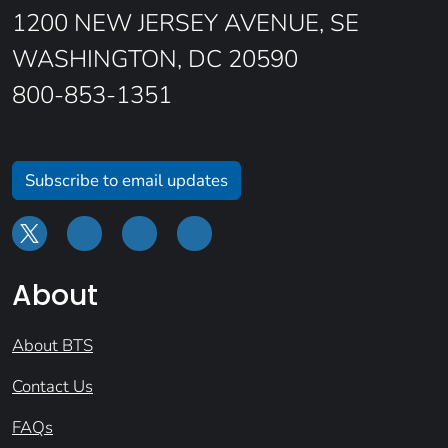
1200 NEW JERSEY AVENUE, SE
WASHINGTON, DC 20590
800-853-1351
Subscribe to email updates
About
About BTS
Contact Us
FAQs