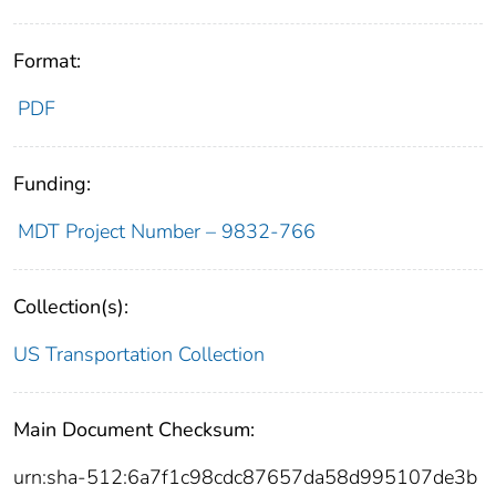
Format:
PDF
Funding:
MDT Project Number – 9832-766
Collection(s):
US Transportation Collection
Main Document Checksum:
urn:sha-512:6a7f1c98cdc87657da58d995107de3b