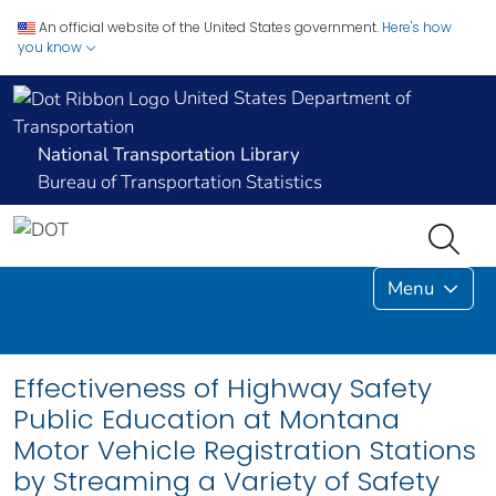
An official website of the United States government.
Here's how
you know
United States Department of
Transportation
National Transportation Library
Bureau of Transportation Statistics
Menu
Effectiveness of Highway Safety
Public Education at Montana
Motor Vehicle Registration Stations
by Streaming a Variety of Safety