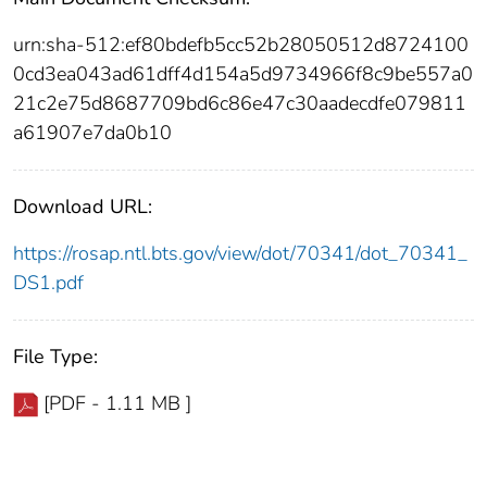
urn:sha-512:ef80bdefb5cc52b28050512d8724100
0cd3ea043ad61dff4d154a5d9734966f8c9be557a0
21c2e75d8687709bd6c86e47c30aadecdfe079811
a61907e7da0b10
Download URL:
https://rosap.ntl.bts.gov/view/dot/70341/dot_70341_
DS1.pdf
File Type:
[PDF - 1.11 MB ]