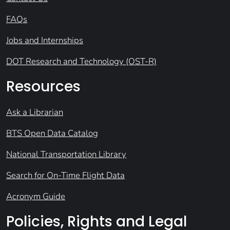
FAQs
Jobs and Internships
DOT Research and Technology (OST-R)
Resources
Ask a Librarian
BTS Open Data Catalog
National Transportation Library
Search for On-Time Flight Data
Acronym Guide
Policies, Rights and Legal