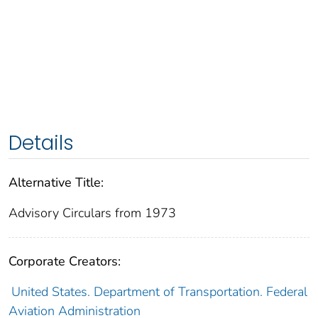
Details
Alternative Title:
Advisory Circulars from 1973
Corporate Creators:
United States. Department of Transportation. Federal
Aviation Administration