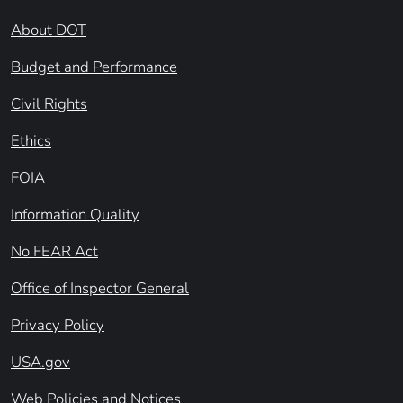
About DOT
Budget and Performance
Civil Rights
Ethics
FOIA
Information Quality
No FEAR Act
Office of Inspector General
Privacy Policy
USA.gov
Web Policies and Notices