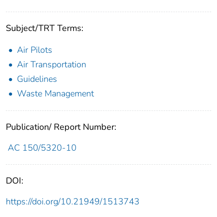
Subject/TRT Terms:
Air Pilots
Air Transportation
Guidelines
Waste Management
Publication/ Report Number:
AC 150/5320-10
DOI:
https://doi.org/10.21949/1513743