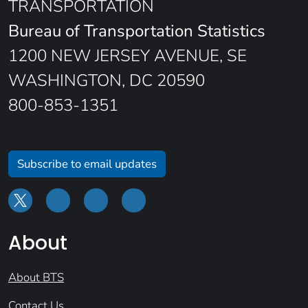
TRANSPORTATION
Bureau of Transportation Statistics
1200 NEW JERSEY AVENUE, SE
WASHINGTON, DC 20590
800-853-1351
Subscribe to email updates
About
About BTS
Contact Us