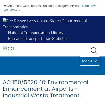
An official website of the United States government.
Here's how
you know
United States Department of
Transportation
National Transportation Library
Bureau of Transportation Statistics
Menu
AC 150/5320-10: Environmental
Enhancement at Airports -
Industrial Waste Treatment