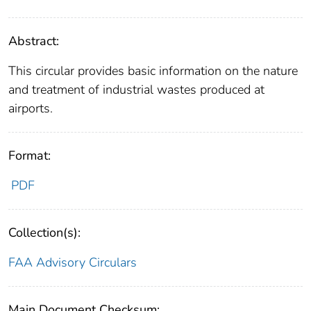
Abstract:
This circular provides basic information on the nature
and treatment of industrial wastes produced at
airports.
Format:
PDF
Collection(s):
FAA Advisory Circulars
Main Document Checksum: