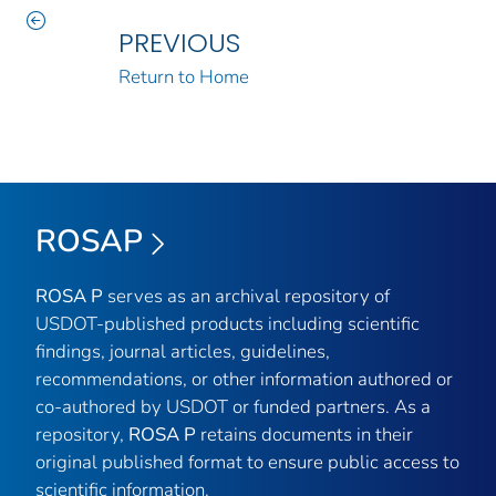
PREVIOUS
Return to Home
ROSAP
ROSA P
serves as an archival repository of
USDOT-published products including scientific
findings, journal articles, guidelines,
recommendations, or other information authored or
co-authored by USDOT or funded partners. As a
repository,
ROSA P
retains documents in their
original published format to ensure public access to
scientific information.