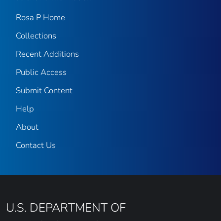
Rosa P Home
Collections
Recent Additions
Public Access
Submit Content
Help
About
Contact Us
U.S. DEPARTMENT OF