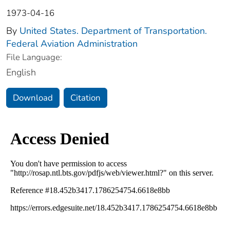
1973-04-16
By
United States. Department of Transportation.
Federal Aviation Administration
File Language:
English
Download
Citation