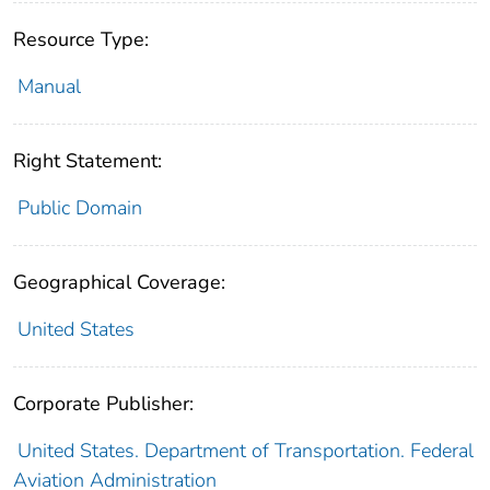
Resource Type:
Manual
Right Statement:
Public Domain
Geographical Coverage:
United States
Corporate Publisher:
United States. Department of Transportation. Federal
Aviation Administration