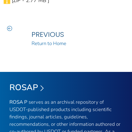
[ZIP - 2.77 MB ]
PREVIOUS
Return to Home
ROSAP
ROSA P
serves as an archival repository of
USDOT-published products including scientific
findings, journal articles, guidelines,
recommendations, or other information authored or
co-authored by USDOT or funded partners. As a