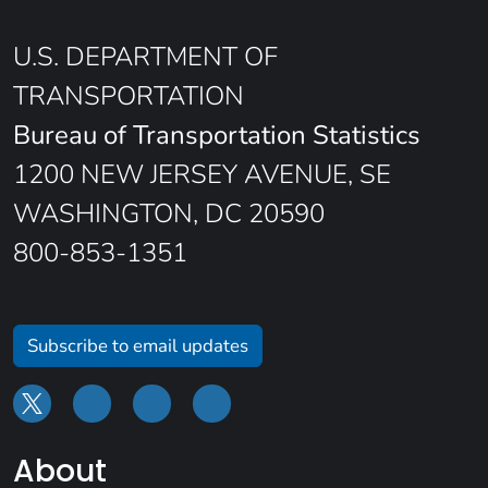
U.S. DEPARTMENT OF
TRANSPORTATION
Bureau of Transportation Statistics
1200 NEW JERSEY AVENUE, SE
WASHINGTON, DC 20590
800-853-1351
Subscribe to email updates
About