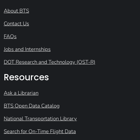
About BTS
Contact Us
FAQs
Jobs and Internships
DOT Research and Technology (OST-R)
Resources
Ask a Librarian
BTS Open Data Catalog
National Transportation Library
Search for On-Time Flight Data