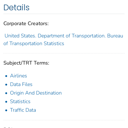
Details
Corporate Creators:
United States. Department of Transportation. Bureau
of Transportation Statistics
Subject/TRT Terms:
Airlines
Data Files
Origin And Destination
Statistics
Traffic Data