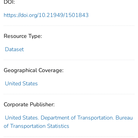
DOI:
https://doi.org/10.21949/1501843
Resource Type:
Dataset
Geographical Coverage:
United States
Corporate Publisher:
United States. Department of Transportation. Bureau
of Transportation Statistics