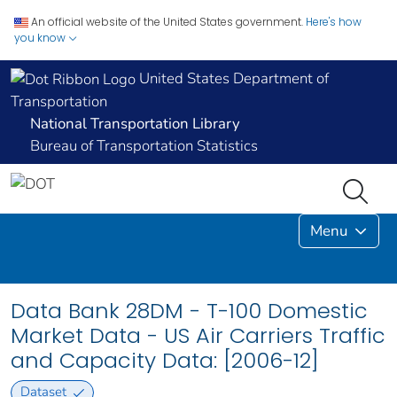
An official website of the United States government.
Here's how
you know
United States Department of
Transportation
National Transportation Library
Bureau of Transportation Statistics
Menu
Data Bank 28DM - T-100 Domestic
Market Data - US Air Carriers Traffic
and Capacity Data: [2006-12]
Dataset