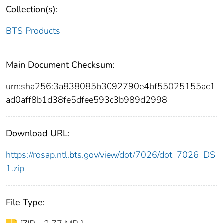
Collection(s):
BTS Products
Main Document Checksum:
urn:sha256:3a838085b3092790e4bf55025155ac1
ad0aff8b1d38fe5dfee593c3b989d2998
Download URL:
https://rosap.ntl.bts.gov/view/dot/7026/dot_7026_DS
1.zip
File Type: