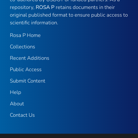
repository,
ROSA P
retains documents in their
original published format to ensure public access to
scientific information.
Rosa P Home
Collections
Recent Additions
Public Access
Submit Content
Help
About
Contact Us