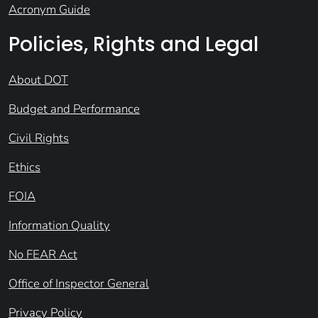
Acronym Guide
Policies, Rights and Legal
About DOT
Budget and Performance
Civil Rights
Ethics
FOIA
Information Quality
No FEAR Act
Office of Inspector General
Privacy Policy