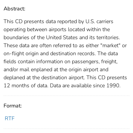
Abstract:
This CD presents data reported by U.S. carriers
operating between airports located within the
boundaries of the United States and its territories.
These data are often referred to as either "market" or
on-flight origin and destination records. The data
fields contain information on passengers, freight,
and/or mail enplaned at the origin airport and
deplaned at the destination airport. This CD presents
12 months of data. Data are available since 1990.
Format:
RTF