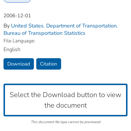
2006-12-01
By
United States. Department of Transportation.
Bureau of Transportation Statistics
File Language:
English
Download
Citation
Select the Download button to view
the document
This document file type cannot be previewed