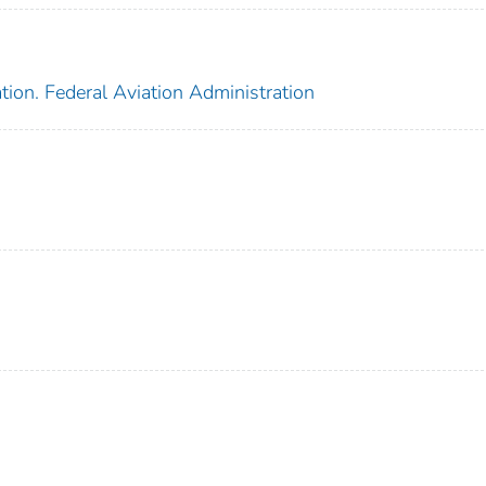
tion. Federal Aviation Administration