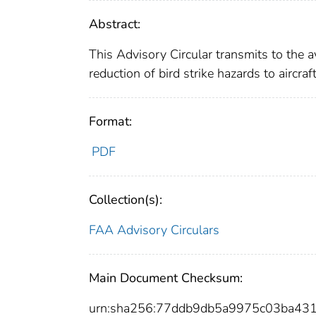
Abstract:
This Advisory Circular transmits to the a
reduction of bird strike hazards to aircraft 
Format:
PDF
Collection(s):
FAA Advisory Circulars
Main Document Checksum:
urn:sha256:77ddb9db5a9975c03ba43