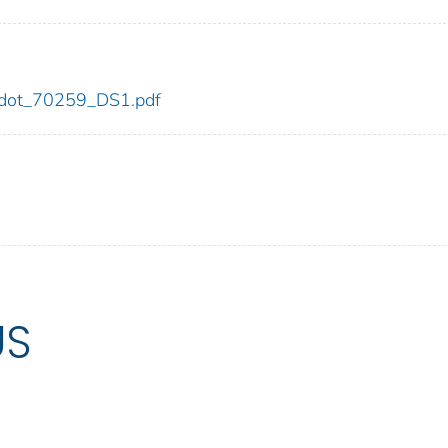
59/dot_70259_DS1.pdf
US