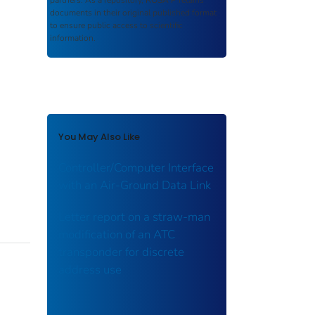
partners. As a repository,
ROSA P
retains
documents in their original published format
to ensure public access to scientific
information.
You May Also Like
Controller/Computer Interface
with an Air-Ground Data Link
Letter report on a straw-man
modification of an ATC
transponder for discrete
address use