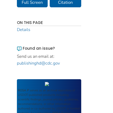
Full Screen
Citation
ON THIS PAGE
Details
Found an issue?
Send us an email at:
publishinghd@cdc.gov
ROSA P
serves as an archival repository of
USDOT-published products including
scientific findings, journal articles, guidelines,
recommendations, or other information
authored or co-authored by USDOT or funded