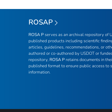
ROSAP
ROSA P
serves as an archival repository of
published products including scientific findin
articles, guidelines, recommendations, or oth
authored or co-authored by USDOT or funded
repository,
ROSA P
retains documents in thei
published format to ensure public access to sc
information.