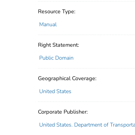
Resource Type:
Manual
Right Statement:
Public Domain
Geographical Coverage:
United States
Corporate Publisher:
United States. Department of Transporta