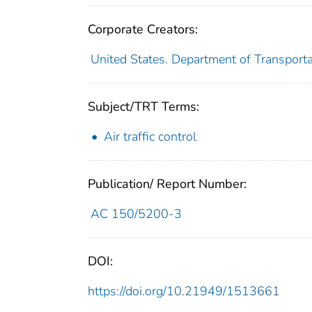
Corporate Creators:
United States. Department of Transporta
Subject/TRT Terms:
Air traffic control
Publication/ Report Number:
AC 150/5200-3
DOI:
https://doi.org/10.21949/1513661