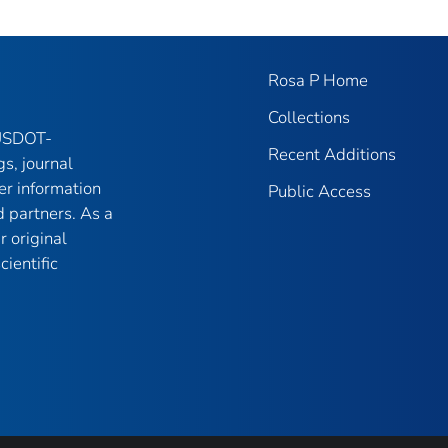
Rosa P Home
Collections
 USDOT-
Recent Additions
gs, journal
er information
Public Access
 partners. As a
r original
ientific