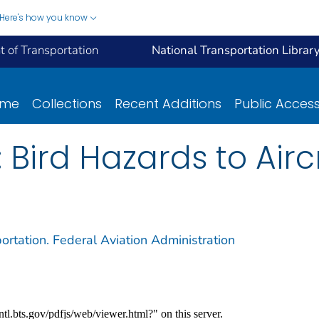
Here's how you know
 of Transportation
National Transportation Librar
ome
Collections
Recent Additions
Public Acces
 Bird Hazards to Airc
ortation. Federal Aviation Administration