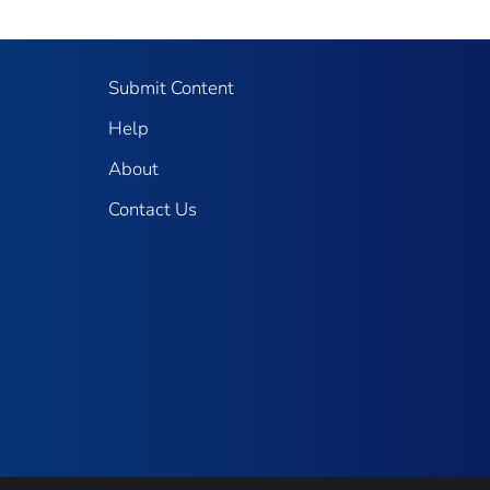
Submit Content
Help
About
Contact Us