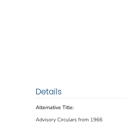
Details
Alternative Title:
Advisory Circulars from 1966