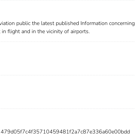
viation public the latest published Information concerning
in flight and in the vicinity of airports.
1479d05f7c4f35710459481f2a7c87e336a60e00bdd