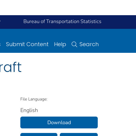
y
Bureau of Transportation Statistics
s
Submit Content
Help
Search
raft
File Language:
English
Download