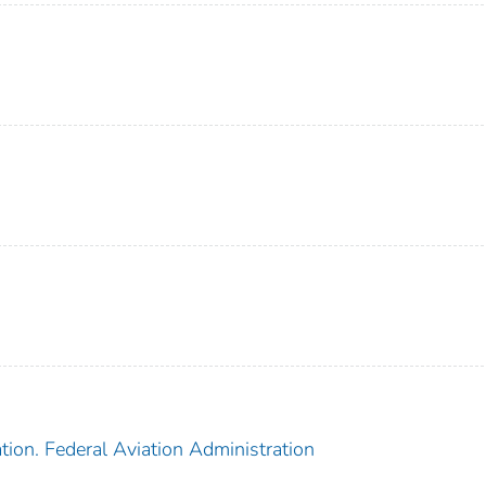
tion. Federal Aviation Administration