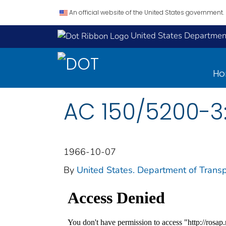
An official website of the United States government.
United States Department
H
AC 150/5200-3:
1966-10-07
By
United States. Department of Transp