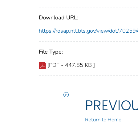
Download URL:
https://rosap.ntl.bts.gov/view/dot/702
File Type:
[PDF - 447.85 KB ]
PREVIO
Return to Home