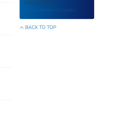
COLLECTION
FAA Advisory Circulars
BACK TO TOP