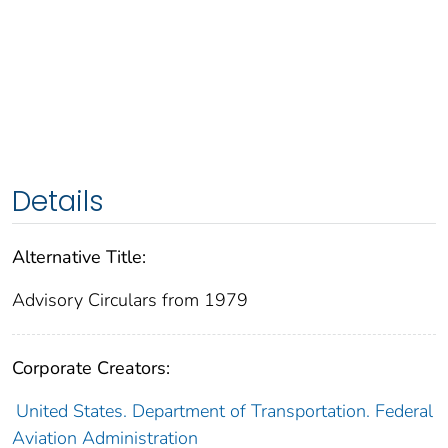
Details
Alternative Title:
Advisory Circulars from 1979
Corporate Creators:
United States. Department of Transportation. Federal
Aviation Administration