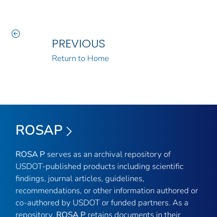
PREVIOUS
Return to Home
ROSAP
ROSA P
serves as an archival repository of
USDOT-published products including scientific
findings, journal articles, guidelines,
recommendations, or other information authored or
co-authored by USDOT or funded partners. As a
repository,
ROSA P
retains documents in their