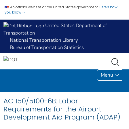
An official website of the United States government.
Here's how
you know
United States Department of
Transportation
National Transportation Library
Bureau of Transportation Statistics
Menu
AC 150/5100-6B: Labor
Requirements for the Airport
Development Aid Program (ADAP)