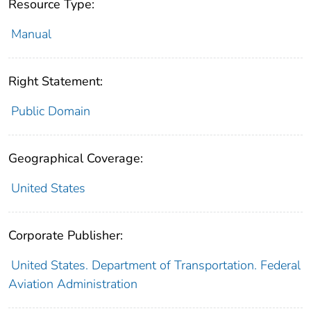
Resource Type:
Manual
Right Statement:
Public Domain
Geographical Coverage:
United States
Corporate Publisher:
United States. Department of Transportation. Federal
Aviation Administration