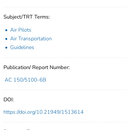
Subject/TRT Terms:
Air Pilots
Air Transportation
Guidelines
Publication/ Report Number:
AC 150/5100-6B
DOI:
https://doi.org/10.21949/1513614