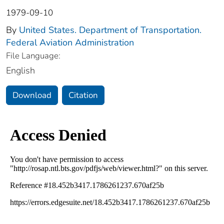
1979-09-10
By
United States. Department of Transportation.
Federal Aviation Administration
File Language:
English
Download
Citation