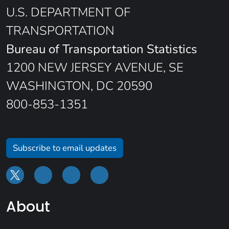
U.S. DEPARTMENT OF
TRANSPORTATION
Bureau of Transportation Statistics
1200 NEW JERSEY AVENUE, SE
WASHINGTON, DC 20590
800-853-1351
Subscribe to email updates
About