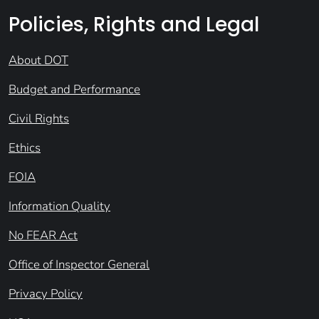
Policies, Rights and Legal
About DOT
Budget and Performance
Civil Rights
Ethics
FOIA
Information Quality
No FEAR Act
Office of Inspector General
Privacy Policy