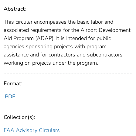
Abstract:
This circular encompasses the basic labor and
associated requirements for the Airport Development
Aid Program (ADAP). It is Intended for public
agencies sponsoring projects with program
assistance and for contractors and subcontractors
working on projects under the program.
Format:
PDF
Collection(s):
FAA Advisory Circulars