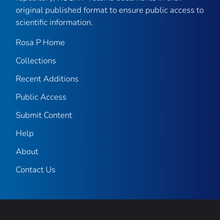
original published format to ensure public access to
scientific information.
Rosa P Home
Collections
Recent Additions
Public Access
Submit Content
Help
About
Contact Us