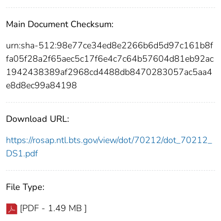
Main Document Checksum:
urn:sha-512:98e77ce34ed8e2266b6d5d97c161b8f
fa05f28a2f65aec5c17f6e4c7c64b57604d81eb92ac
1942438389af2968cd4488db8470283057ac5aa4
e8d8ec99a84198
Download URL:
https://rosap.ntl.bts.gov/view/dot/70212/dot_70212_
DS1.pdf
File Type:
[PDF - 1.49 MB ]