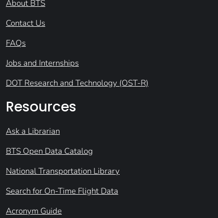
About BTS
Contact Us
FAQs
Jobs and Internships
DOT Research and Technology (OST-R)
Resources
Ask a Librarian
BTS Open Data Catalog
National Transportation Library
Search for On-Time Flight Data
Acronym Guide