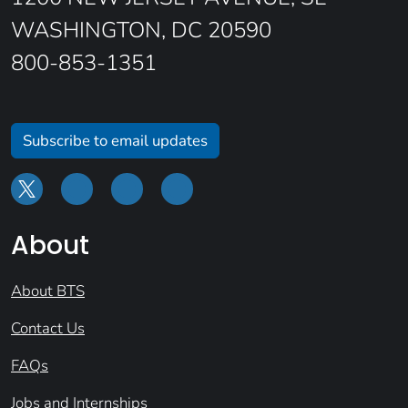
WASHINGTON, DC 20590
800-853-1351
Subscribe to email updates
About
About BTS
Contact Us
FAQs
Jobs and Internships