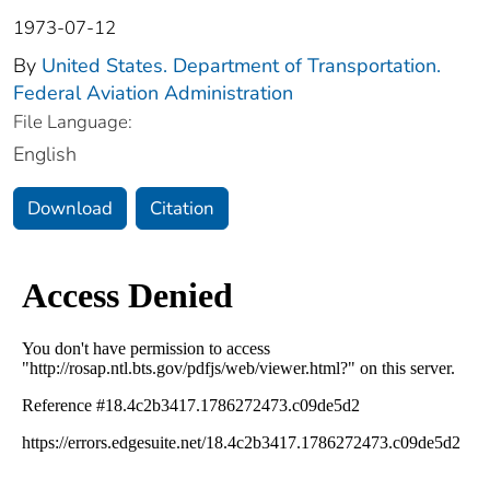
1973-07-12
By
United States. Department of Transportation.
Federal Aviation Administration
File Language:
English
Download
Citation