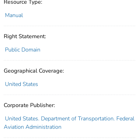
Resource Type:
Manual
Right Statement:
Public Domain
Geographical Coverage:
United States
Corporate Publisher:
United States. Department of Transportation. Federal
Aviation Administration