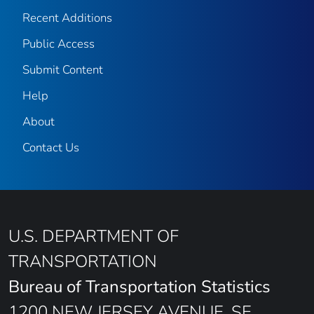
Recent Additions
Public Access
Submit Content
Help
About
Contact Us
U.S. DEPARTMENT OF
TRANSPORTATION
Bureau of Transportation Statistics
1200 NEW JERSEY AVENUE, SE