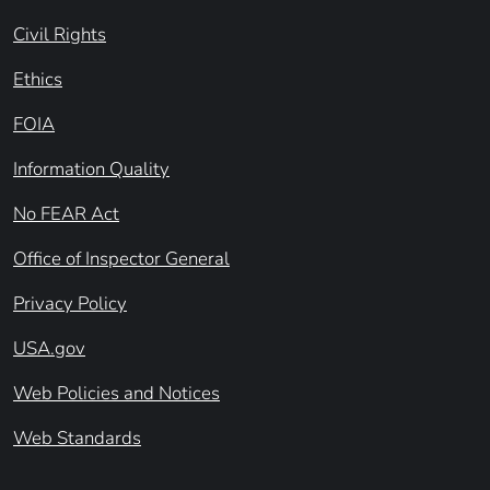
Civil Rights
Ethics
FOIA
Information Quality
No FEAR Act
Office of Inspector General
Privacy Policy
USA.gov
Web Policies and Notices
Web Standards