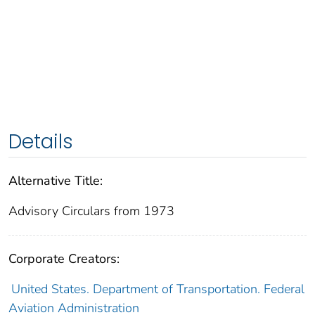
Details
Alternative Title:
Advisory Circulars from 1973
Corporate Creators:
United States. Department of Transportation. Federal
Aviation Administration