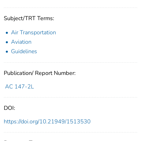
Subject/TRT Terms:
Air Transportation
Aviation
Guidelines
Publication/ Report Number:
AC 147-2L
DOI:
https://doi.org/10.21949/1513530