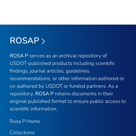
ROSAP
ROSA P
serves as an archival repository of
USDOT-published products including scientific
findings, journal articles, guidelines,
recommendations, or other information authored or
co-authored by USDOT or funded partners. As a
repository,
ROSA P
retains documents in their
original published format to ensure public access to
scientific information.
Rosa P Home
Collections