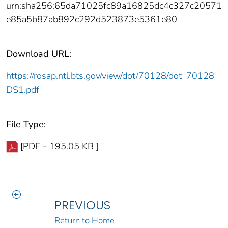
urn:sha256:65da71025fc89a16825dc4c327c20571
e85a5b87ab892c292d523873e5361e80
Download URL:
https://rosap.ntl.bts.gov/view/dot/70128/dot_70128_
DS1.pdf
File Type:
[PDF - 195.05 KB ]
PREVIOUS
Return to Home