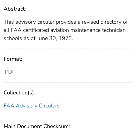
Abstract:
This advisory circular provides a revised directory of
all FAA certificated aviation maintenance technician
schools as of June 30, 1973.
Format:
PDF
Collection(s):
FAA Advisory Circulars
Main Document Checksum: