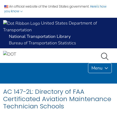
An official website of the United States government.
Here's how
you know
United States Department of
Transportation
National Transportation Library
Bureau of Transportation Statistics
Menu
AC 147-2L: Directory of FAA
Certificated Aviation Maintenance
Technician Schools