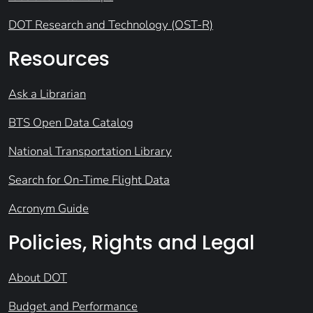
DOT Research and Technology (OST-R)
Resources
Ask a Librarian
BTS Open Data Catalog
National Transportation Library
Search for On-Time Flight Data
Acronym Guide
Policies, Rights and Legal
About DOT
Budget and Performance