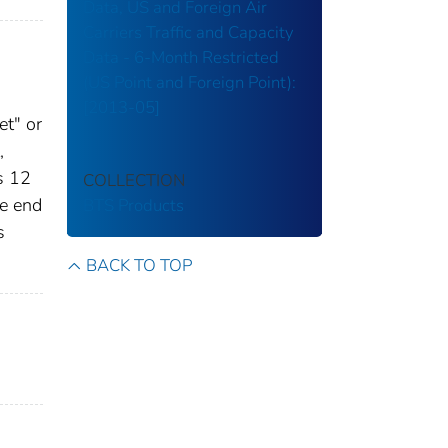
Data, US and Foreign Air
Carriers Traffic and Capacity
Data - 6-Month Restricted
(US Point and Foreign Point):
[2013-05]
et" or
,
s 12
COLLECTION
he end
BTS Products
s
BACK TO TOP