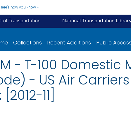
Here's how you know
 of Transportation
National Transportation Librar
ome
Collections
Recent Additions
Public Acces
M - T-100 Domestic 
de) - US Air Carriers
[2012-11]