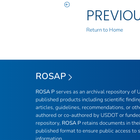
PREVIO
Return to Home
ROSAP
ROSA P
serves as an archival repository of
published products including scientific findin
articles, guidelines, recommendations, or oth
authored or co-authored by USDOT or funded
repository,
ROSA P
retains documents in thei
published format to ensure public access to sc
information.