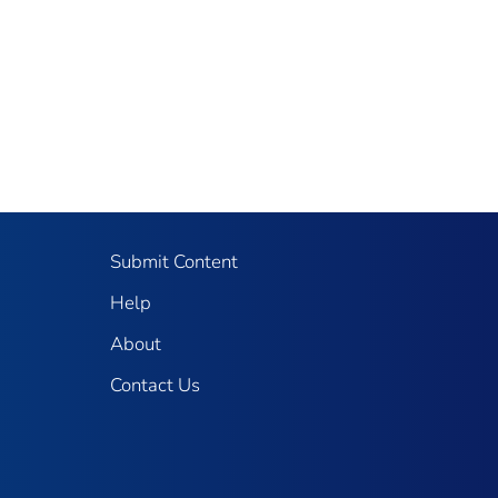
Submit Content
Help
About
Contact Us