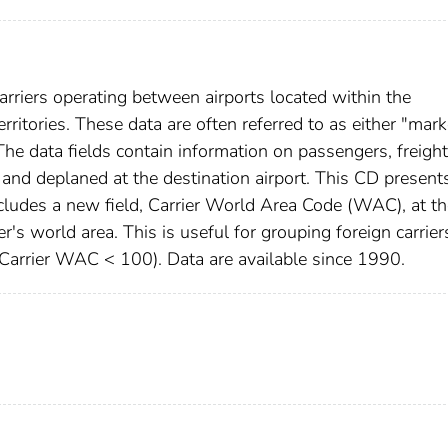
arriers operating between airports located within the
rritories. These data are often referred to as either "mark
The data fields contain information on passengers, freight
t and deplaned at the destination airport. This CD present
includes a new field, Carrier World Area Code (WAC), at t
ier's world area. This is useful for grouping foreign carrier
(Carrier WAC < 100). Data are available since 1990.