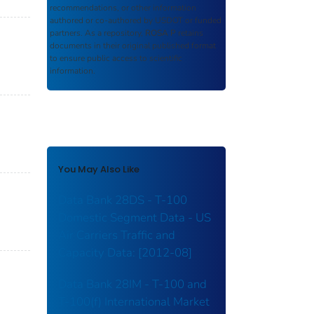
recommendations, or other information
authored or co-authored by USDOT or funded
partners. As a repository,
ROSA P
retains
documents in their original published format
to ensure public access to scientific
information.
You May Also Like
Data Bank 28DS - T-100
Domestic Segment Data - US
Air Carriers Traffic and
Capacity Data: [2012-08]
Data Bank 28IM - T-100 and
T-100(f) International Market