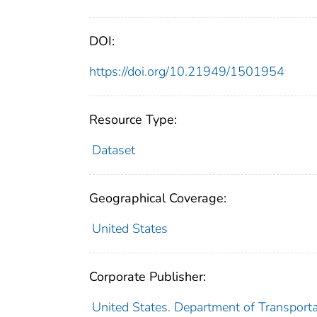
DOI:
https://doi.org/10.21949/1501954
Resource Type:
Dataset
Geographical Coverage:
United States
Corporate Publisher:
United States. Department of Transportat