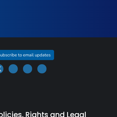
ubscribe to email updates
olicies, Rights and Legal