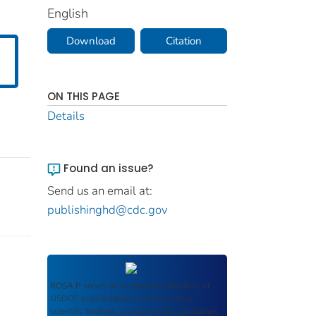
English
Download
Citation
ON THIS PAGE
Details
Found an issue?
Send us an email at:
publishinghd@cdc.gov
ROSA P
serves as an archival repository of
USDOT-published products including
scientific findings, journal articles, guidelines,