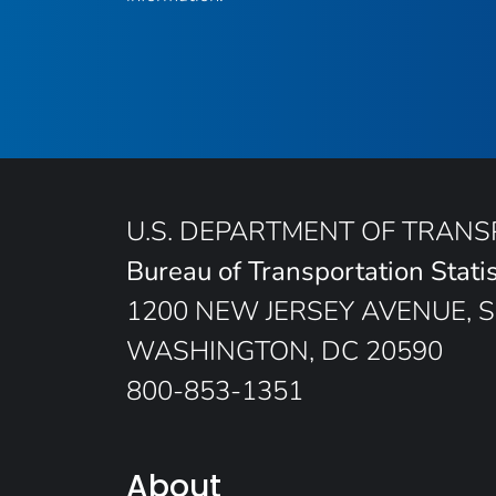
U.S. DEPARTMENT OF TRAN
Bureau of Transportation Statis
1200 NEW JERSEY AVENUE, S
WASHINGTON, DC 20590
800-853-1351
About