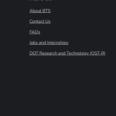
About BTS
Contact Us
FAQs
Jobs and Internships
DOT Research and Technology (OST-R)