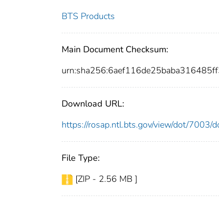
BTS Products
Main Document Checksum:
urn:sha256:6aef116de25baba316485f
Download URL:
https://rosap.ntl.bts.gov/view/dot/7003
File Type:
[ZIP - 2.56 MB ]