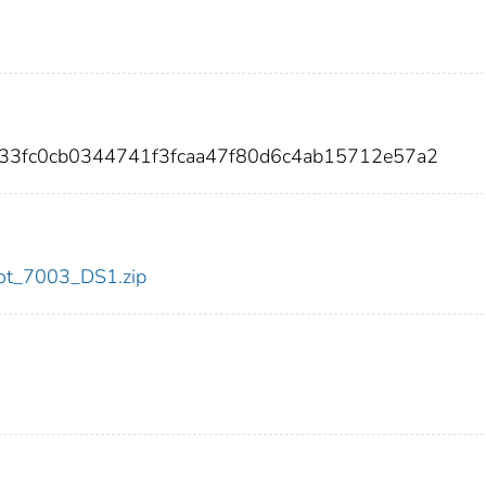
f33fc0cb0344741f3fcaa47f80d6c4ab15712e57a2
/dot_7003_DS1.zip