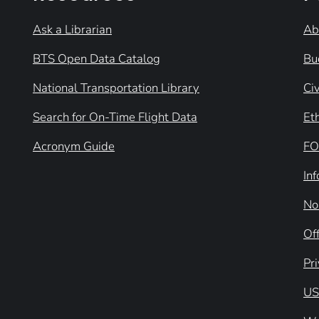
Ask a Librarian
Ab
BTS Open Data Catalog
Bu
National Transportation Library
Civ
Search for On-Time Flight Data
Et
Acronym Guide
FO
In
No
Off
Pr
US