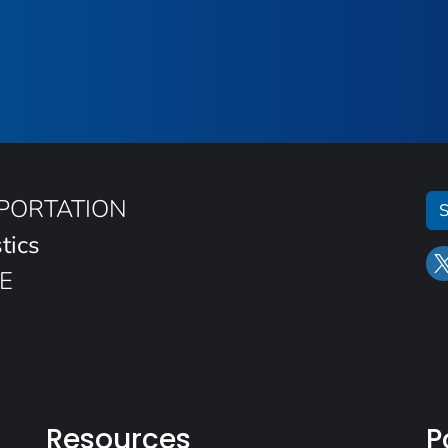
SPORTATION
S
tics
E
Resources
P