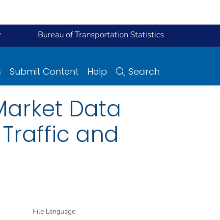
y
Bureau of Transportation Statistics
s
Submit Content
Help
Search
Market Data
 Traffic and
File Language: