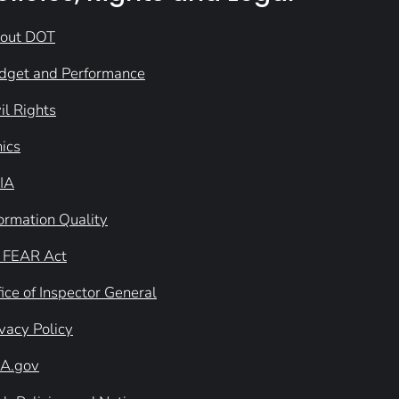
out DOT
dget and Performance
il Rights
hics
IA
formation Quality
 FEAR Act
ice of Inspector General
ivacy Policy
A.gov