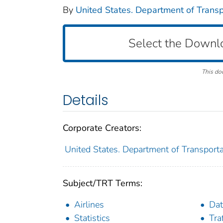
By
United States. Department of Transpo
Select the Downl
This do
Details
Corporate Creators:
United States. Department of Transportat
Subject/TRT Terms:
Airlines
Dat
Statistics
Tra