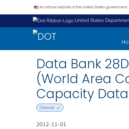
An official website of the United States government.
United States Department
H
Data Bank 28D
(World Area Co
Capacity Data: 
Dataset
2012-11-01