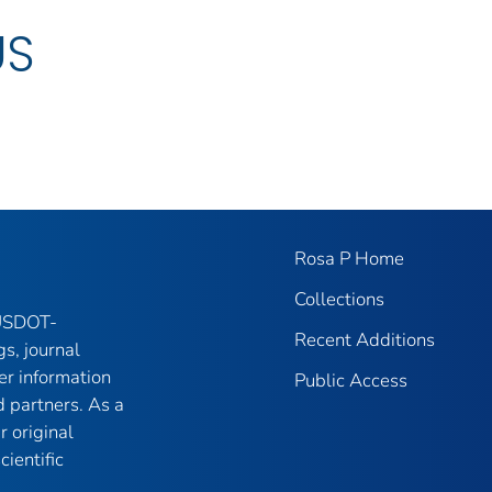
US
Rosa P Home
Collections
 USDOT-
Recent Additions
gs, journal
er information
Public Access
 partners. As a
r original
ientific