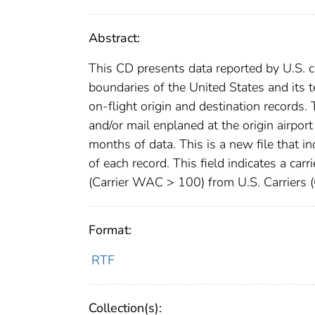
Abstract:
This CD presents data reported by U.S. c
boundaries of the United States and its te
on-flight origin and destination records. 
and/or mail enplaned at the origin airpor
months of data. This is a new file that 
of each record. This field indicates a carr
(Carrier WAC > 100) from U.S. Carriers 
Format:
RTF
Collection(s):