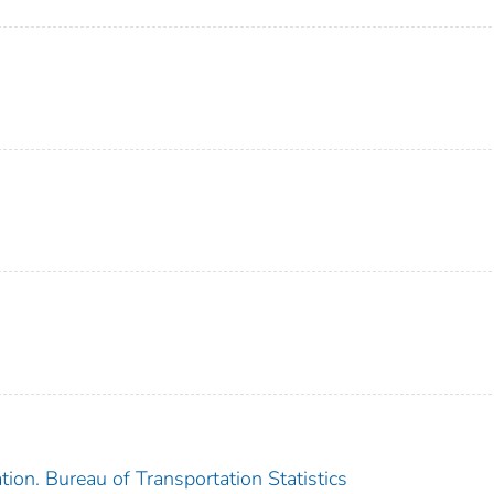
ion. Bureau of Transportation Statistics