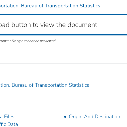
rtation. Bureau of Transportation Statistics
oad button to view the document
cument file type cannot be previewed
ion. Bureau of Transportation Statistics
a Files
Origin And Destination
ffic Data