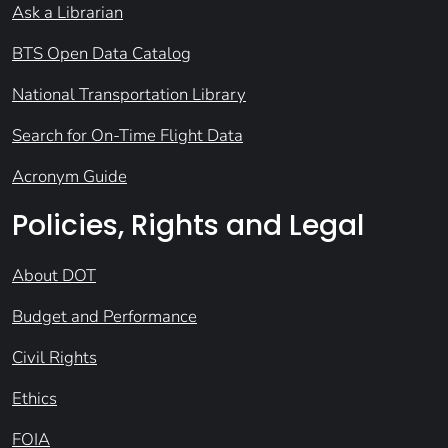
Ask a Librarian
BTS Open Data Catalog
National Transportation Library
Search for On-Time Flight Data
Acronym Guide
Policies, Rights and Legal
About DOT
Budget and Performance
Civil Rights
Ethics
FOIA