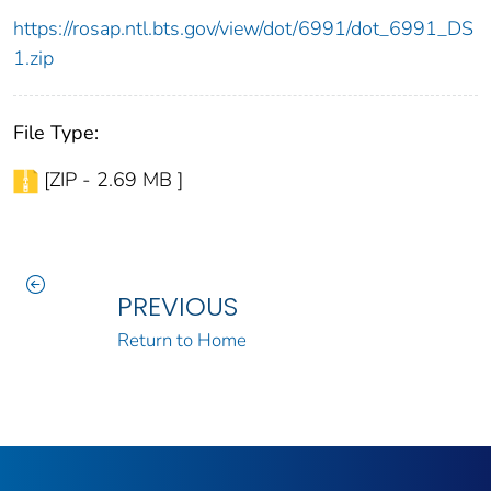
https://rosap.ntl.bts.gov/view/dot/6991/dot_6991_DS
1.zip
File Type:
[ZIP - 2.69 MB ]
PREVIOUS
Return to Home