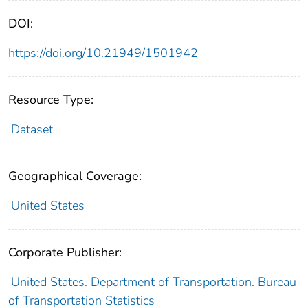
DOI:
https://doi.org/10.21949/1501942
Resource Type:
Dataset
Geographical Coverage:
United States
Corporate Publisher:
United States. Department of Transportation. Bureau
of Transportation Statistics