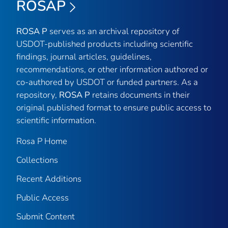
ROSAP
ROSA P
serves as an archival repository of
USDOT-published products including scientific
findings, journal articles, guidelines,
recommendations, or other information authored or
co-authored by USDOT or funded partners. As a
repository,
ROSA P
retains documents in their
original published format to ensure public access to
scientific information.
Rosa P Home
Collections
Recent Additions
Public Access
Submit Content