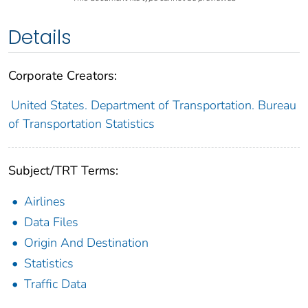
Details
Corporate Creators:
United States. Department of Transportation. Bureau
of Transportation Statistics
Subject/TRT Terms:
Airlines
Data Files
Origin And Destination
Statistics
Traffic Data