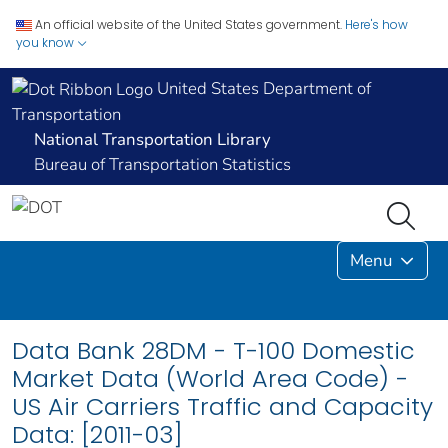
An official website of the United States government.
Here's how
you know
United States Department of
Transportation
National Transportation Library
Bureau of Transportation Statistics
Menu
Data Bank 28DM - T-100 Domestic
Market Data (World Area Code) -
US Air Carriers Traffic and Capacity
Data: [2011-03]