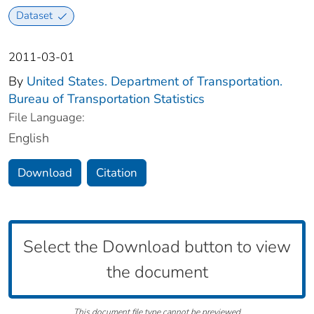
Dataset
2011-03-01
By
United States. Department of Transportation.
Bureau of Transportation Statistics
File Language:
English
Download
Citation
Select the Download button to view
the document
This document file type cannot be previewed