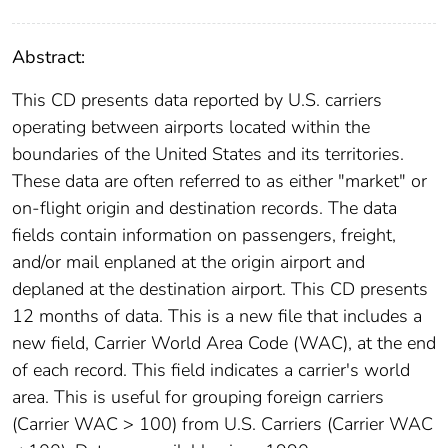
Abstract:
This CD presents data reported by U.S. carriers
operating between airports located within the
boundaries of the United States and its territories.
These data are often referred to as either "market" or
on-flight origin and destination records. The data
fields contain information on passengers, freight,
and/or mail enplaned at the origin airport and
deplaned at the destination airport. This CD presents
12 months of data. This is a new file that includes a
new field, Carrier World Area Code (WAC), at the end
of each record. This field indicates a carrier's world
area. This is useful for grouping foreign carriers
(Carrier WAC > 100) from U.S. Carriers (Carrier WAC