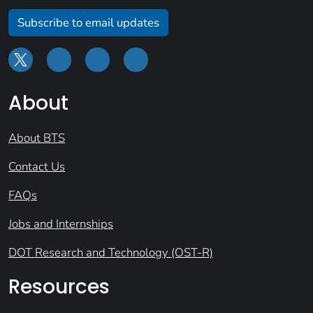
Subscribe to email updates
About
About BTS
Contact Us
FAQs
Jobs and Internships
DOT Research and Technology (OST-R)
Resources