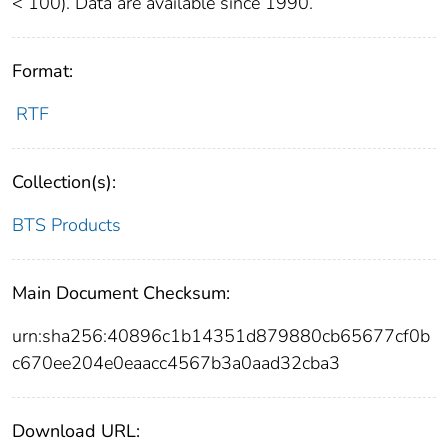
< 100). Data are available since 1990.
Format:
RTF
Collection(s):
BTS Products
Main Document Checksum:
urn:sha256:40896c1b14351d879880cb65677cf0b
c670ee204e0eaacc4567b3a0aad32cba3
Download URL: