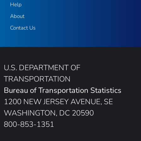
Help
About
Contact Us
U.S. DEPARTMENT OF
TRANSPORTATION
Bureau of Transportation Statistics
1200 NEW JERSEY AVENUE, SE
WASHINGTON, DC 20590
800-853-1351