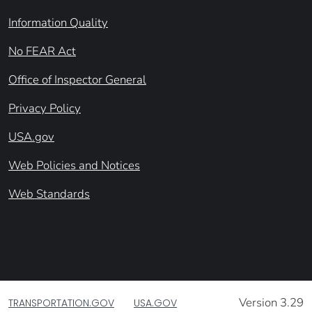
Information Quality
No FEAR Act
Office of Inspector General
Privacy Policy
USA.gov
Web Policies and Notices
Web Standards
Version 3.29
TRANSPORTATION.GOV
USA.GOV