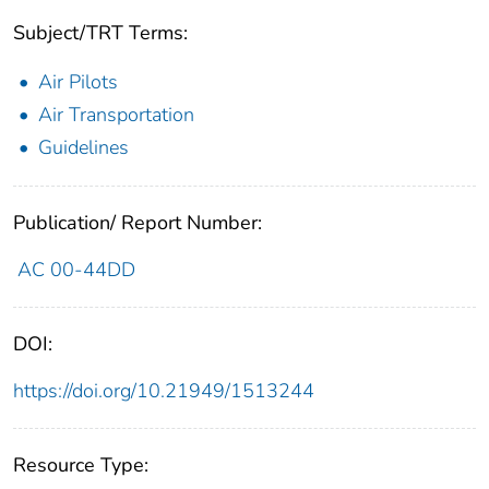
Subject/TRT Terms:
Air Pilots
Air Transportation
Guidelines
Publication/ Report Number:
AC 00-44DD
DOI:
https://doi.org/10.21949/1513244
Resource Type: