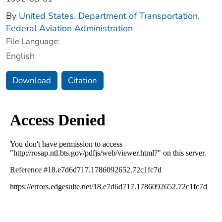
By
United States. Department of Transportation.
Federal Aviation Administration
File Language:
English
Download
Citation