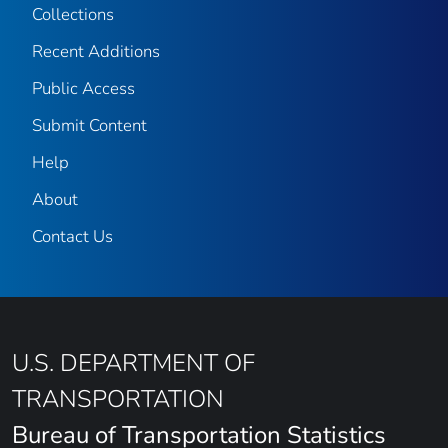
Collections
Recent Additions
Public Access
Submit Content
Help
About
Contact Us
U.S. DEPARTMENT OF
TRANSPORTATION
Bureau of Transportation Statistics