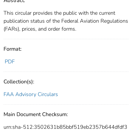
Abstract:
This circular provides the public with the current
publication status of the Federal Aviation Regulations
(FARs), prices, and order forms.
Format:
PDF
Collection(s):
FAA Advisory Circulars
Main Document Checksum:
urn:sha-512:3502631b85bbf519eb2357b644dfdf3