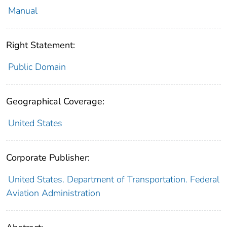
Manual
Right Statement:
Public Domain
Geographical Coverage:
United States
Corporate Publisher:
United States. Department of Transportation. Federal
Aviation Administration