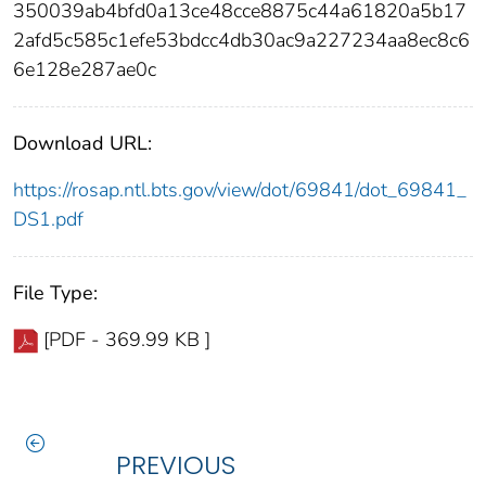
350039ab4bfd0a13ce48cce8875c44a61820a5b17
2afd5c585c1efe53bdcc4db30ac9a227234aa8ec8c6
6e128e287ae0c
Download URL:
https://rosap.ntl.bts.gov/view/dot/69841/dot_69841_
DS1.pdf
File Type:
[PDF - 369.99 KB ]
PREVIOUS