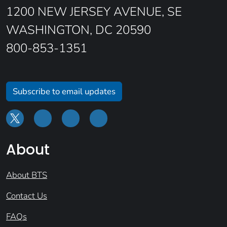
1200 NEW JERSEY AVENUE, SE
WASHINGTON, DC 20590
800-853-1351
Subscribe to email updates
About
About BTS
Contact Us
FAQs