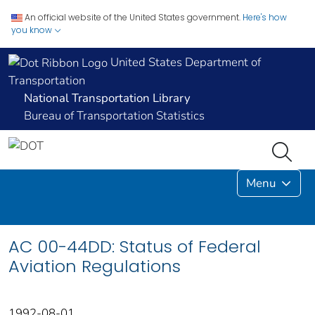
An official website of the United States government.
Here's how
you know
United States Department of
Transportation
National Transportation Library
Bureau of Transportation Statistics
Menu
AC 00-44DD: Status of Federal
Aviation Regulations
1992-08-01