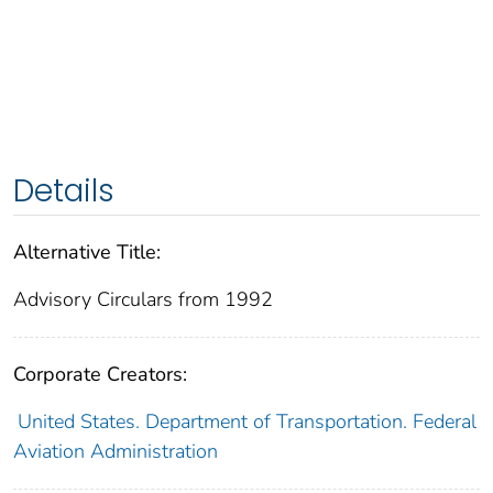
Details
Alternative Title:
Advisory Circulars from 1992
Corporate Creators:
United States. Department of Transportation. Federal
Aviation Administration