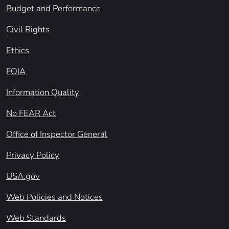
Budget and Performance
Civil Rights
Ethics
FOIA
Information Quality
No FEAR Act
Office of Inspector General
Privacy Policy
USA.gov
Web Policies and Notices
Web Standards