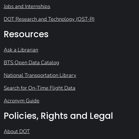
Jobs and Internships
DOT Research and Technology (OST-R)
Resources
Ask a Librarian
BTS Open Data Catalog
National Transportation Library
Search for On-Time Flight Data
Acronym Guide
Policies, Rights and Legal
About DOT