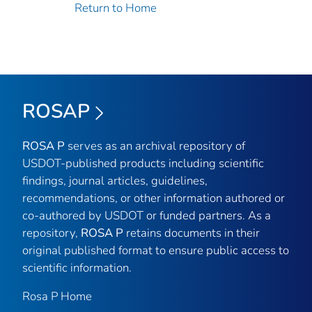
Return to Home
ROSAP
ROSA P
serves as an archival repository of
USDOT-published products including scientific
findings, journal articles, guidelines,
recommendations, or other information authored or
co-authored by USDOT or funded partners. As a
repository,
ROSA P
retains documents in their
original published format to ensure public access to
scientific information.
Rosa P Home