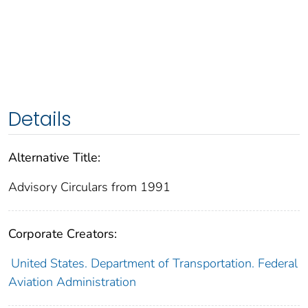
Details
Alternative Title:
Advisory Circulars from 1991
Corporate Creators:
United States. Department of Transportation. Federal
Aviation Administration