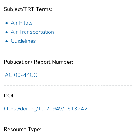
Subject/TRT Terms:
Air Pilots
Air Transportation
Guidelines
Publication/ Report Number:
AC 00-44CC
DOI:
https://doi.org/10.21949/1513242
Resource Type: