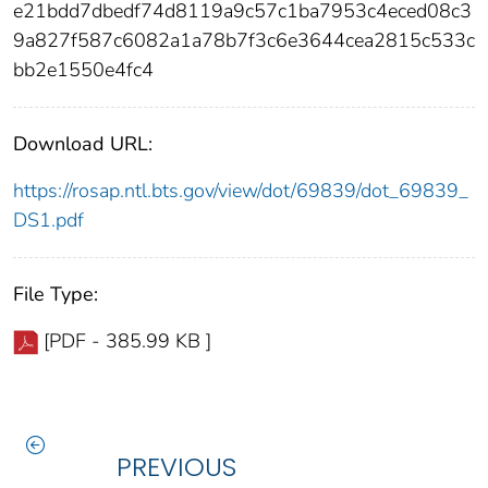
e21bdd7dbedf74d8119a9c57c1ba7953c4eced08c3
9a827f587c6082a1a78b7f3c6e3644cea2815c533c
bb2e1550e4fc4
Download URL:
https://rosap.ntl.bts.gov/view/dot/69839/dot_69839_
DS1.pdf
File Type:
[PDF - 385.99 KB ]
PREVIOUS