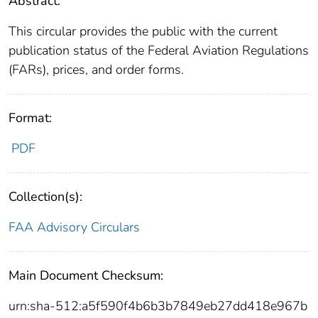
Abstract:
This circular provides the public with the current
publication status of the Federal Aviation Regulations
(FARs), prices, and order forms.
Format:
PDF
Collection(s):
FAA Advisory Circulars
Main Document Checksum:
urn:sha-512:a5f590f4b6b3b7849eb27dd418e967b