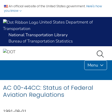
An official website of the United States government.
Here's how
you know
United States Department of
Transportation
National Transportation Library
Bureau of Transportation Statistics
Menu
AC 00-44CC: Status of Federal
Aviation Regulations
1991-08-01