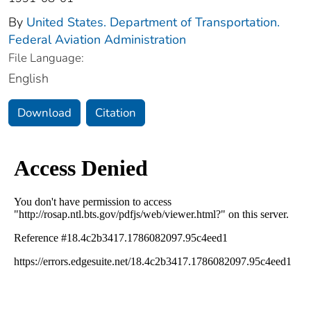
By
United States. Department of Transportation.
Federal Aviation Administration
File Language:
English
Download
Citation