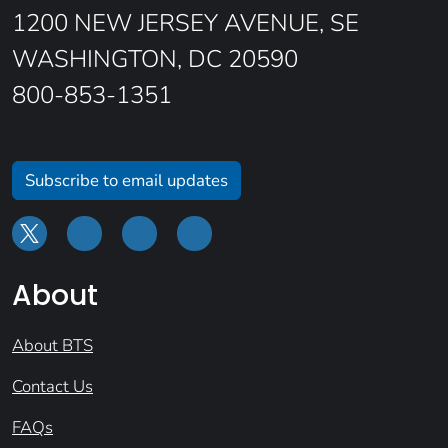
1200 NEW JERSEY AVENUE, SE
WASHINGTON, DC 20590
800-853-1351
Subscribe to email updates
About
About BTS
Contact Us
FAQs