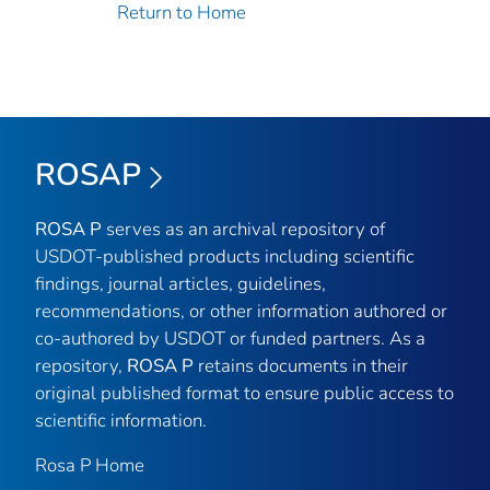
Return to Home
ROSAP
ROSA P
serves as an archival repository of
USDOT-published products including scientific
findings, journal articles, guidelines,
recommendations, or other information authored or
co-authored by USDOT or funded partners. As a
repository,
ROSA P
retains documents in their
original published format to ensure public access to
scientific information.
Rosa P Home