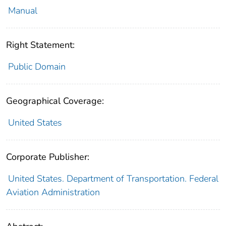
Manual
Right Statement:
Public Domain
Geographical Coverage:
United States
Corporate Publisher:
United States. Department of Transportation. Federal
Aviation Administration