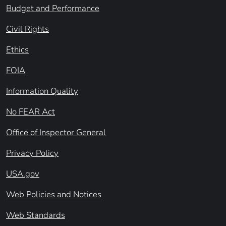
Budget and Performance
Civil Rights
Ethics
FOIA
Information Quality
No FEAR Act
Office of Inspector General
Privacy Policy
USA.gov
Web Policies and Notices
Web Standards