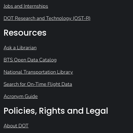
Jobs and Internships
DOT Research and Technology (OST-R)
Resources
Ask a Librarian
BTS Open Data Catalog
National Transportation Library
Search for On-Time Flight Data
Acronym Guide
Policies, Rights and Legal
About DOT