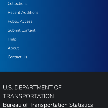
Collections
Recent Additions
Public Access
Submit Content
Help
About
Contact Us
U.S. DEPARTMENT OF
TRANSPORTATION
Bureau of Transportation Statistics