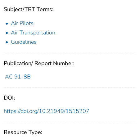
Subject/TRT Terms:
Air Pilots
Air Transportation
Guidelines
Publication/ Report Number:
AC 91-8B
DOI:
https://doi.org/10.21949/1515207
Resource Type: