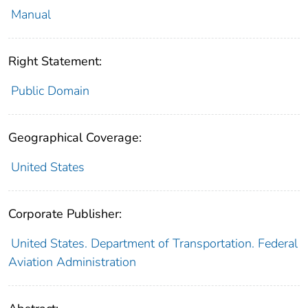
Manual
Right Statement:
Public Domain
Geographical Coverage:
United States
Corporate Publisher:
United States. Department of Transportation. Federal
Aviation Administration