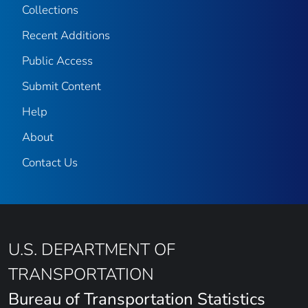
Collections
Recent Additions
Public Access
Submit Content
Help
About
Contact Us
U.S. DEPARTMENT OF
TRANSPORTATION
Bureau of Transportation Statistics