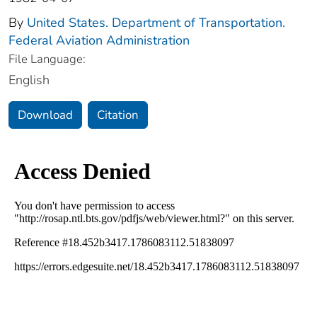
By
United States. Department of Transportation.
Federal Aviation Administration
File Language:
English
Download
Citation