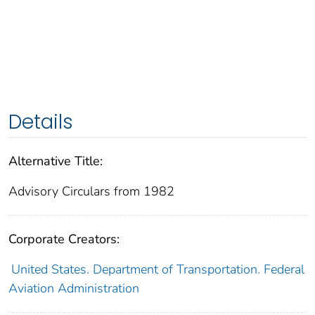
Details
Alternative Title:
Advisory Circulars from 1982
Corporate Creators:
United States. Department of Transportation. Federal
Aviation Administration