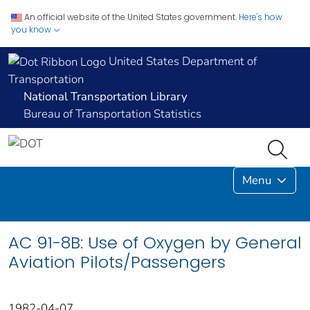
An official website of the United States government.
Here's how
you know
United States Department of
Transportation
National Transportation Library
Bureau of Transportation Statistics
Menu
AC 91-8B: Use of Oxygen by General
Aviation Pilots/Passengers
1982-04-07