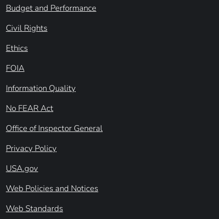
Budget and Performance
Civil Rights
Ethics
FOIA
Information Quality
No FEAR Act
Office of Inspector General
Privacy Policy
USA.gov
Web Policies and Notices
Web Standards