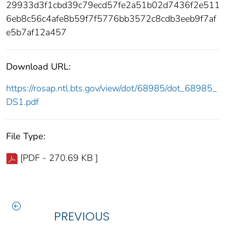
29933d3f1cbd39c79ecd57fe2a51b02d7436f2e511
6eb8c56c4afe8b59f7f5776bb3572c8cdb3eeb9f7af
e5b7af12a457
Download URL:
https://rosap.ntl.bts.gov/view/dot/68985/dot_68985_
DS1.pdf
File Type:
[PDF - 270.69 KB ]
PREVIOUS