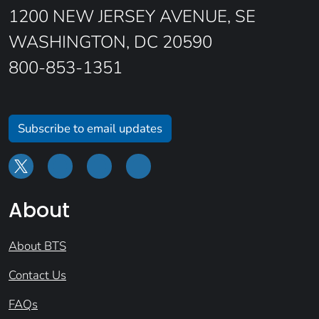
1200 NEW JERSEY AVENUE, SE
WASHINGTON, DC 20590
800-853-1351
Subscribe to email updates
About
About BTS
Contact Us
FAQs