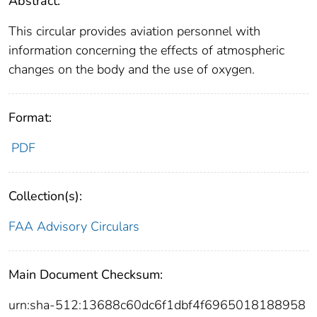
Abstract:
This circular provides aviation personnel with
information concerning the effects of atmospheric
changes on the body and the use of oxygen.
Format:
PDF
Collection(s):
FAA Advisory Circulars
Main Document Checksum:
urn:sha-512:13688c60dc6f1dbf4f6965018188958