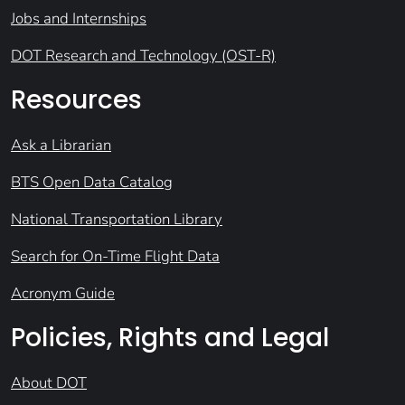
Jobs and Internships
DOT Research and Technology (OST-R)
Resources
Ask a Librarian
BTS Open Data Catalog
National Transportation Library
Search for On-Time Flight Data
Acronym Guide
Policies, Rights and Legal
About DOT