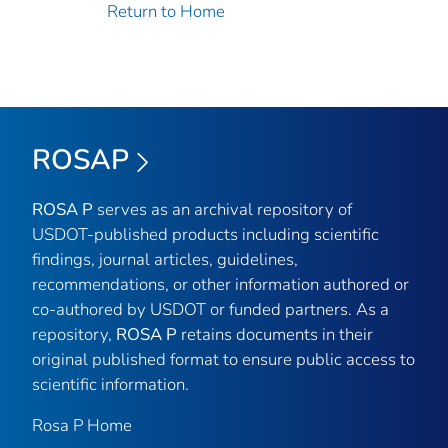
Return to Home
ROSAP
ROSA P
serves as an archival repository of
USDOT-published products including scientific
findings, journal articles, guidelines,
recommendations, or other information authored or
co-authored by USDOT or funded partners. As a
repository,
ROSA P
retains documents in their
original published format to ensure public access to
scientific information.
Rosa P Home