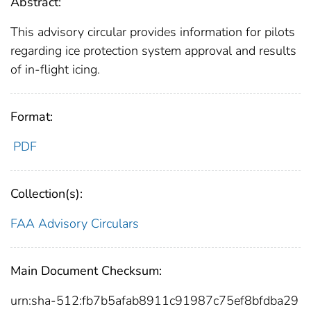
Abstract:
This advisory circular provides information for pilots
regarding ice protection system approval and results
of in-flight icing.
Format:
PDF
Collection(s):
FAA Advisory Circulars
Main Document Checksum:
urn:sha-512:fb7b5afab8911c91987c75ef8bfdba29