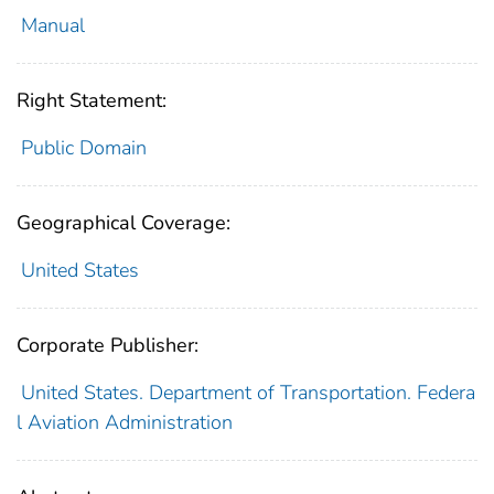
Manual
Right Statement:
Public Domain
Geographical Coverage:
United States
Corporate Publisher:
United States. Department of Transportation. Federa
l Aviation Administration