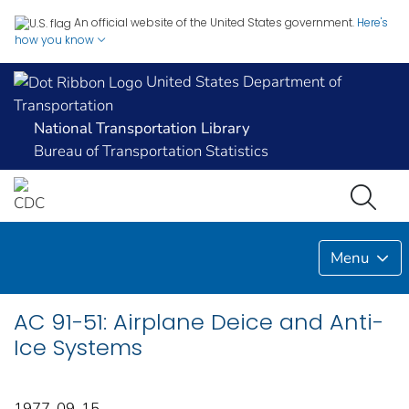
An official website of the United States government.
Here's
how you know
United States Department of
Transportation
National Transportation Library
Bureau of Transportation Statistics
Menu
AC 91-51: Airplane Deice and Anti-
Ice Systems
1977-09-15