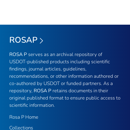
ROSAP
ROSA P
serves as an archival repository of
USDOT-published products including scientific
findings, journal articles, guidelines,
recommendations, or other information authored or
co-authored by USDOT or funded partners. As a
repository,
ROSA P
retains documents in their
original published format to ensure public access to
scientific information.
Rosa P Home
Collections