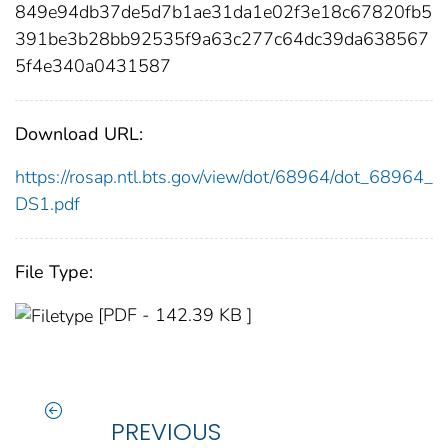
849e94db37de5d7b1ae31da1e02f3e18c67820fb5
391be3b28bb92535f9a63c277c64dc39da638567
5f4e340a0431587
Download URL:
https://rosap.ntl.bts.gov/view/dot/68964/dot_68964_
DS1.pdf
File Type:
[PDF - 142.39 KB ]
PREVIOUS