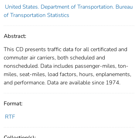
United States. Department of Transportation. Bureau
of Transportation Statistics
Abstract:
This CD presents traffic data for all certificated and
commuter air carriers, both scheduled and
nonscheduled. Data includes passenger-miles, ton-
miles, seat-miles, load factors, hours, enplanements,
and performance. Data are available since 1974.
Format:
RTF
Collection(s):