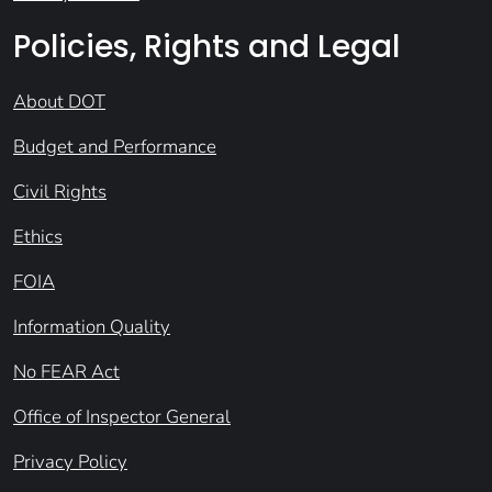
Policies, Rights and Legal
About DOT
Budget and Performance
Civil Rights
Ethics
FOIA
Information Quality
No FEAR Act
Office of Inspector General
Privacy Policy