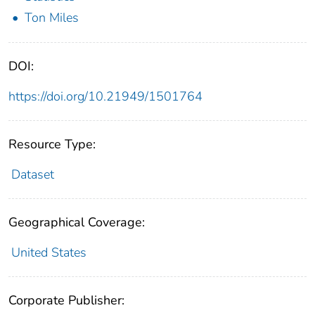
Ton Miles
DOI:
https://doi.org/10.21949/1501764
Resource Type:
Dataset
Geographical Coverage:
United States
Corporate Publisher: