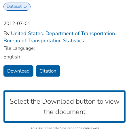
Dataset
2012-07-01
By
United States. Department of Transportation.
Bureau of Transportation Statistics
File Language:
English
Download
Citation
Select the Download button to view
the document
This document file type cannot be previewed