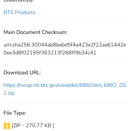
BTS Products
Main Document Checksum:
urn:sha256:30044ab8bebd5f4a423e2f22aa61442e
0ee3d8f02195f363213f268ff9b34c41
Download URL:
https://rosap.ntl.bts.gov/view/dot/6882/dot_6882_DS
1.zip
File Type:
[ZIP - 270.77 KB ]