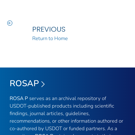
PREVIOUS
Return to Home
ROSAP
ROSA P
serves as an archival repository of
USDOT-published products including scientific
findings, journal articles, guidelines,
recommendations, or other information authored or
co-authored by USDOT or funded partners. As a