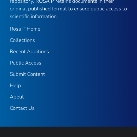
repository,
ROSA P
retains documents in their
original published format to ensure public access to
scientific information.
Rosa P Home
Collections
Recent Additions
Public Access
Submit Content
Help
About
Contact Us