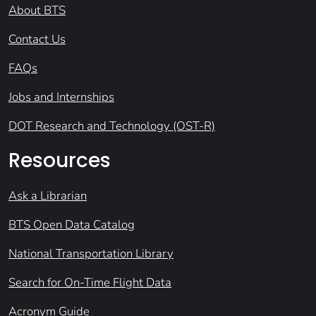
About BTS
Contact Us
FAQs
Jobs and Internships
DOT Research and Technology (OST-R)
Resources
Ask a Librarian
BTS Open Data Catalog
National Transportation Library
Search for On-Time Flight Data
Acronym Guide