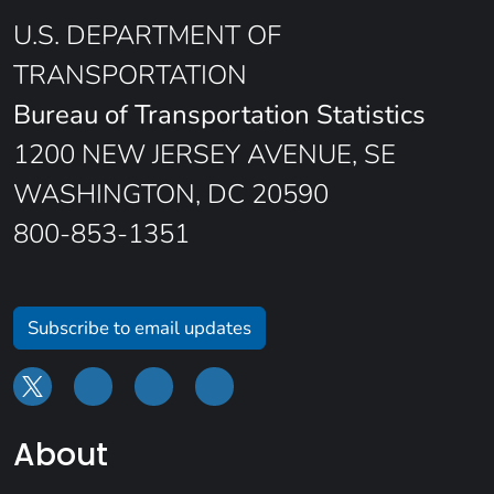
U.S. DEPARTMENT OF
TRANSPORTATION
Bureau of Transportation Statistics
1200 NEW JERSEY AVENUE, SE
WASHINGTON, DC 20590
800-853-1351
Subscribe to email updates
About