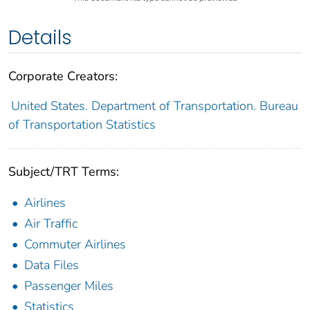
Details
Corporate Creators:
United States. Department of Transportation. Bureau
of Transportation Statistics
Subject/TRT Terms:
Airlines
Air Traffic
Commuter Airlines
Data Files
Passenger Miles
Statistics