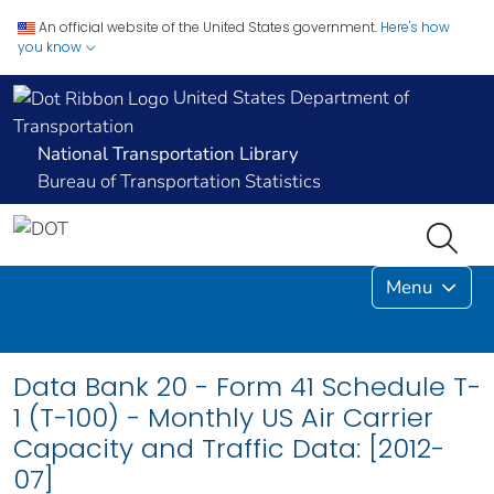
An official website of the United States government.
Here's how
you know
United States Department of
Transportation
National Transportation Library
Bureau of Transportation Statistics
Menu
Data Bank 20 - Form 41 Schedule T-
1 (T-100) - Monthly US Air Carrier
Capacity and Traffic Data: [2012-
07]