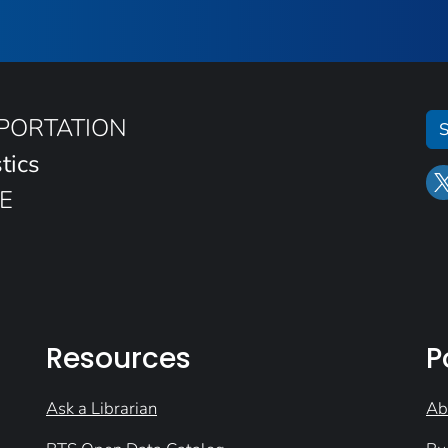
SPORTATION
S
tics
E
Resources
P
Ask a Librarian
Ab