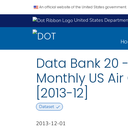
An official website of the United States government.
United States Department
H
Data Bank 20 -
Monthly US Air
[2013-12]
Dataset
2013-12-01