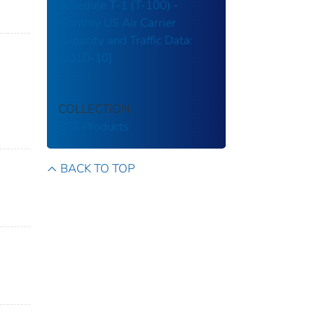
Schedule T-1 (T-100) -
Monthly US Air Carrier
Capacity and Traffic Data:
[2010-10]
COLLECTION
BTS Products
BACK TO TOP