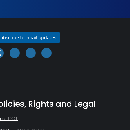
ubscribe to email updates
olicies, Rights and Legal
out DOT