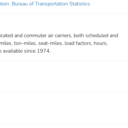
ion. Bureau of Transportation Statistics
ificated and commuter air carriers, both scheduled and
les, ton-miles, seat-miles, load factors, hours,
 available since 1974.