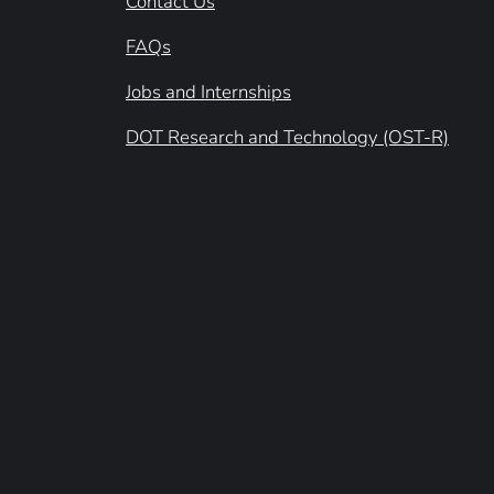
Contact Us
FAQs
Jobs and Internships
DOT Research and Technology (OST-R)