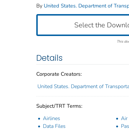
By
United States. Department of Transpo
Select the Downl
This do
Details
Corporate Creators:
United States. Department of Transportat
Subject/TRT Terms:
Airlines
Air 
Data Files
Pas