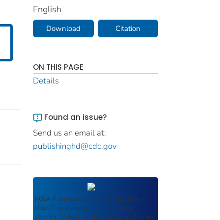
English
Download
Citation
ON THIS PAGE
Details
Found an issue?
Send us an email at:
publishinghd@cdc.gov
ROSA P
serves as an archival repository of
USDOT-published products including
scientific findings, journal articles, guidelines,