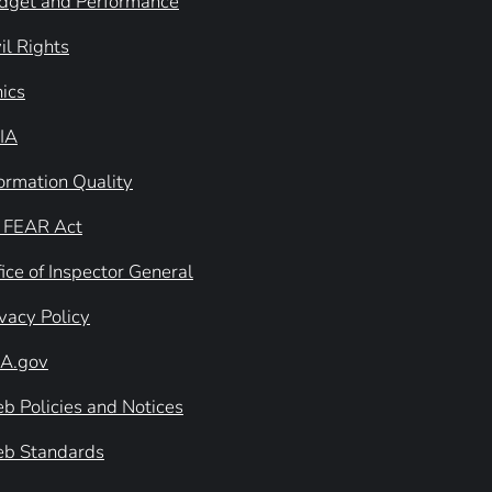
dget and Performance
il Rights
hics
IA
formation Quality
 FEAR Act
ice of Inspector General
ivacy Policy
A.gov
b Policies and Notices
b Standards