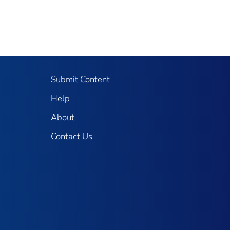
Submit Content
Help
About
Contact Us