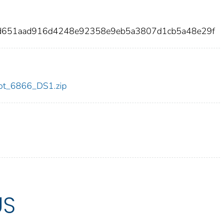
4d651aad916d4248e92358e9eb5a3807d1cb5a48e29f
/dot_6866_DS1.zip
US