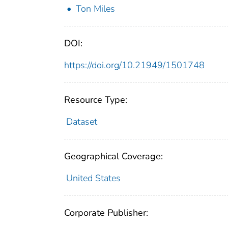
Ton Miles
DOI:
https://doi.org/10.21949/1501748
Resource Type:
Dataset
Geographical Coverage:
United States
Corporate Publisher: