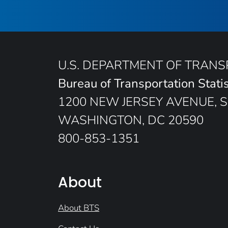
U.S. DEPARTMENT OF TRAN
Bureau of Transportation Statis
1200 NEW JERSEY AVENUE, S
WASHINGTON, DC 20590
800-853-1351
About
About BTS