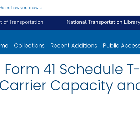
Here's how you know
 of Transportation
National Transportation Librar
ome
Collections
Recent Additions
Public Acces
 Form 41 Schedule T-1
 Carrier Capacity and