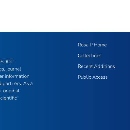
Rosa P Home
Collections
 USDOT-
Recent Additions
gs, journal
er information
Public Access
 partners. As a
r original
ientific