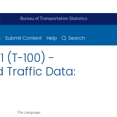
y
Bureau of Transportation Statistics
s
Submit Content
Help
Search
 (T-100) -
 Traffic Data:
File Language: