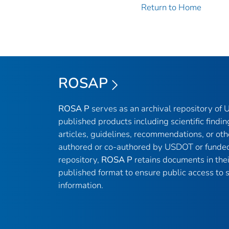
Return to Home
ROSAP
ROSA P
serves as an archival repository of
published products including scientific findin
articles, guidelines, recommendations, or oth
authored or co-authored by USDOT or funded
repository,
ROSA P
retains documents in thei
published format to ensure public access to sc
information.