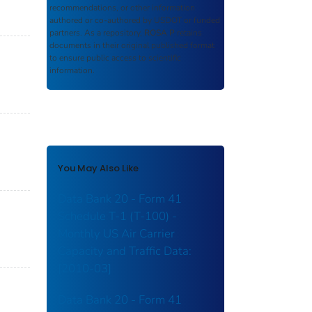
recommendations, or other information
authored or co-authored by USDOT or funded
partners. As a repository,
ROSA P
retains
documents in their original published format
to ensure public access to scientific
information.
You May Also Like
Data Bank 20 - Form 41
Schedule T-1 (T-100) -
Monthly US Air Carrier
Capacity and Traffic Data:
[2010-03]
Data Bank 20 - Form 41