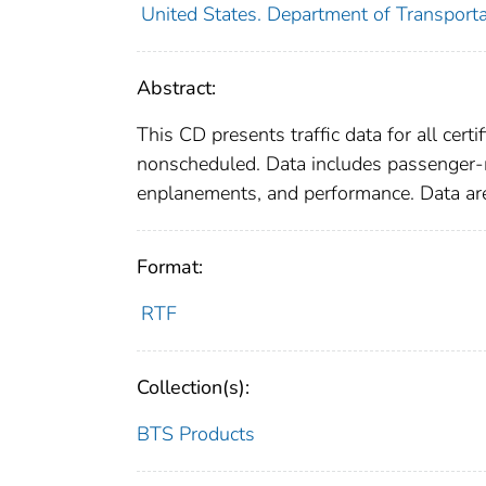
United States. Department of Transportat
Abstract:
This CD presents traffic data for all cert
nonscheduled. Data includes passenger-mi
enplanements, and performance. Data are
Format:
RTF
Collection(s):
BTS Products