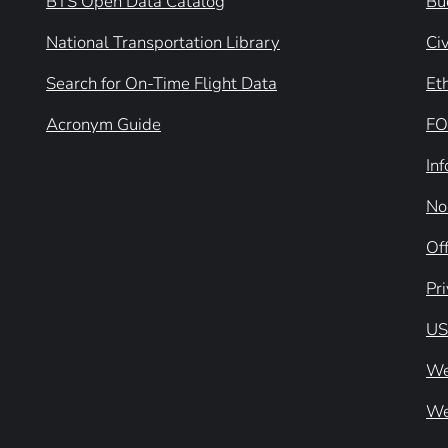
BTS Open Data Catalog
Bu
National Transportation Library
Civ
Search for On-Time Flight Data
Et
Acronym Guide
FO
In
No
Off
Pr
US
We
We