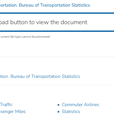
rtation. Bureau of Transportation Statistics
oad button to view the document
cument file type cannot be previewed
ion. Bureau of Transportation Statistics
Traffic
Commuter Airlines
senger Miles
Statistics