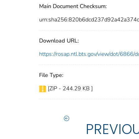
Main Document Checksum:
urn:sha256:820b6dcd237d92a42a37
Download URL:
https://rosap.ntl.bts.gov/view/dot/6866
File Type:
[ZIP - 244.29 KB ]
PREVIO