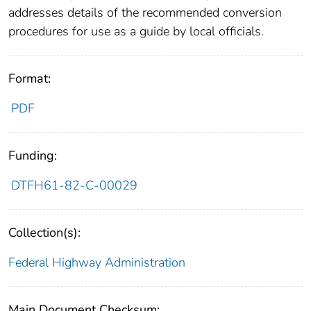
addresses details of the recommended conversion
procedures for use as a guide by local officials.
Format:
PDF
Funding:
DTFH61-82-C-00029
Collection(s):
Federal Highway Administration
Main Document Checksum: