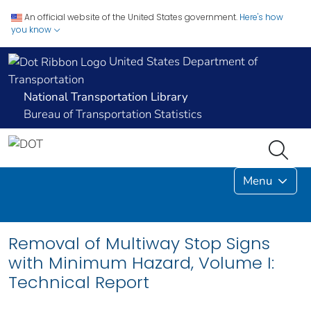
An official website of the United States government.
Here's how
you know
United States Department of
Transportation
National Transportation Library
Bureau of Transportation Statistics
Menu
Removal of Multiway Stop Signs
with Minimum Hazard, Volume I:
Technical Report