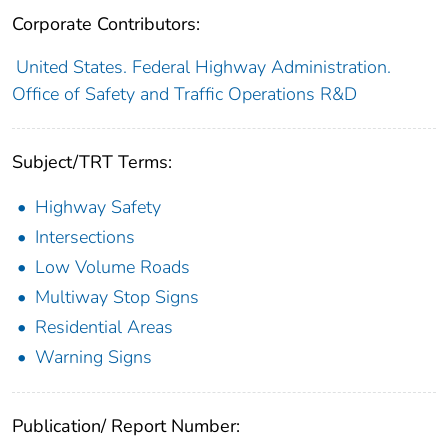
Corporate Contributors:
United States. Federal Highway Administration.
Office of Safety and Traffic Operations R&D
Subject/TRT Terms:
Highway Safety
Intersections
Low Volume Roads
Multiway Stop Signs
Residential Areas
Warning Signs
Publication/ Report Number: