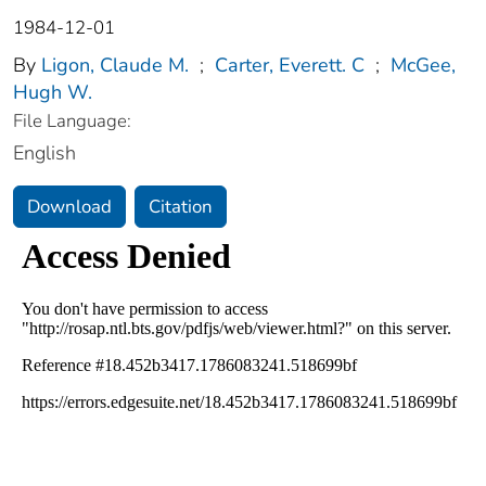
1984-12-01
By
Ligon, Claude M.
;
Carter, Everett. C
;
McGee,
Hugh W.
File Language:
English
Download
Citation