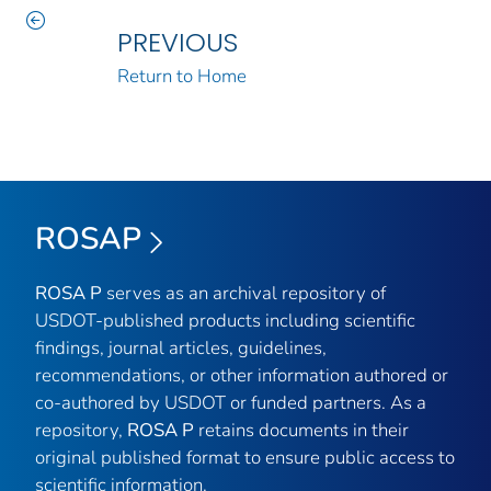
PREVIOUS
Return to Home
ROSAP
ROSA P
serves as an archival repository of
USDOT-published products including scientific
findings, journal articles, guidelines,
recommendations, or other information authored or
co-authored by USDOT or funded partners. As a
repository,
ROSA P
retains documents in their
original published format to ensure public access to
scientific information.