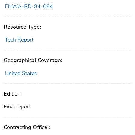
FHWA-RD-84-084
Resource Type:
Tech Report
Geographical Coverage:
United States
Edition:
Final report
Contracting Officer: