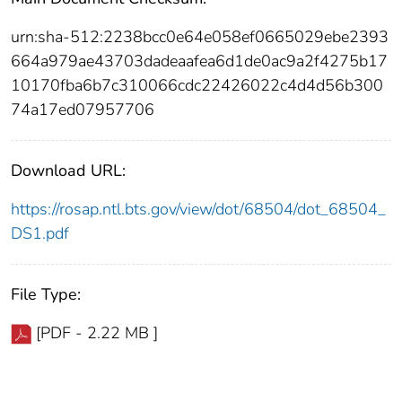
urn:sha-512:2238bcc0e64e058ef0665029ebe2393
664a979ae43703dadeaafea6d1de0ac9a2f4275b17
10170fba6b7c310066cdc22426022c4d4d56b300
74a17ed07957706
Download URL:
https://rosap.ntl.bts.gov/view/dot/68504/dot_68504_
DS1.pdf
File Type:
[PDF - 2.22 MB ]