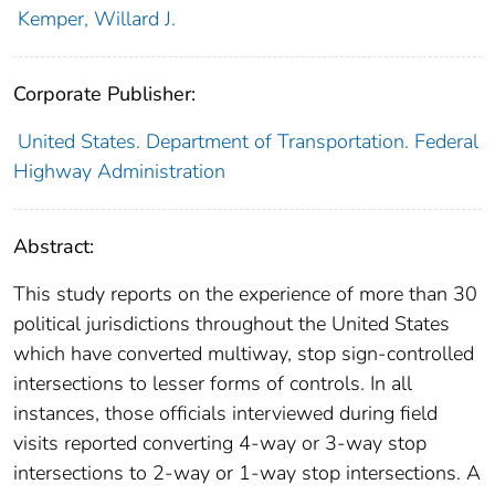
Kemper, Willard J.
Corporate Publisher:
United States. Department of Transportation. Federal
Highway Administration
Abstract:
This study reports on the experience of more than 30
political jurisdictions throughout the United States
which have converted multiway, stop sign-controlled
intersections to lesser forms of controls. In all
instances, those officials interviewed during field
visits reported converting 4-way or 3-way stop
intersections to 2-way or 1-way stop intersections. A