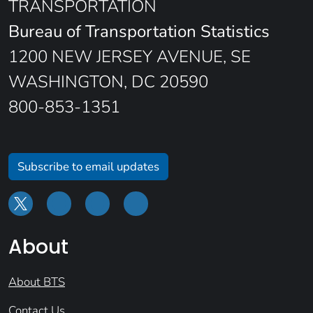
TRANSPORTATION
Bureau of Transportation Statistics
1200 NEW JERSEY AVENUE, SE
WASHINGTON, DC 20590
800-853-1351
Subscribe to email updates
About
About BTS
Contact Us