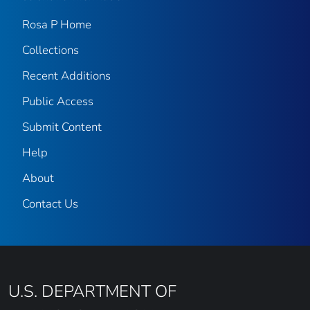
Rosa P Home
Collections
Recent Additions
Public Access
Submit Content
Help
About
Contact Us
U.S. DEPARTMENT OF