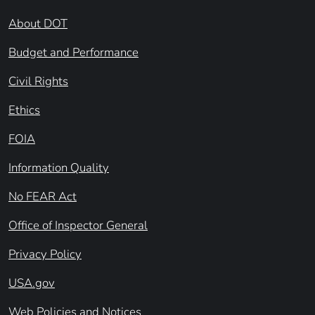
About DOT
Budget and Performance
Civil Rights
Ethics
FOIA
Information Quality
No FEAR Act
Office of Inspector General
Privacy Policy
USA.gov
Web Policies and Notices