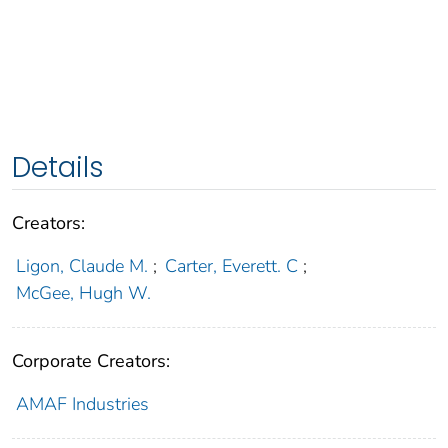
Details
Creators:
Ligon, Claude M.
;
Carter, Everett. C
;
McGee, Hugh W.
Corporate Creators:
AMAF Industries