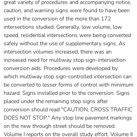
great variety of procedures and accompanying notice,
caution, and warning signs were found to have been
used in the conversion of the more than 172
intersections studied. Generally, low volume, low
speed, residential intersections were being converted
safely without the use of supplementary signs. As
intersection volumes increased, there was an
increased need for multiway stop sign-intersection
conversion aids. Procedures were developed by
which multiway stop sign-controlled intersection can
be converted to lesser forms of control with minimum
hazard. Signs installed prior to the conversion. Signs
placed under the remaining stop signs after
conversion should read "CAUTION, CROSS TRAFFIC
DOES NOT STOP." Any stop line pavement markings
on the new through street should be removed.
Volume I reports on the overall study effort. Volume II