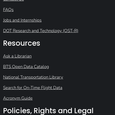
FAQs
Jobs and Internships
DOT Research and Technology (OST-R)
Resources
Ask a Librarian
BTS Open Data Catalog
National Transportation Library
Search for On-Time Flight Data
Acronym Guide
Policies, Rights and Legal