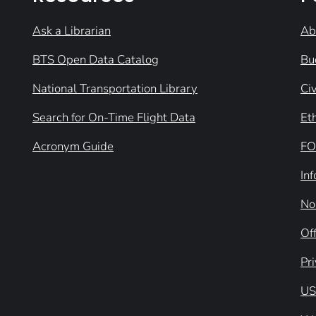
Ask a Librarian
Ab
BTS Open Data Catalog
Bu
National Transportation Library
Civ
Search for On-Time Flight Data
Et
Acronym Guide
FO
In
No
Off
Pr
US