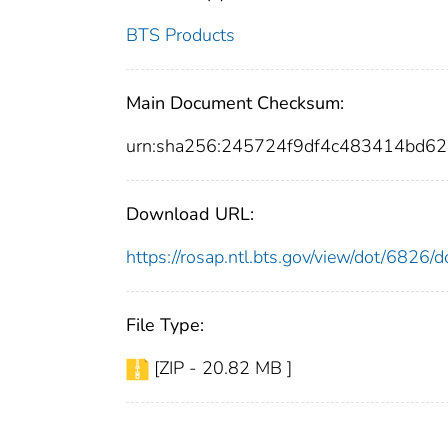
BTS Products
Main Document Checksum:
urn:sha256:245724f9df4c483414bd
Download URL:
https://rosap.ntl.bts.gov/view/dot/6826
File Type:
[ZIP - 20.82 MB ]