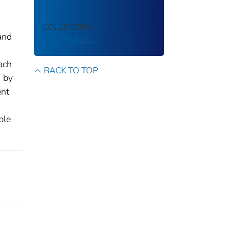
COLLECTION
and
BTS Products
ach
BACK TO TOP
d by
ent
ble