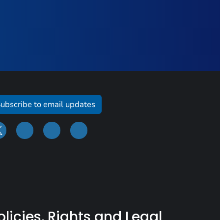
ubscribe to email updates
olicies, Rights and Legal