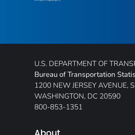
U.S. DEPARTMENT OF TRAN
Bureau of Transportation Statis
1200 NEW JERSEY AVENUE, S
WASHINGTON, DC 20590
800-853-1351
About