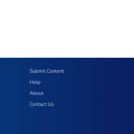
Submit Content
Help
About
Contact Us