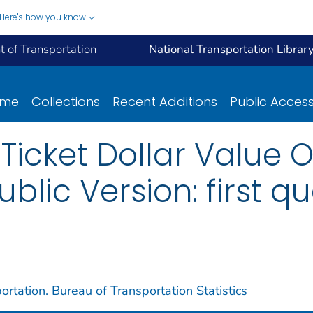
Here's how you know
 of Transportation
National Transportation Librar
ome
Collections
Recent Additions
Public Acces
Ticket Dollar Value 
ublic Version: first qu
rtation. Bureau of Transportation Statistics