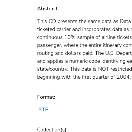
Abstract:
This CD presents the same data as Data 
ticketed carrier and incorporates data as 
continuous 10% sample of airline tickets.
passenger, where the entire itinerary co
routing and dollars paid. The U.S. Depar
and applies a numeric code identifying ea
state/country. This data is NOT restricte
beginning with the first quarter of 2004.
Format:
RTF
Collection(s):