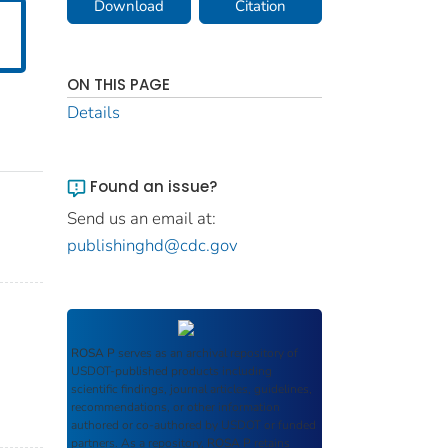
Download
Citation
ON THIS PAGE
Details
Found an issue?
Send us an email at:
publishinghd@cdc.gov
ROSA P
serves as an archival repository of
USDOT-published products including
scientific findings, journal articles, guidelines,
recommendations, or other information
authored or co-authored by USDOT or funded
partners. As a repository,
ROSA P
retains