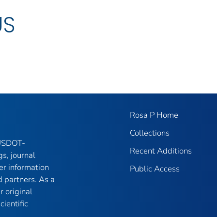
US
Rosa P Home
Collections
 USDOT-
Recent Additions
gs, journal
er information
Public Access
 partners. As a
r original
ientific