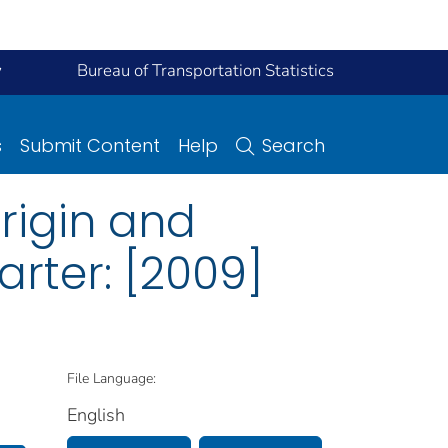
y
Bureau of Transportation Statistics
s
Submit Content
Help
Search
Origin and
arter: [2009]
File Language:
English