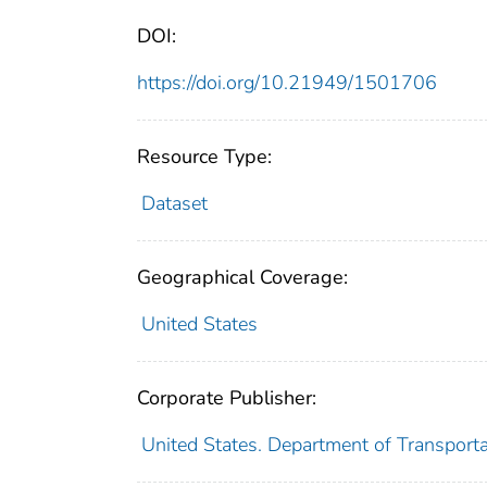
DOI:
https://doi.org/10.21949/1501706
Resource Type:
Dataset
Geographical Coverage:
United States
Corporate Publisher:
United States. Department of Transportat