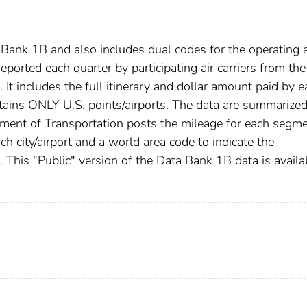
Bank 1B and also includes dual codes for the operating 
reported each quarter by participating air carriers from the
 It includes the full itinerary and dollar amount paid by e
ntains ONLY U.S. points/airports. The data are summarize
tment of Transportation posts the mileage for each segm
ch city/airport and a world area code to indicate the
d. This "Public" version of the Data Bank 1B data is availa