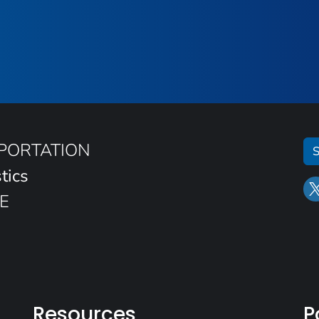
SPORTATION
S
tics
E
Resources
P