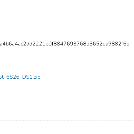
62a4b6a4ac2dd2221b0f8847693768d3652da9882f6d
/dot_6826_DS1.zip