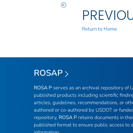
PREVIO
Return to Home
ROSAP
ROSA P
serves as an archival repository of
published products including scientific findin
articles, guidelines, recommendations, or oth
authored or co-authored by USDOT or funded
repository,
ROSA P
retains documents in thei
published format to ensure public access to sc
information.