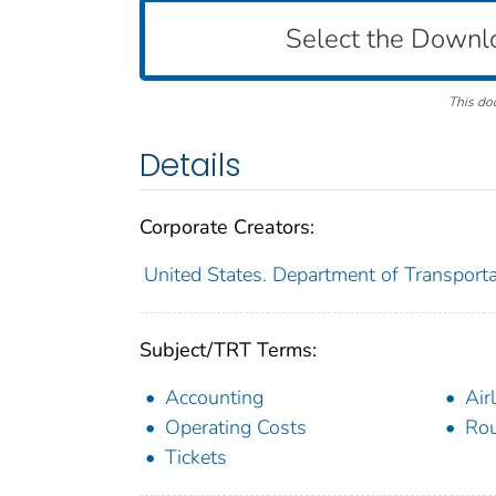
Select the Downl
This do
Details
Corporate Creators:
United States. Department of Transportat
Subject/TRT Terms:
Accounting
Air
Operating Costs
Rou
Tickets