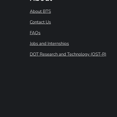
About BTS
Contact Us
FAQs
Jobs and Internships
DOT Research and Technology (OST-R)