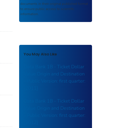
documents in their original published format
to ensure public access to scientific
information.
You May Also Like
Data Bank 1B - Ticket Dollar
Value Origin and Destination
- Public Version: first quarter:
[2011]
Data Bank 1B - Ticket Dollar
Value Origin and Destination
- Public Version: first quarter:
[2012]