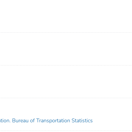
ion. Bureau of Transportation Statistics