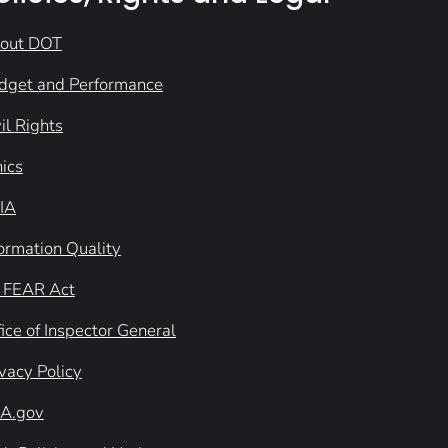
out DOT
dget and Performance
il Rights
hics
IA
formation Quality
 FEAR Act
ice of Inspector General
ivacy Policy
A.gov