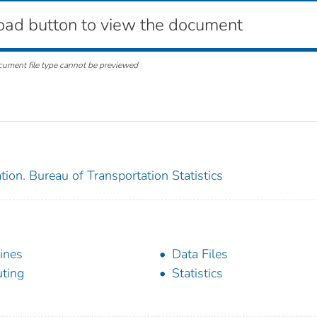
oad button to view the document
cument file type cannot be previewed
ion. Bureau of Transportation Statistics
lines
Data Files
ting
Statistics