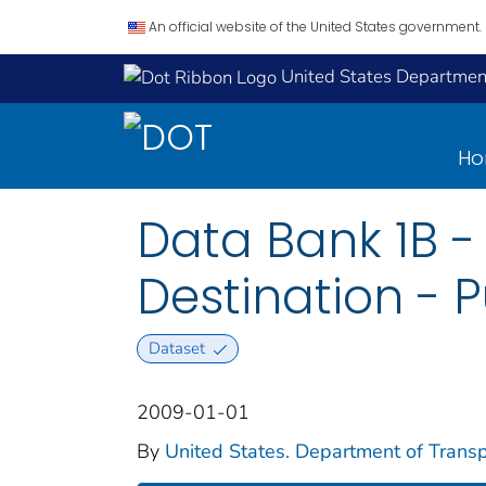
An official website of the United States government.
United States Department
H
Data Bank 1B - 
Destination - P
Dataset
2009-01-01
By
United States. Department of Transpo