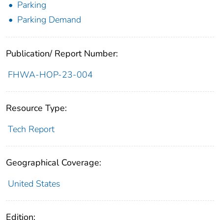
Parking
Parking Demand
Publication/ Report Number:
FHWA-HOP-23-004
Resource Type:
Tech Report
Geographical Coverage:
United States
Edition: