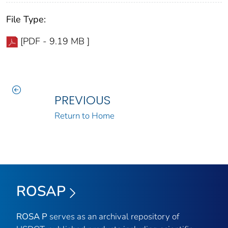
File Type:
[PDF - 9.19 MB ]
PREVIOUS
Return to Home
ROSAP
ROSA P
serves as an archival repository of