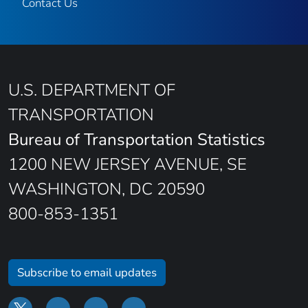
Contact Us
U.S. DEPARTMENT OF
TRANSPORTATION
Bureau of Transportation Statistics
1200 NEW JERSEY AVENUE, SE
WASHINGTON, DC 20590
800-853-1351
Subscribe to email updates