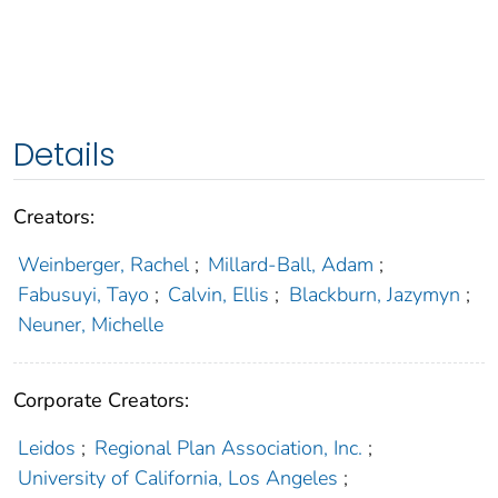
Details
Creators:
Weinberger, Rachel
;
Millard-Ball, Adam
;
Fabusuyi, Tayo
;
Calvin, Ellis
;
Blackburn, Jazymyn
;
Neuner, Michelle
Corporate Creators:
Leidos
;
Regional Plan Association, Inc.
;
University of California, Los Angeles
;