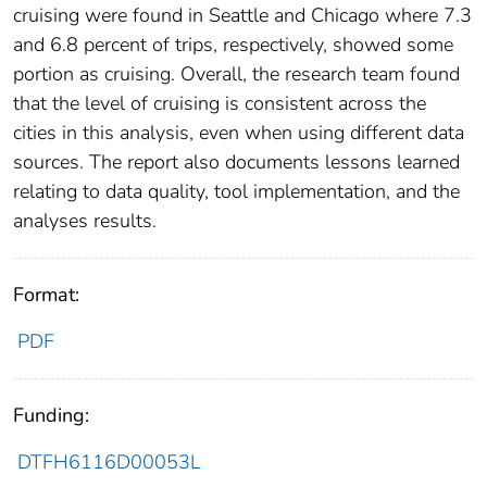
cruising were found in Seattle and Chicago where 7.3
and 6.8 percent of trips, respectively, showed some
portion as cruising. Overall, the research team found
that the level of cruising is consistent across the
cities in this analysis, even when using different data
sources. The report also documents lessons learned
relating to data quality, tool implementation, and the
analyses results.
Format:
PDF
Funding:
DTFH6116D00053L