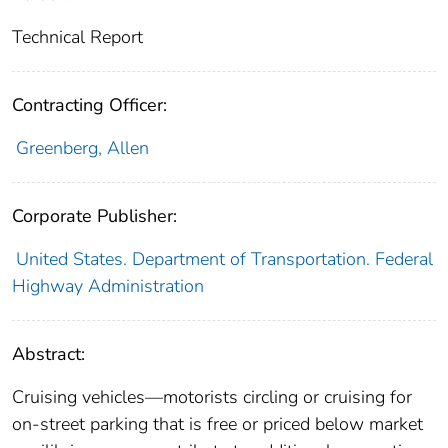
Technical Report
Contracting Officer:
Greenberg, Allen
Corporate Publisher:
United States. Department of Transportation. Federal
Highway Administration
Abstract:
Cruising vehicles—motorists circling or cruising for
on-street parking that is free or priced below market