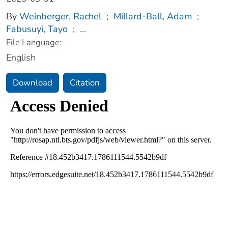
By
Weinberger, Rachel
;
Millard-Ball, Adam
;
Fabusuyi, Tayo
;
...
File Language:
English
Download
Citation