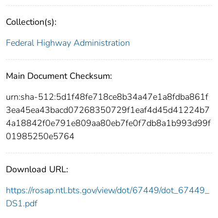
Collection(s):
Federal Highway Administration
Main Document Checksum:
urn:sha-512:5d1f48fe718ce8b34a47e1a8fdba861f
3ea45ea43bacd07268350729f1eaf4d45d41224b7
4a18842f0e791e809aa80eb7fe0f7db8a1b993d99f
01985250e5764
Download URL:
https://rosap.ntl.bts.gov/view/dot/67449/dot_67449_
DS1.pdf