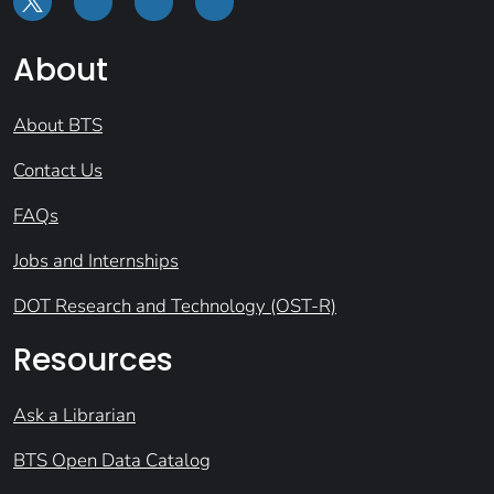
About
About BTS
Contact Us
FAQs
Jobs and Internships
DOT Research and Technology (OST-R)
Resources
Ask a Librarian
BTS Open Data Catalog