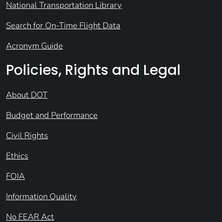
National Transportation Library
Search for On-Time Flight Data
Acronym Guide
Policies, Rights and Legal
About DOT
Budget and Performance
Civil Rights
Ethics
FOIA
Information Quality
No FEAR Act