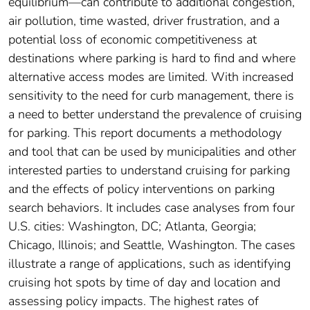
equilibrium—can contribute to additional congestion,
air pollution, time wasted, driver frustration, and a
potential loss of economic competitiveness at
destinations where parking is hard to find and where
alternative access modes are limited. With increased
sensitivity to the need for curb management, there is
a need to better understand the prevalence of cruising
for parking. This report documents a methodology
and tool that can be used by municipalities and other
interested parties to understand cruising for parking
and the effects of policy interventions on parking
search behaviors. It includes case analyses from four
U.S. cities: Washington, DC; Atlanta, Georgia;
Chicago, Illinois; and Seattle, Washington. The cases
illustrate a range of applications, such as identifying
cruising hot spots by time of day and location and
assessing policy impacts. The highest rates of