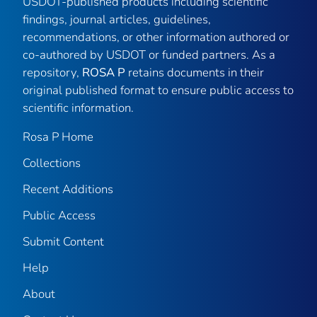
USDOT-published products including scientific
findings, journal articles, guidelines,
recommendations, or other information authored or
co-authored by USDOT or funded partners. As a
repository,
ROSA P
retains documents in their
original published format to ensure public access to
scientific information.
Rosa P Home
Collections
Recent Additions
Public Access
Submit Content
Help
About