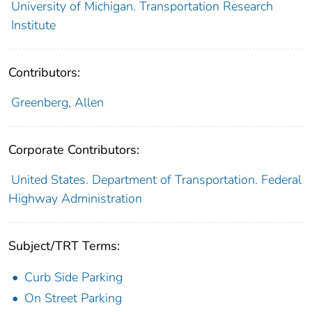
University of Michigan. Transportation Research
Institute
Contributors:
Greenberg, Allen
Corporate Contributors:
United States. Department of Transportation. Federal
Highway Administration
Subject/TRT Terms:
Curb Side Parking
On Street Parking