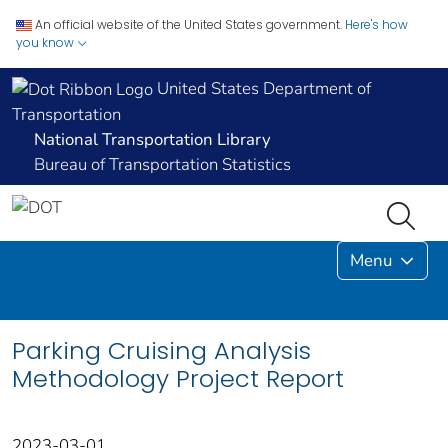
An official website of the United States government.
Here's how
you know
United States Department of
Transportation
National Transportation Library
Bureau of Transportation Statistics
Menu
Parking Cruising Analysis
Methodology Project Report
2023-03-01