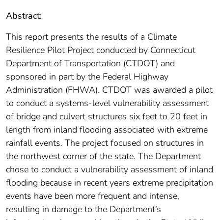
Abstract:
This report presents the results of a Climate
Resilience Pilot Project conducted by Connecticut
Department of Transportation (CTDOT) and
sponsored in part by the Federal Highway
Administration (FHWA). CTDOT was awarded a pilot
to conduct a systems-level vulnerability assessment
of bridge and culvert structures six feet to 20 feet in
length from inland flooding associated with extreme
rainfall events. The project focused on structures in
the northwest corner of the state. The Department
chose to conduct a vulnerability assessment of inland
flooding because in recent years extreme precipitation
events have been more frequent and intense,
resulting in damage to the Department’s