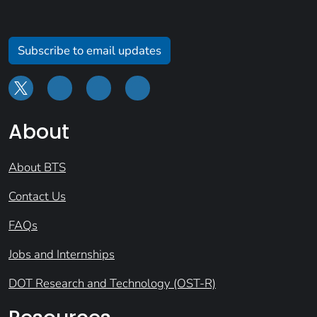
Subscribe to email updates
About
About BTS
Contact Us
FAQs
Jobs and Internships
DOT Research and Technology (OST-R)