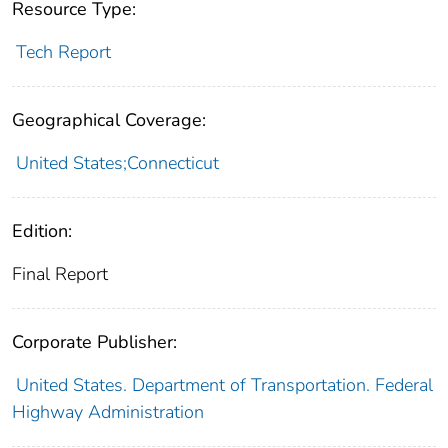
Resource Type:
Tech Report
Geographical Coverage:
United States;Connecticut
Edition:
Final Report
Corporate Publisher:
United States. Department of Transportation. Federal
Highway Administration