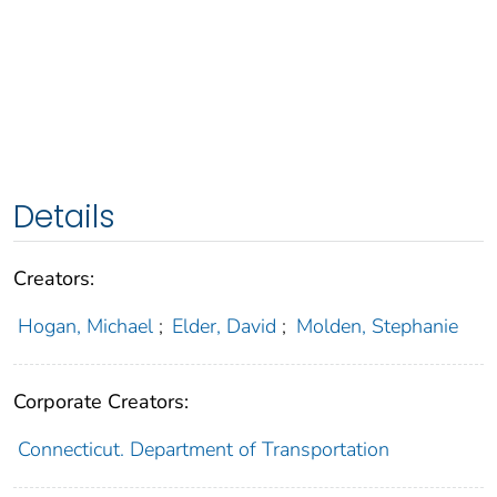
Details
Creators:
Hogan, Michael
;
Elder, David
;
Molden, Stephanie
Corporate Creators:
Connecticut. Department of Transportation