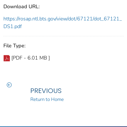
Download URL:
https://rosap.ntl.bts.gov/view/dot/67121/dot_67121_
DS1.pdf
File Type:
[PDF - 6.01 MB ]
PREVIOUS
Return to Home