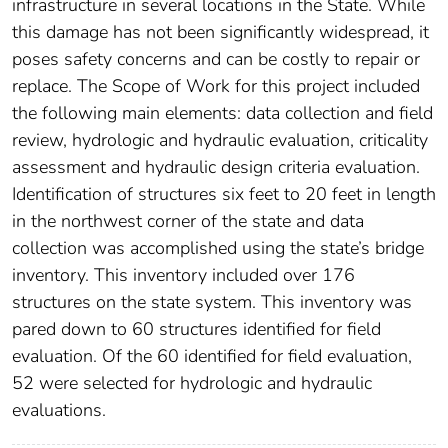
infrastructure in several locations in the State. While
this damage has not been significantly widespread, it
poses safety concerns and can be costly to repair or
replace. The Scope of Work for this project included
the following main elements: data collection and field
review, hydrologic and hydraulic evaluation, criticality
assessment and hydraulic design criteria evaluation.
Identification of structures six feet to 20 feet in length
in the northwest corner of the state and data
collection was accomplished using the state’s bridge
inventory. This inventory included over 176
structures on the state system. This inventory was
pared down to 60 structures identified for field
evaluation. Of the 60 identified for field evaluation,
52 were selected for hydrologic and hydraulic
evaluations.