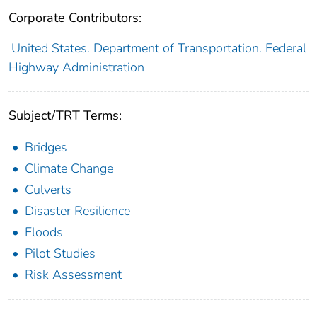
Corporate Contributors:
United States. Department of Transportation. Federal
Highway Administration
Subject/TRT Terms:
Bridges
Climate Change
Culverts
Disaster Resilience
Floods
Pilot Studies
Risk Assessment