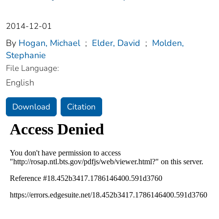
2014-12-01
By
Hogan, Michael
;
Elder, David
;
Molden,
Stephanie
File Language:
English
Download
Citation