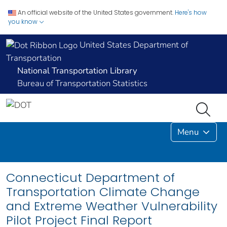
An official website of the United States government.
Here's how
you know
United States Department of
Transportation
National Transportation Library
Bureau of Transportation Statistics
Menu
Connecticut Department of
Transportation Climate Change
and Extreme Weather Vulnerability
Pilot Project Final Report