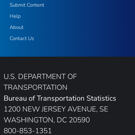
Submit Content
Help
About
Contact Us
U.S. DEPARTMENT OF
TRANSPORTATION
Bureau of Transportation Statistics
1200 NEW JERSEY AVENUE, SE
WASHINGTON, DC 20590
800-853-1351