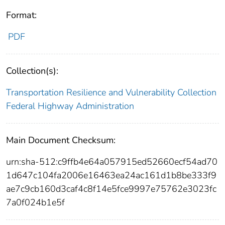
Format:
PDF
Collection(s):
Transportation Resilience and Vulnerability Collection
Federal Highway Administration
Main Document Checksum:
urn:sha-512:c9ffb4e64a057915ed52660ecf54ad70
1d647c104fa2006e16463ea24ac161d1b8be333f9
ae7c9cb160d3caf4c8f14e5fce9997e75762e3023fc
7a0f024b1e5f