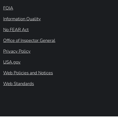
FOIA
Information Quality
No FEAR Act
Office of Inspector General
Privacy Policy
USA.gov
Web Policies and Notices
Web Standards