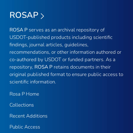
ROSAP
ROSA P
serves as an archival repository of
USDOT-published products including scientific
findings, journal articles, guidelines,
recommendations, or other information authored or
co-authored by USDOT or funded partners. As a
repository,
ROSA P
retains documents in their
original published format to ensure public access to
scientific information.
Rosa P Home
Collections
Recent Additions
Public Access