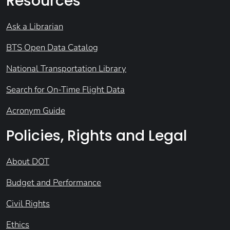
Resources
Ask a Librarian
BTS Open Data Catalog
National Transportation Library
Search for On-Time Flight Data
Acronym Guide
Policies, Rights and Legal
About DOT
Budget and Performance
Civil Rights
Ethics