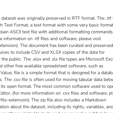
s dataset was originally preserved in RTF format. The .rtf f
ch Text Format, a text format with some very basic forma
 plain ASCII text file with additional formatting commands
information on .rtf files and software, please visit
-extension). The document has been curated and preserved
vices to include CSV and XLSX copies of the data for
he public. The .xlsx and .xls file types are Microsoft Exc
nd other free available spreadsheet software, such as
lue, file is a simple format that is designed for a data
. The .csv file is often used for moving tabular data bet
o its open format. The most common software used to op
ditor, (for more information on .csv files and software, p
-file-extension). The zip file also includes a Markdown
n about the dataset, including its rights, variables, an