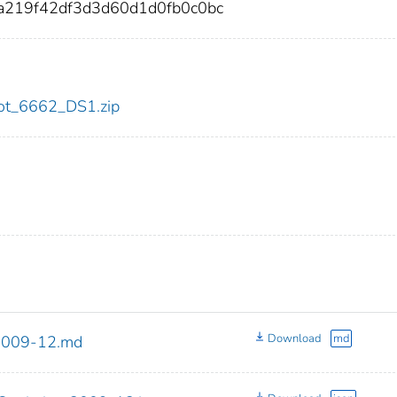
a219f42df3d3d60d1d0fb0c0bc
/dot_6662_DS1.zip
Download
md
_2009-12.md