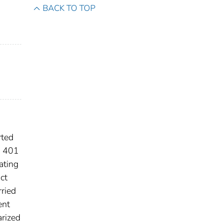
BACK TO TOP
rted
n 401
ating
ct
rried
ent
arized