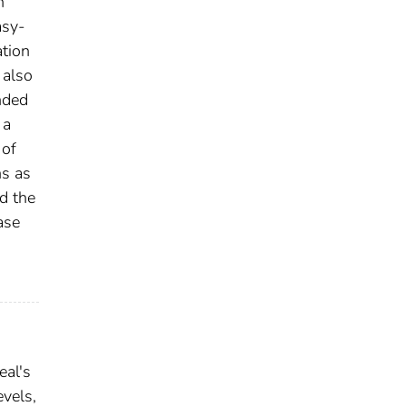
n
asy-
ation
 also
nded
 a
 of
ns as
nd the
ase
eal's
evels,