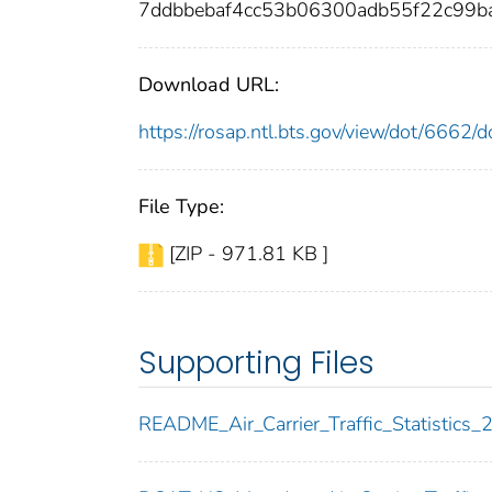
7ddbbebaf4cc53b06300adb55f22c99b
Download URL:
https://rosap.ntl.bts.gov/view/dot/6662
File Type:
[ZIP - 971.81 KB ]
Supporting Files
README_Air_Carrier_Traffic_Statistics