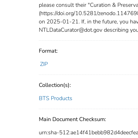
please consult their "Curation & Preserv
(https://doi.org/10.5281/zenodo.11476980
on 2025-01-21. If, in the future, you hav
NTLDataCurator@dot.gov describing your p
Format:
ZIP
Collection(s):
BTS Products
Main Document Checksum:
urn:sha-512:ae14f41bebb982d4deec