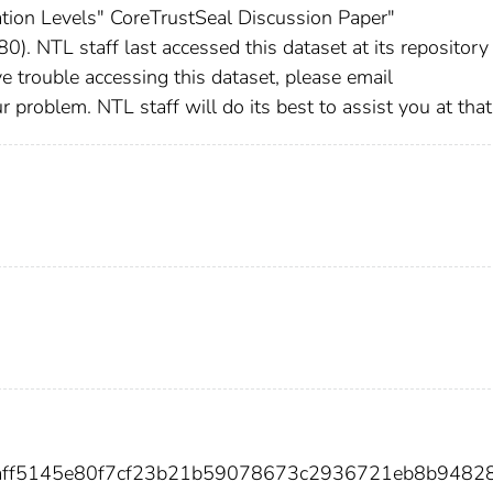
ation Levels" CoreTrustSeal Discussion Paper"
). NTL staff last accessed this dataset at its repositor
e trouble accessing this dataset, please email
roblem. NTL staff will do its best to assist you at that
feaff5145e80f7cf23b21b59078673c2936721eb8b9482