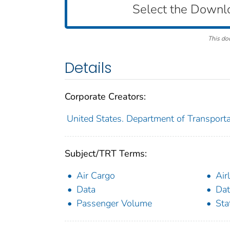
Select the Downl
This do
Details
Corporate Creators:
United States. Department of Transportat
Subject/TRT Terms:
Air Cargo
Air
Data
Dat
Passenger Volume
Sta