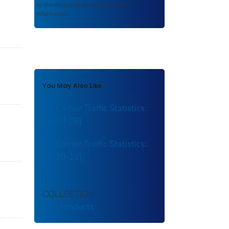
to ensure public access to scientific
information.
You May Also Like
Air Carrier Traffic Statistics:
[2009-08]
Air Carrier Traffic Statistics:
[2010-12]
COLLECTION
BTS Products