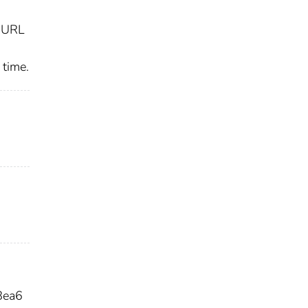
y URL
 time.
8ea6