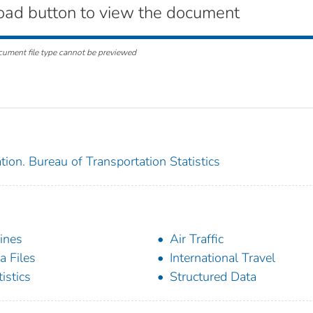
oad button to view the document
cument file type cannot be previewed
ion. Bureau of Transportation Statistics
lines
Air Traffic
a Files
International Travel
tistics
Structured Data