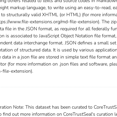
mong others related to texts and source codes in Markdow
ght markup language, to write using an easy-to-read, e
it to structurally valid XHTML (or HTML) (for more inform
ttps://www.file-extensions.org/md-file-extension). The zip
file in the JSON format, as required for all federally fu
n is associated to JavaScript Object Notation file format,
ndent data interchange format. JSON defines a small set
tation of structured data. It is used by various applicatio
 data in a json file are stored in simple text file format a
itor (for more information on .json files and software, ple
-file-extension).
ration Note: This dataset has been curated to CoreTrustS
To find out more information on CoreTrustSeal's curation l