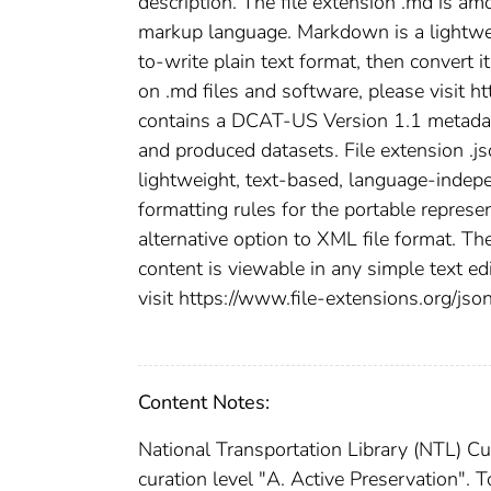
description. The file extension .md is a
markup language. Markdown is a lightwei
to-write plain text format, then convert 
on .md files and software, please visit h
contains a DCAT-US Version 1.1 metadata 
and produced datasets. File extension .jso
lightweight, text-based, language-indepe
formatting rules for the portable represen
alternative option to XML file format. The
content is viewable in any simple text ed
visit https://www.file-extensions.org/json
Content Notes:
National Transportation Library (NTL) Cu
curation level "A. Active Preservation". 