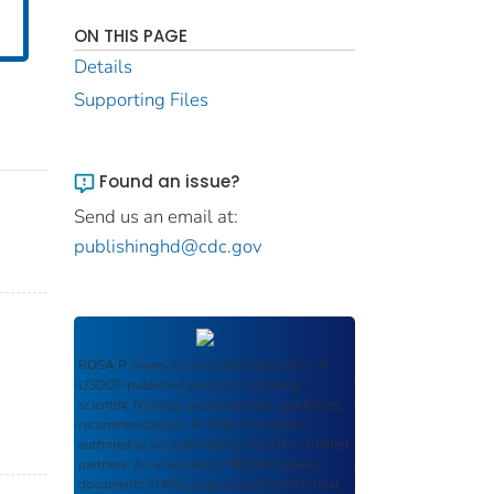
ON THIS PAGE
Details
Supporting Files
Found an issue?
Send us an email at:
publishinghd@cdc.gov
ROSA P
serves as an archival repository of
USDOT-published products including
scientific findings, journal articles, guidelines,
recommendations, or other information
authored or co-authored by USDOT or funded
partners. As a repository,
ROSA P
retains
documents in their original published format