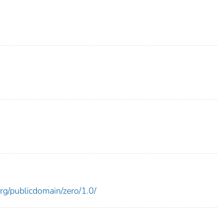
)
rg/publicdomain/zero/1.0/