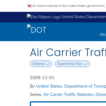
An official website of the United States government.
United States Department
H
Air Carrier Traf
Dataset
Supporting Files
2009-12-01
By
United States. Department of Transpo
Series:
Air Carrier Traffic Statistics (Gr