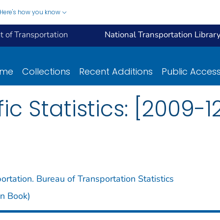
Here's how you know
 of Transportation
National Transportation Librar
ome
Collections
Recent Additions
Public Acces
fic Statistics: [2009-1
rtation. Bureau of Transportation Statistics
een Book)