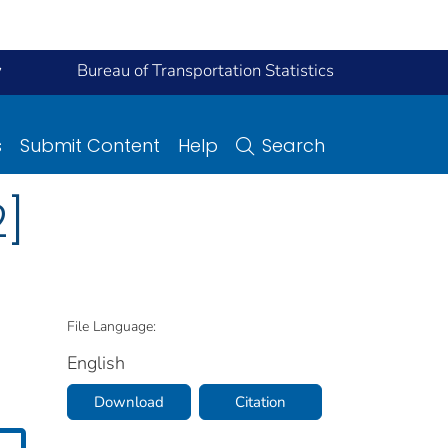
y
Bureau of Transportation Statistics
s
Submit Content
Help
Search
2]
File Language:
English
Download
Citation