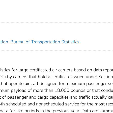
ion. Bureau of Transportation Statistics
istics for large certificated air carriers based on data repo
) by carriers that hold a certificate issued under Sectio
 that operate aircraft designed for maximum passenger se
ximum payload of more than 18,000 pounds or that condu
 of passenger and cargo capacities and traffic actually ca
 both scheduled and nonscheduled service for the most rec
ta for like periods in the previous year. Data are summ