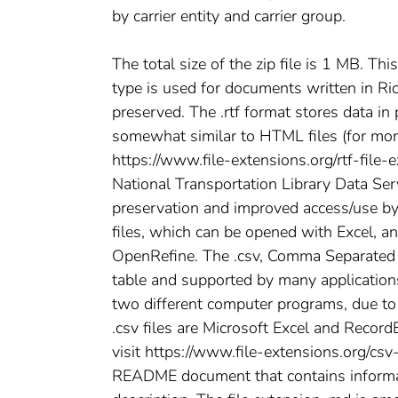
by carrier entity and carrier group.
The total size of the zip file is 1 MB. Thi
type is used for documents written in Ri
preserved. The .rtf format stores data in
somewhat similar to HTML files (for more 
https://www.file-extensions.org/rtf-file
National Transportation Library Data Ser
preservation and improved access/use by t
files, which can be opened with Excel, a
OpenRefine. The .csv, Comma Separated Va
table and supported by many applications
two different computer programs, due t
.csv files are Microsoft Excel and RecordE
visit https://www.file-extensions.org/csv
README document that contains informatio