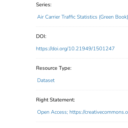
Series:
Air Carrier Traffic Statistics (Green Book
DOI:
https://doi.org/10.21949/1501247
Resource Type:
Dataset
Right Statement:
Open Access; https://creativecommons.o