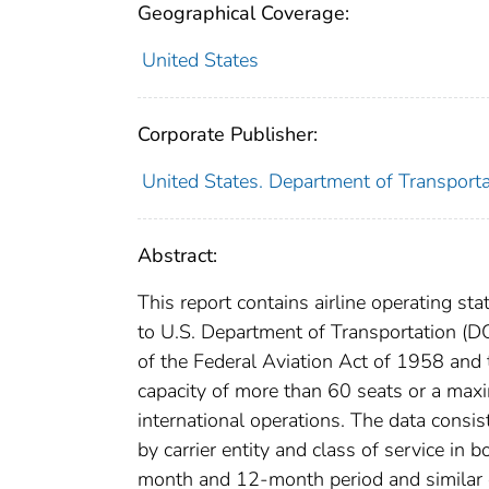
Geographical Coverage:
United States
Corporate Publisher:
United States. Department of Transportat
Abstract:
This report contains airline operating stat
to U.S. Department of Transportation (DOT
of the Federal Aviation Act of 1958 and
capacity of more than 60 seats or a ma
international operations. The data consist
by carrier entity and class of service in
month and 12-month period and similar da