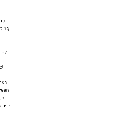
ile
tting
 by
el
base
ween
en
lease
d