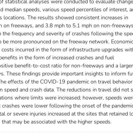
of statistical analyses were conducted to evaluate change
d median speeds, various speed percentiles of interest, 
ss locations. The results showed consistent increases in
h on freeways, and 3.8 mph to 5.1 mph on non-freeways
 the frequency and severity of crashes following the spe
 to be more pronounced on the freeway network. Economi
osts incurred in the form of infrastructure upgrades wit
benefits in the form of increased crashes and fuel
tive benefit-to-cost ratio for non-freeways and a larger
ys. These findings provide important insights to inform fu
. The effects of the COVID-19 pandemic on travel behavio
n speed and crash data. The reductions in travel did not
ations where limits were increased; however, speeds wer
ic crashes were lower following the onset of the pandemic
tal or severe injuries increased at the sites that retained 
 that may be associated with the higher speeds.