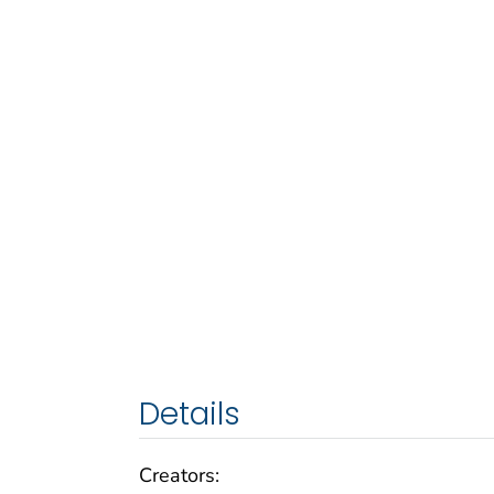
Details
Creators: