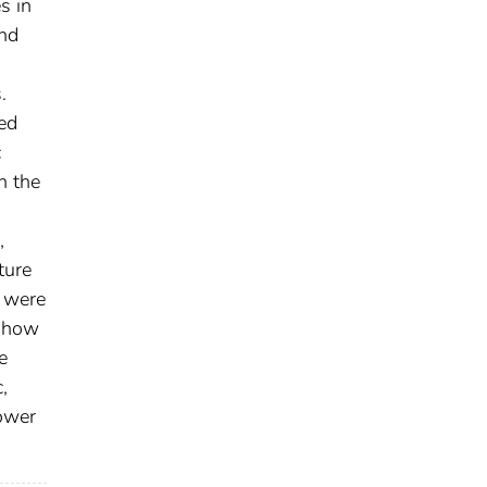
s in
and
.
ed
c
h the
,
ture
r were
 show
e
,
lower