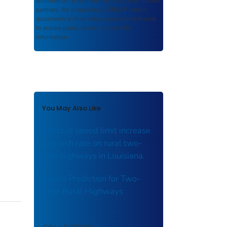
authored or co-authored by USDOT or funded
partners. As a repository,
ROSA P
retains
documents in their original published format
to ensure public access to scientific
information.
You May Also Like
Effect of speed limit increase
on crash rate on rural two-
lane highways in Louisiana.
Speed Prediction for Two-
Lane Rural Highways