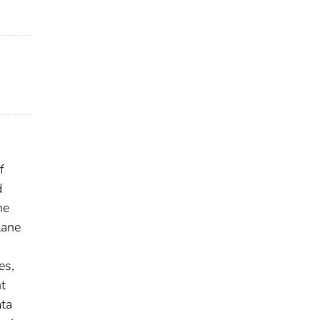
f
d
he
lane
es,
t
ata