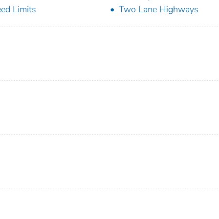
ed Limits
Two Lane Highways