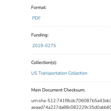
Format:
PDF
Funding:
2019-0275
Collection(s):
US Transportation Collection
Main Document Checksum:
urn:sha-512:741f8cdc706087b5a43e
aeaad74a227da88c082229c35d0abb60