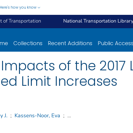
Here's how you know
 of Transportation
National Transportation Librar
ome
Collections
Recent Additions
Public Acces
Impacts of the 2017 
d Limit Increases
y J.
;
Kassens-Noor, Eva
;
...