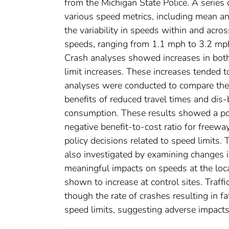
from the Michigan State Police. A series 
various speed metrics, including mean an
the variability in speeds within and acro
speeds, ranging from 1.1 mph to 3.2 mp
Crash analyses showed increases in both
limit increases. These increases tended
analyses were conducted to compare the c
benefits of reduced travel times and dis-
consumption. These results showed a posi
negative benefit-to-cost ratio for freewa
policy decisions related to speed limits
also investigated by examining changes i
meaningful impacts on speeds at the loc
shown to increase at control sites. Traff
though the rate of crashes resulting in fa
speed limits, suggesting adverse impacts