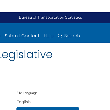
y
Bureau of Transportation Statistics
s
Submit Content
Help
Search
Legislative
File Language:
English