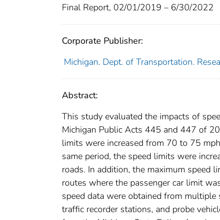
Final Report, 02/01/2019 – 6/30/2022
Corporate Publisher:
Michigan. Dept. of Transportation. Rese
Abstract:
This study evaluated the impacts of spee
Michigan Public Acts 445 and 447 of 2
limits were increased from 70 to 75 mph 
same period, the speed limits were incr
roads. In addition, the maximum speed li
routes where the passenger car limit was
speed data were obtained from multiple 
traffic recorder stations, and probe veh