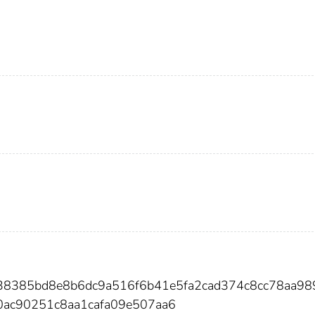
b38385bd8e8b6dc9a516f6b41e5fa2cad374c8cc78aa98
ac90251c8aa1cafa09e507aa6