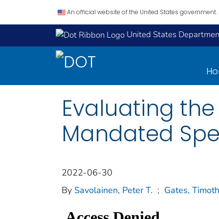
An official website of the United States government.
United States Department
H
Evaluating the 
Mandated Spee
2022-06-30
By
Savolainen, Peter T.
;
Gates, Timoth