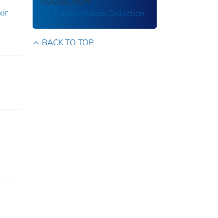
COLLECTION
ir
US Transportation Collection
BACK TO TOP