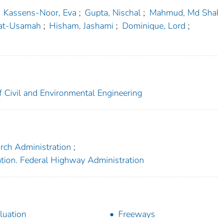
Kassens-Noor, Eva
;
Gupta, Nischal
;
Mahmud, Md Shak
gat-Usamah
;
Hisham, Jashami
;
Dominique, Lord
;
f Civil and Environmental Engineering
arch Administration
;
ation. Federal Highway Administration
luation
Freeways