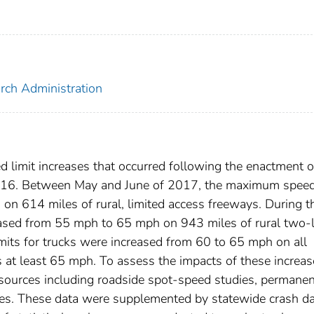
arch Administration
d limit increases that occurred following the enactment o
016. Between May and June of 2017, the maximum spee
on 614 miles of rural, limited access freeways. During t
eased from 55 mph to 65 mph on 943 miles of rural two-
mits for trucks were increased from 60 to 65 mph on all
 at least 65 mph. To assess the impacts of these increas
sources including roadside spot-speed studies, permanen
icles. These data were supplemented by statewide crash d