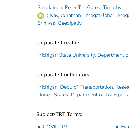
Savolainen, Peter T.
;
Gates, Timothy J.
;
;
Kay, Jonathan
;
Megat-Johari, Me
Srinivas, Geedipally
Corporate Creators:
Michigan State University. Department o
Corporate Contributors:
Michigan. Dept. of Transportation. Rese
United States. Department of Transport
Subject/TRT Terms:
COVID-19
Eva