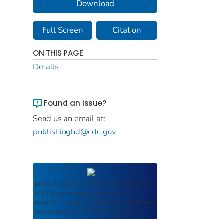
Download
Full Screen
Citation
ON THIS PAGE
Details
Found an issue?
Send us an email at:
publishinghd@cdc.gov
ROSA P
serves as an archival repository of
USDOT-published products including
scientific findings, journal articles, guidelines,
recommendations, or other information