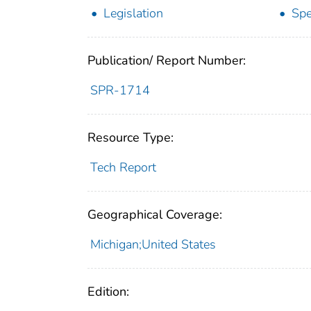
Legislation
Spe
Publication/ Report Number:
SPR-1714
Resource Type:
Tech Report
Geographical Coverage:
Michigan;United States
Edition: