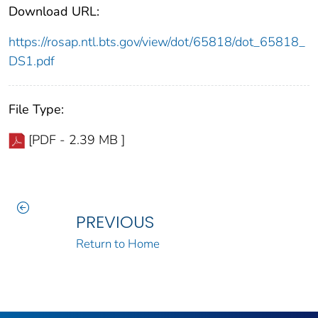
Download URL:
https://rosap.ntl.bts.gov/view/dot/65818/dot_65818_
DS1.pdf
File Type:
[PDF - 2.39 MB ]
PREVIOUS
Return to Home