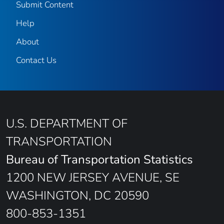
Submit Content
Help
About
Contact Us
U.S. DEPARTMENT OF
TRANSPORTATION
Bureau of Transportation Statistics
1200 NEW JERSEY AVENUE, SE
WASHINGTON, DC 20590
800-853-1351