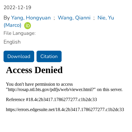
2022-12-19
By
Yang, Hongyuan
;
Wang, Qianni
;
Nie, Yu
(Marco)
File Language:
English
Download
Citation