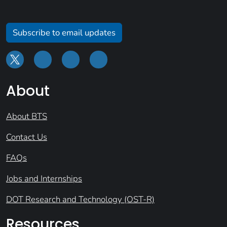
Subscribe to email updates
About
About BTS
Contact Us
FAQs
Jobs and Internships
DOT Research and Technology (OST-R)
Resources