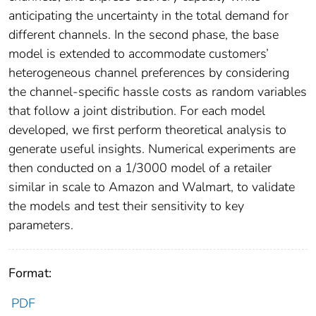
anticipating the uncertainty in the total demand for
different channels. In the second phase, the base
model is extended to accommodate customers’
heterogeneous channel preferences by considering
the channel-specific hassle costs as random variables
that follow a joint distribution. For each model
developed, we first perform theoretical analysis to
generate useful insights. Numerical experiments are
then conducted on a 1/3000 model of a retailer
similar in scale to Amazon and Walmart, to validate
the models and test their sensitivity to key
parameters.
Format:
PDF