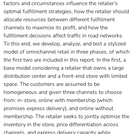
factors and circumstances influence the retailer’s
optimal fulfillment strategies, how the retailer should
allocate resources between different fulfillment
channels to maximize its profit, and how the
fulfillment decisions affect traffic in road networks.
To this end, we develop, analyze, and test a stylized
model of omnichannel retail in three phases, of which
the first two are included in this report. In the first, a
base model considering a retailer that owns a large
distribution center and a front-end store with limited
space. The customers are assumed to be
homogeneous and given three channels to choose
from: in-store, online with membership (which
promises express delivery), and online without
membership. The retailer seeks to jointly optimize the
inventory in the store, price differentiation across
channels, and express delivery capacity while