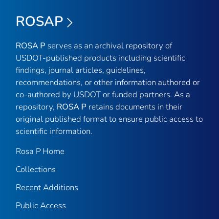
ROSAP
ROSA P
serves as an archival repository of
USDOT-published products including scientific
findings, journal articles, guidelines,
recommendations, or other information authored or
co-authored by USDOT or funded partners. As a
repository,
ROSA P
retains documents in their
original published format to ensure public access to
scientific information.
Rosa P Home
Collections
Recent Additions
Public Access