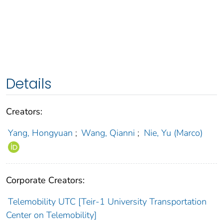
Details
Creators:
Yang, Hongyuan
;
Wang, Qianni
;
Nie, Yu (Marco)
Corporate Creators:
Telemobility UTC [Teir-1 University Transportation
Center on Telemobility]