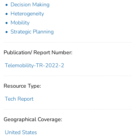
Decision Making
Heterogeneity
Mobility
Strategic Planning
Publication/ Report Number:
Telemobility-TR-2022-2
Resource Type:
Tech Report
Geographical Coverage:
United States