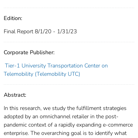
Edition:
Final Report 8/1/20 - 1/31/23
Corporate Publisher:
Tier-1 University Transportation Center on
Telemobility (Telemobility UTC)
Abstract:
In this research, we study the fulfillment strategies
adopted by an omnichannel retailer in the post-
pandemic context of a rapidly expanding e-commerce
enterprise. The overarching goal is to identify what