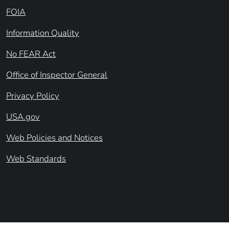
FOIA
Information Quality
No FEAR Act
Office of Inspector General
Privacy Policy
USA.gov
Web Policies and Notices
Web Standards