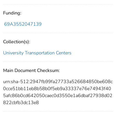
Funding:
69A3552047139
Collection(s):
University Transportation Centers
Main Document Checksum:
urn:sha-512:2947fb99fa27733a526684850be608c
0cce51bb11eb8b58b0f5eb9a33337e76e74943f40
5afc86b0cd642050caec0d3550e1a6dbaf27938d02
822cbfb3dc13e8