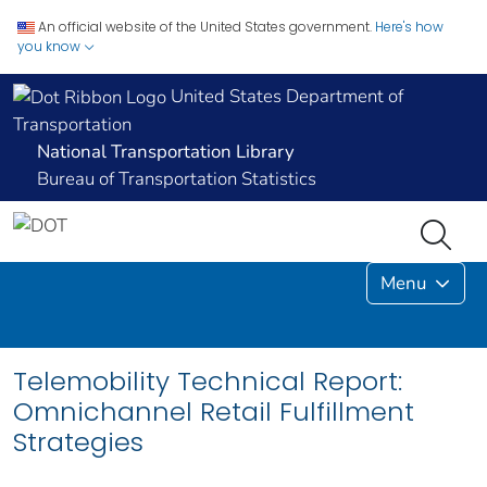
An official website of the United States government.
Here's how
you know
United States Department of
Transportation
National Transportation Library
Bureau of Transportation Statistics
Menu
Telemobility Technical Report:
Omnichannel Retail Fulfillment
Strategies