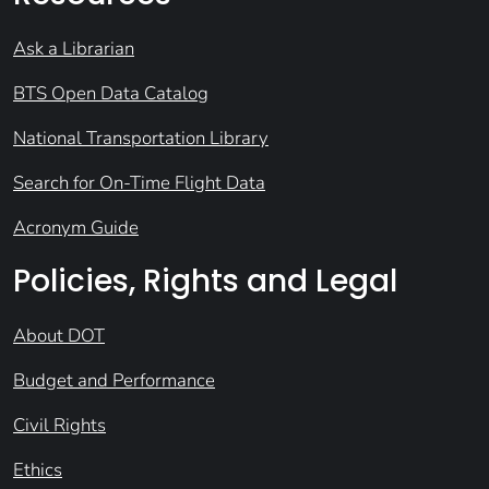
Ask a Librarian
BTS Open Data Catalog
National Transportation Library
Search for On-Time Flight Data
Acronym Guide
Policies, Rights and Legal
About DOT
Budget and Performance
Civil Rights
Ethics