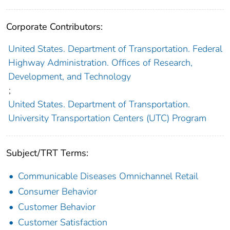
Corporate Contributors:
United States. Department of Transportation. Federal
Highway Administration. Offices of Research,
Development, and Technology
;
United States. Department of Transportation.
University Transportation Centers (UTC) Program
Subject/TRT Terms:
Communicable Diseases Omnichannel Retail
Consumer Behavior
Customer Behavior
Customer Satisfaction