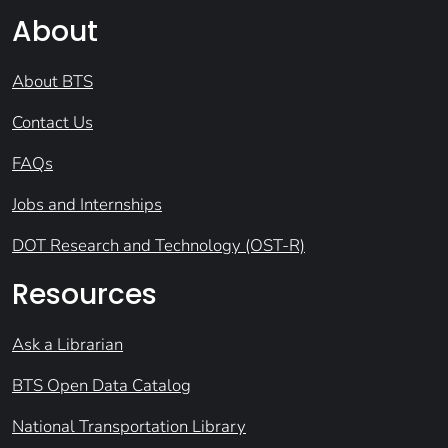
About
About BTS
Contact Us
FAQs
Jobs and Internships
DOT Research and Technology (OST-R)
Resources
Ask a Librarian
BTS Open Data Catalog
National Transportation Library