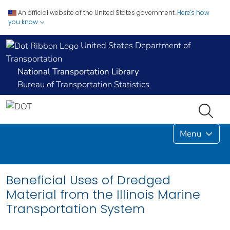
An official website of the United States government.
Here's how
you know
United States Department of
Transportation
National Transportation Library
Bureau of Transportation Statistics
Menu
Beneficial Uses of Dredged
Material from the Illinois Marine
Transportation System