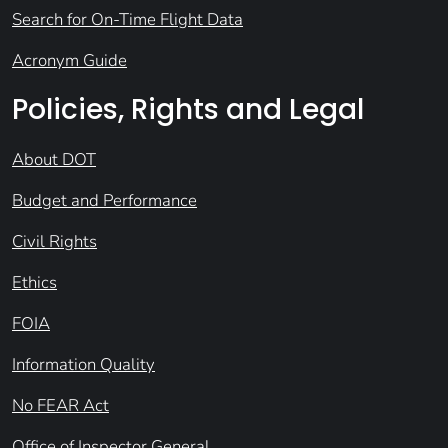
Search for On-Time Flight Data
Acronym Guide
Policies, Rights and Legal
About DOT
Budget and Performance
Civil Rights
Ethics
FOIA
Information Quality
No FEAR Act
Office of Inspector General