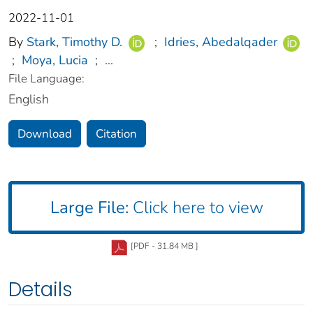
2022-11-01
By
Stark, Timothy D.
;
Idries, Abedalqader
;
Moya, Lucia
;
...
File Language:
English
Download
Citation
Large File:
Click here to view
[PDF - 31.84 MB ]
Details