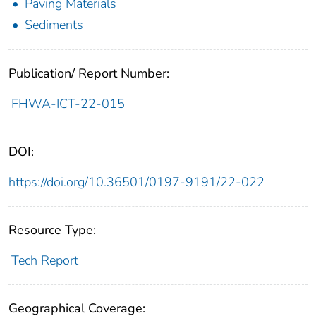
Paving Materials
Sediments
Publication/ Report Number:
FHWA-ICT-22-015
DOI:
https://doi.org/10.36501/0197-9191/22-022
Resource Type:
Tech Report
Geographical Coverage: