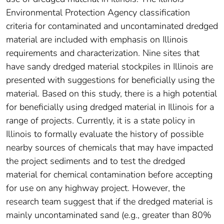
Environmental Protection Agency classification
criteria for contaminated and uncontaminated dredged
material are included with emphasis on Illinois
requirements and characterization. Nine sites that
have sandy dredged material stockpiles in Illinois are
presented with suggestions for beneficially using the
material. Based on this study, there is a high potential
for beneficially using dredged material in Illinois for a
range of projects. Currently, it is a state policy in
Illinois to formally evaluate the history of possible
nearby sources of chemicals that may have impacted
the project sediments and to test the dredged
material for chemical contamination before accepting
for use on any highway project. However, the
research team suggest that if the dredged material is
mainly uncontaminated sand (e.g., greater than 80%