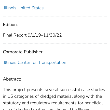
Illinois;United States
Edition:
Final Report 9/1/19–11/30/22
Corporate Publisher:
Illinois Center for Transportation
Abstract:
This project presents several successful case studies
in 15 categories of dredged material along with the
statutory and regulatory requirements for beneficial
use of dredged material in Illinois. The Illinois