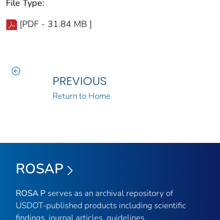
File Type:
[PDF - 31.84 MB ]
PREVIOUS
Return to Home
ROSAP
ROSA P
serves as an archival repository of
USDOT-published products including scientific
findings, journal articles, guidelines,