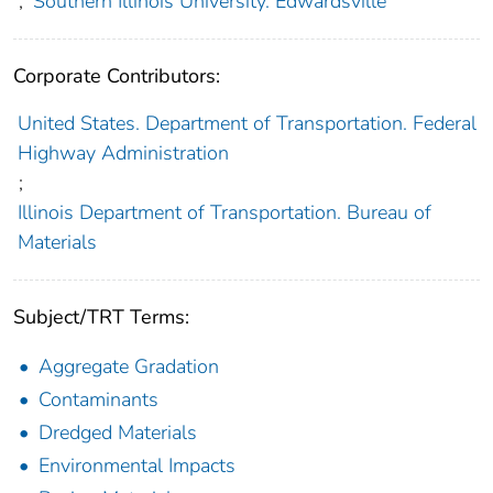
;
Southern Illinois University. Edwardsville
Corporate Contributors:
United States. Department of Transportation. Federal
Highway Administration
;
Illinois Department of Transportation. Bureau of
Materials
Subject/TRT Terms:
Aggregate Gradation
Contaminants
Dredged Materials
Environmental Impacts