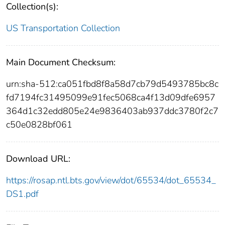
Collection(s):
US Transportation Collection
Main Document Checksum:
urn:sha-512:ca051fbd8f8a58d7cb79d5493785bc8c
fd7194fc31495099e91fec5068ca4f13d09dfe6957
364d1c32edd805e24e9836403ab937ddc3780f2c7
c50e0828bf061
Download URL:
https://rosap.ntl.bts.gov/view/dot/65534/dot_65534_
DS1.pdf