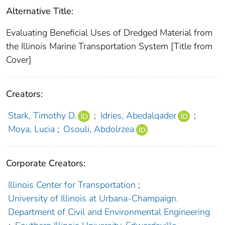
Alternative Title:
Evaluating Beneficial Uses of Dredged Material from
the Illinois Marine Transportation System [Title from
Cover]
Creators:
Stark, Timothy D.
;
Idries, Abedalqader
;
Moya, Lucia
;
Osouli, Abdolrzea
Corporate Creators:
Illinois Center for Transportation
;
University of Illinois at Urbana-Champaign.
Department of Civil and Environmental Engineering