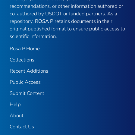
recommendations, or other information authored or
co-authored by USDOT or funded partners. As a
repository,
ROSA P
retains documents in their
original published format to ensure public access to
scientific information.
Rosa P Home
Collections
Recent Additions
Public Access
Submit Content
Help
About
Contact Us