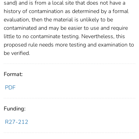
sand) and is from a local site that does not have a
history of contamination as determined by a formal
evaluation, then the material is unlikely to be
contaminated and may be easier to use and require
little to no contaminate testing. Nevertheless, this
proposed rule needs more testing and examination to
be verified.
Format:
PDF
Funding:
R27-212