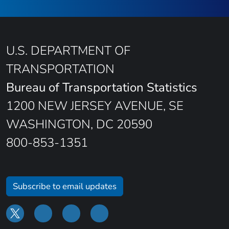
U.S. DEPARTMENT OF
TRANSPORTATION
Bureau of Transportation Statistics
1200 NEW JERSEY AVENUE, SE
WASHINGTON, DC 20590
800-853-1351
Subscribe to email updates