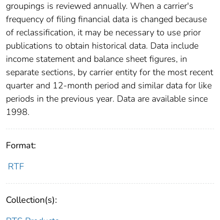
groupings is reviewed annually. When a carrier's
frequency of filing financial data is changed because
of reclassification, it may be necessary to use prior
publications to obtain historical data. Data include
income statement and balance sheet figures, in
separate sections, by carrier entity for the most recent
quarter and 12-month period and similar data for like
periods in the previous year. Data are available since
1998.
Format:
RTF
Collection(s):