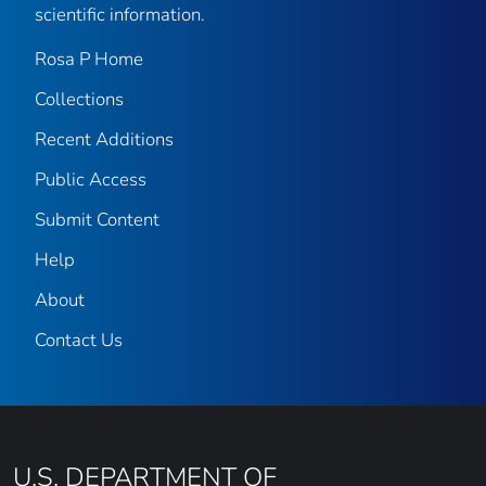
scientific information.
Rosa P Home
Collections
Recent Additions
Public Access
Submit Content
Help
About
Contact Us
U.S. DEPARTMENT OF