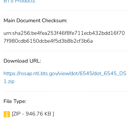
BTS Products
Main Document Checksum:
urn:sha256:be4fea253f46f8fe711ecb432bdd16f70
7f980cdb6150dcbe4f5d3b8b2cf3b6a
Download URL:
https://rosap.ntl.bts.gov/view/dot/6545/dot_6545_DS
1.zip
File Type:
[ZIP - 946.76 KB ]