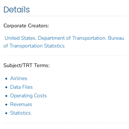
Details
Corporate Creators:
United States. Department of Transportation. Bureau
of Transportation Statistics
Subject/TRT Terms:
Airlines
Data Files
Operating Costs
Revenues
Statistics