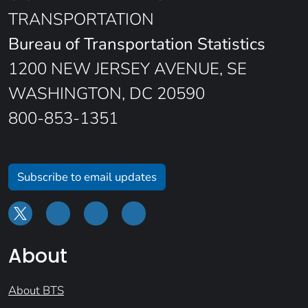
TRANSPORTATION
Bureau of Transportation Statistics
1200 NEW JERSEY AVENUE, SE
WASHINGTON, DC 20590
800-853-1351
Subscribe to email updates
About
About BTS