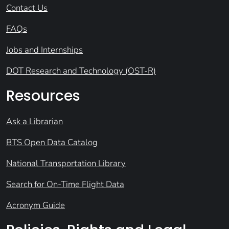
Contact Us
FAQs
Jobs and Internships
DOT Research and Technology (OST-R)
Resources
Ask a Librarian
BTS Open Data Catalog
National Transportation Library
Search for On-Time Flight Data
Acronym Guide