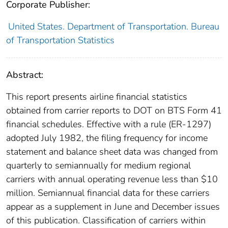
Corporate Publisher:
United States. Department of Transportation. Bureau
of Transportation Statistics
Abstract:
This report presents airline financial statistics
obtained from carrier reports to DOT on BTS Form 41
financial schedules. Effective with a rule (ER-1297)
adopted July 1982, the filing frequency for income
statement and balance sheet data was changed from
quarterly to semiannually for medium regional
carriers with annual operating revenue less than $10
million. Semiannual financial data for these carriers
appear as a supplement in June and December issues
of this publication. Classification of carriers within