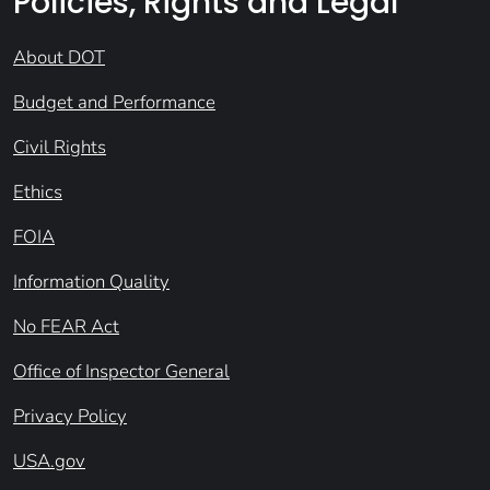
Policies, Rights and Legal
About DOT
Budget and Performance
Civil Rights
Ethics
FOIA
Information Quality
No FEAR Act
Office of Inspector General
Privacy Policy
USA.gov