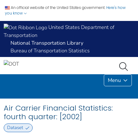
An official website of the United States government.
Here's how
you know
United States Department of
Transportation
National Transportation Library
Bureau of Transportation Statistics
Menu
Air Carrier Financial Statistics:
fourth quarter: [2002]
Dataset