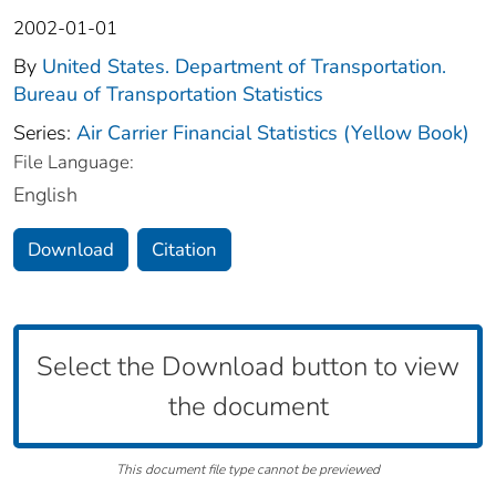
2002-01-01
By
United States. Department of Transportation.
Bureau of Transportation Statistics
Series:
Air Carrier Financial Statistics (Yellow Book)
File Language:
English
Download
Citation
Select the Download button to view
the document
This document file type cannot be previewed