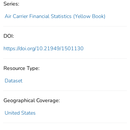
Series:
Air Carrier Financial Statistics (Yellow Book)
DOI:
https://doi.org/10.21949/1501130
Resource Type:
Dataset
Geographical Coverage:
United States