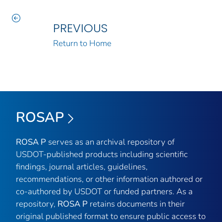
PREVIOUS
Return to Home
ROSAP
ROSA P
serves as an archival repository of
USDOT-published products including scientific
findings, journal articles, guidelines,
recommendations, or other information authored or
co-authored by USDOT or funded partners. As a
repository,
ROSA P
retains documents in their
original published format to ensure public access to