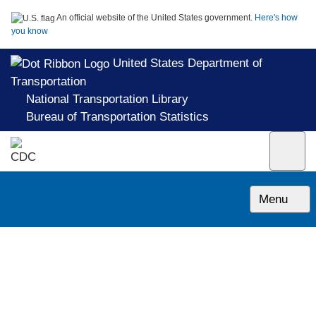
An official website of the United States government.
Here's how
you know
United States Department of
Transportation
National Transportation Library
Bureau of Transportation Statistics
Menu
CAM 07: Rotorcraft Airworthiness;
Transport Categories
1962-05-01