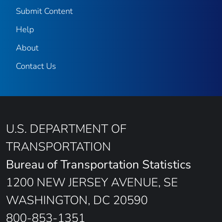
Submit Content
Help
About
Contact Us
U.S. DEPARTMENT OF
TRANSPORTATION
Bureau of Transportation Statistics
1200 NEW JERSEY AVENUE, SE
WASHINGTON, DC 20590
800-853-1351