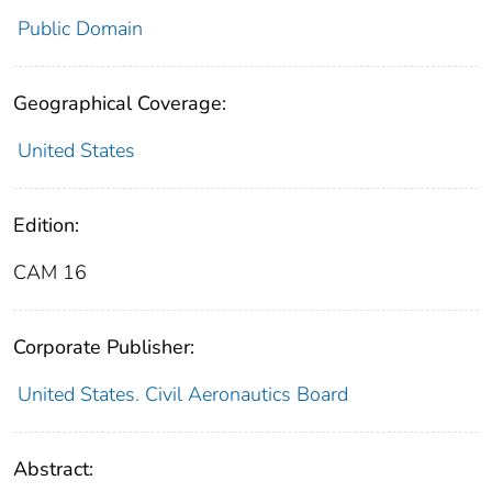
Public Domain
Geographical Coverage:
United States
Edition:
CAM 16
Corporate Publisher:
United States. Civil Aeronautics Board
Abstract: