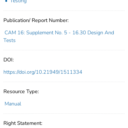
Testing
Publication/ Report Number:
CAM 16: Supplement No. 5 - 16.30 Design And
Tests
DOI:
https://doi.org/10.21949/1511334
Resource Type:
Manual
Right Statement: