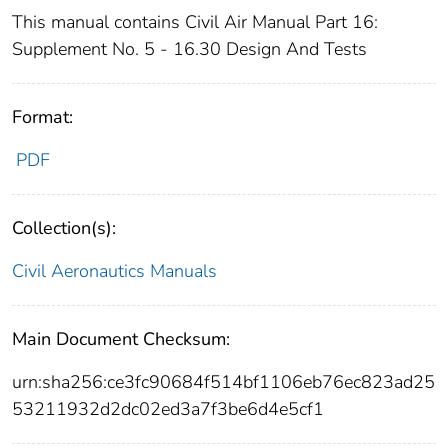
This manual contains Civil Air Manual Part 16:
Supplement No. 5 - 16.30 Design And Tests
Format:
PDF
Collection(s):
Civil Aeronautics Manuals
Main Document Checksum:
urn:sha256:ce3fc90684f514bf1106eb76ec823ad25
53211932d2dc02ed3a7f3be6d4e5cf1