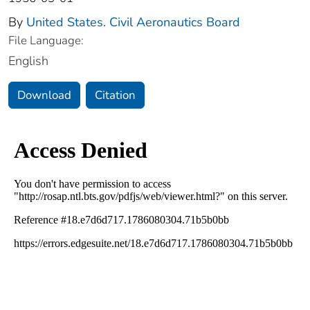
By
United States. Civil Aeronautics Board
File Language:
English
Download
Citation