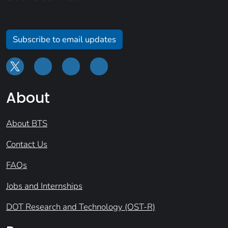
Subscribe to email updates
About
About BTS
Contact Us
FAQs
Jobs and Internships
DOT Research and Technology (OST-R)