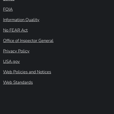
FOIA
Information Quality
No FEAR Act
Office of Inspector General
Privacy Policy
USA.gov
Web Policies and Notices
Web Standards