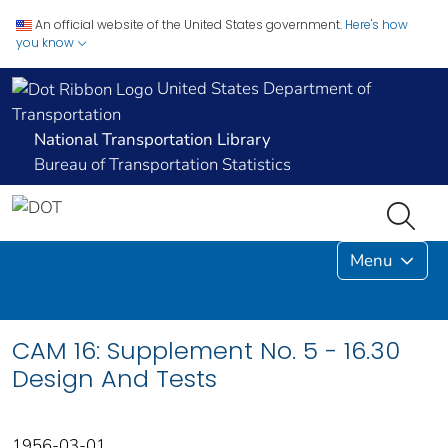
An official website of the United States government.
Here's how
you know
United States Department of
Transportation
National Transportation Library
Bureau of Transportation Statistics
Menu
CAM 16: Supplement No. 5 - 16.30
Design And Tests
1956-03-01