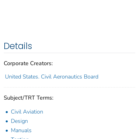
Details
Corporate Creators:
United States. Civil Aeronautics Board
Subject/TRT Terms:
Civil Aviation
Design
Manuals