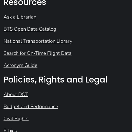
Resources
Ask a Librarian
BTS Open Data Catalog
National Transportation Library
Search for On-Time Flight Data
Acronym Guide
Policies, Rights and Legal
About DOT
Budget and Performance
Civil Rights
Ethics