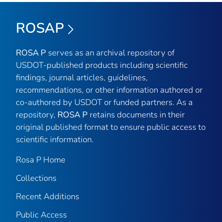
ROSAP
ROSA P
serves as an archival repository of
USDOT-published products including scientific
findings, journal articles, guidelines,
recommendations, or other information authored or
co-authored by USDOT or funded partners. As a
repository,
ROSA P
retains documents in their
original published format to ensure public access to
scientific information.
Rosa P Home
Collections
Recent Additions
Public Access