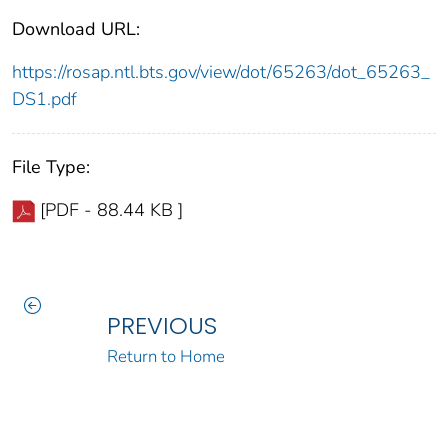
Download URL:
https://rosap.ntl.bts.gov/view/dot/65263/dot_65263_
DS1.pdf
File Type:
[PDF - 88.44 KB ]
PREVIOUS
Return to Home